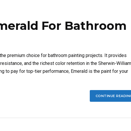
merald For Bathroom
he premium choice for bathroom painting projects. It provides
sistance, and the richest color retention in the Sherwin-Willia
ling to pay for top-tier performance, Emerald is the paint for your
CONTINUE READIN