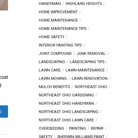
HANDYMAN
HIGHLAND HEIGHTS
HOME IMPROVEMENT
HOME MAINTENANCE
HOME MAINTENANCE TIPS
HOME SAFETY
INTERIOR PAINTING TIPS
JOINT COMPOUND
JUNK REMOVAL
LANDSCAPING
LANDSCAPING TIPS
LAWN CARE
LAWN MAINTENANCE
coat
LAWN MOWING
LAWN RENOVATION
d
MULCH BENEFITS
NORTHEAST OHIO
NORTHEAST OHIO GARDENING
NORTHEAST OHIO HANDYMAN
NORTHEAST OHIO LANDSCAPING
G
NORTHEAST OHIO LAWN CARE
OVERSEEDING
PAINTING
REPAIR
SAFETY
SHERWIN-WILLIAMS PAINT