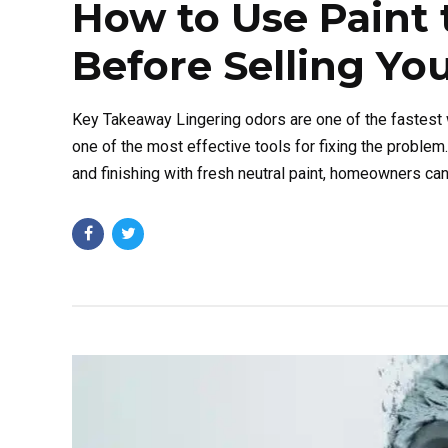
How to Use Paint 
Before Selling Y
Key Takeaway Lingering odors are one of the fastest wa
one of the most effective tools for fixing the problem
and finishing with fresh neutral paint, homeowners can