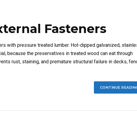
xternal Fasteners
rs with pressure treated lumber. Hot-dipped galvanized, stainl
tial, because the preservatives in treated wood can eat through
ents rust, staining, and premature structural failure in decks, fen
CONTINUE READIN