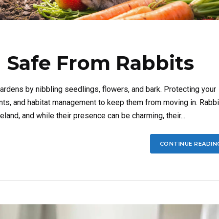
 Safe From Rabbits
rdens by nibbling seedlings, flowers, and bark. Protecting your
rents, and habitat management to keep them from moving in. Rabbi
and, and while their presence can be charming, their...
CONTINUE READIN