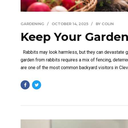
GARDENING
OCTOBER 14, 2025
BY COLIN
Keep Your Garden
Rabbits may look harmless, but they can devastate ga
garden from rabbits requires a mix of fencing, deter
are one of the most common backyard visitors in Clevel