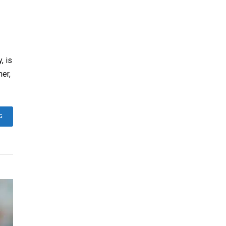
, is
mer,
G