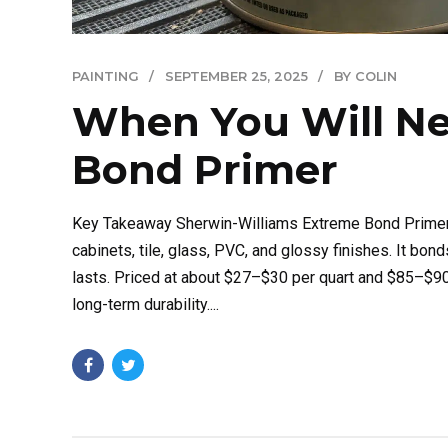
PAINTING
SEPTEMBER 25, 2025
BY COLIN
When You Will Ne
Bond Primer
Key Takeaway Sherwin-Williams Extreme Bond Primer 
cabinets, tile, glass, PVC, and glossy finishes. It bo
lasts. Priced at about $27–$30 per quart and $85–$90 
long-term durability....