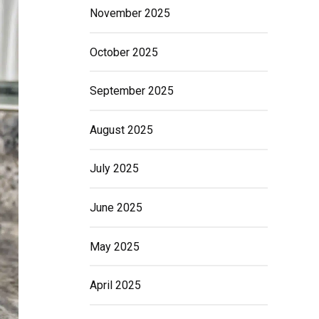
November 2025
October 2025
September 2025
August 2025
July 2025
June 2025
May 2025
April 2025