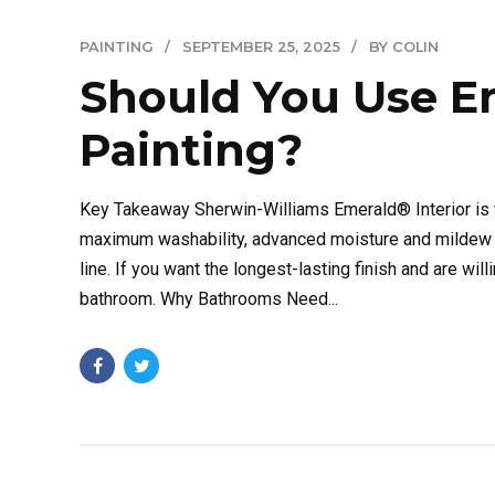
PAINTING
SEPTEMBER 25, 2025
BY COLIN
Should You Use E
Painting?
Key Takeaway Sherwin-Williams Emerald® Interior is t
maximum washability, advanced moisture and mildew re
line. If you want the longest-lasting finish and are wil
bathroom. Why Bathrooms Need...