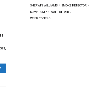
SHERWIN WILLIAMS
SMOKE DETECTOR
SUMP PUMP
WALL REPAIR
WEED CONTROL
ess
ces,
G