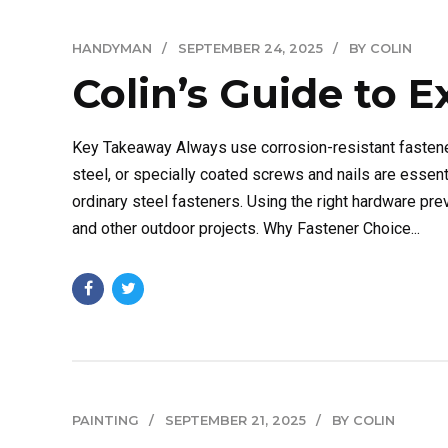
HANDYMAN
SEPTEMBER 24, 2025
BY COLIN
Colin’s Guide to E
Key Takeaway Always use corrosion-resistant fastene
steel, or specially coated screws and nails are essen
ordinary steel fasteners. Using the right hardware prev
and other outdoor projects. Why Fastener Choice...
PAINTING
SEPTEMBER 21, 2025
BY COLIN