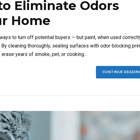
to Eliminate Odors
our Home
ys to turn off potential buyers — but paint, when used correctly
. By cleaning thoroughly, sealing surfaces with odor-blocking pri
 erase years of smoke, pet, or cooking...
CONTINUE READIN