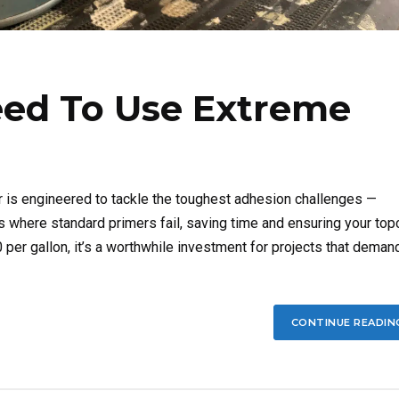
ed To Use Extreme
is engineered to tackle the toughest adhesion challenges —
nds where standard primers fail, saving time and ensuring your top
per gallon, it’s a worthwhile investment for projects that deman
CONTINUE READIN