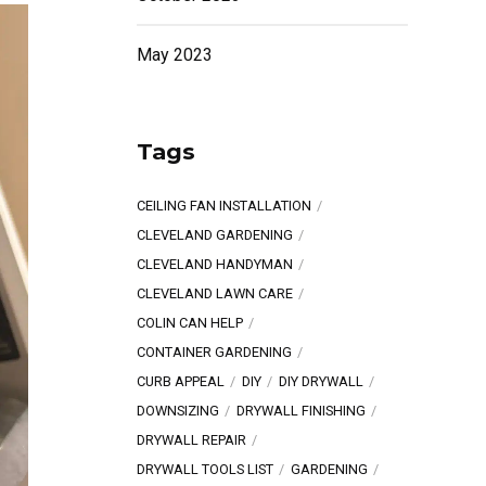
May 2023
Tags
CEILING FAN INSTALLATION
CLEVELAND GARDENING
CLEVELAND HANDYMAN
CLEVELAND LAWN CARE
COLIN CAN HELP
CONTAINER GARDENING
CURB APPEAL
DIY
DIY DRYWALL
DOWNSIZING
DRYWALL FINISHING
DRYWALL REPAIR
DRYWALL TOOLS LIST
GARDENING