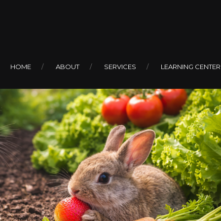
HOME
ABOUT
SERVICES
LEARNING CENTER