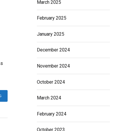
March 2025
February 2025
January 2025
December 2024
ms
November 2024
October 2024
G
March 2024
February 2024
October 2023