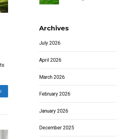
Archives
July 2026
April 2026
ts
March 2026
G
February 2026
January 2026
December 2025