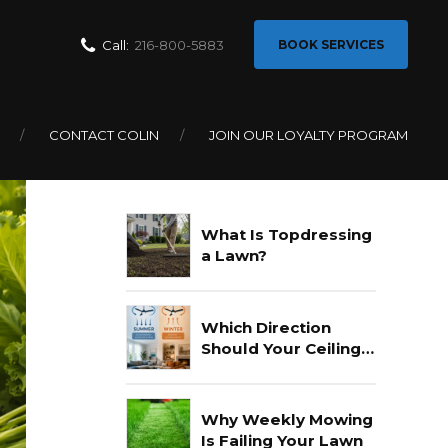
Call:
216-800-5883
BOOK SERVICES
CONTACT COLIN
JOIN OUR LOYALTY PROGRAM
Recent Posts
What Is Topdressing
a Lawn?
Which Direction
Should Your Ceiling
Fan Go In Summer?
Why Weekly Mowing
Is Failing Your Lawn