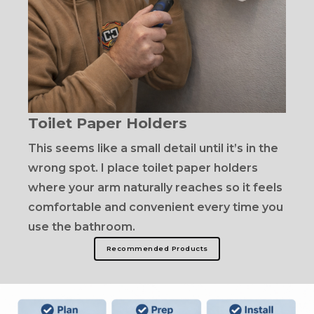
Toilet Paper Holders
This seems like a small detail until it’s in the
wrong spot. I place toilet paper holders
where your arm naturally reaches so it feels
comfortable and convenient every time you
use the bathroom.
Recommended Products