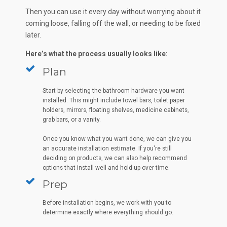
Then you can use it every day without worrying about it
coming loose, falling off the wall, or needing to be fixed
later.
Here’s what the process usually looks like:
Plan
Start by selecting the bathroom hardware you want
installed. This might include towel bars, toilet paper
holders, mirrors, floating shelves, medicine cabinets,
grab bars, or a vanity.
Once you know what you want done, we can give you
an accurate installation estimate. If you're still
deciding on products, we can also help recommend
options that install well and hold up over time.
Prep
Before installation begins, we work with you to
determine exactly where everything should go.