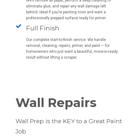
We’ll remove all paper, perform a deep cleaning to
eliminate glue, and repair any wall damage left
behind. Ideal if you’re painting soon and want a
professionally prepped surface ready for primer.
Full Finish
Our complete start-to-finish service. We handle
removal, cleaning, repairs, primer, and paint — for
homeowners who just want a beautiful, move-in-ready
result without lifting a scraper.
Wall Repairs
Wall Prep is the KEY to a Great Paint
Job