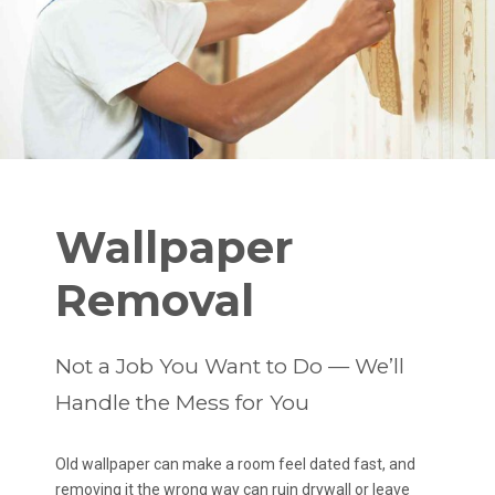
Wallpaper
Removal
Not a Job You Want to Do — We’ll
Handle the Mess for You
Old wallpaper can make a room feel dated fast, and
removing it the wrong way can ruin drywall or leave