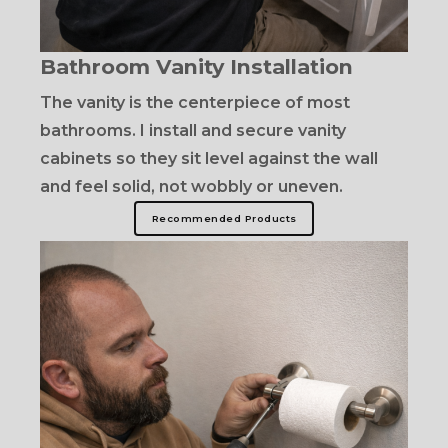
Bathroom Vanity Installation
The vanity is the centerpiece of most
bathrooms. I install and secure vanity
cabinets so they sit level against the wall
and feel solid, not wobbly or uneven.
Recommended Products