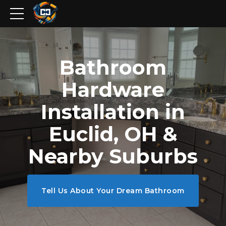
Bathroom
Hardware
Installation in
Euclid, OH &
Nearby Suburbs
Tell Us About Your Dream Bathroom