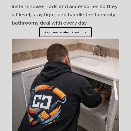
install shower rods and accessories so they
sit level, stay tight, and handle the humidity
bathrooms deal with every day.
Recommended Products