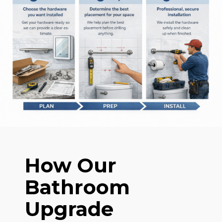
How Our
Bathroom
Upgrade