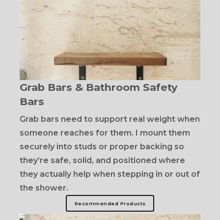
Grab Bars & Bathroom Safety
Bars
Grab bars need to support real weight when
someone reaches for them. I mount them
securely into studs or proper backing so
they’re safe, solid, and positioned where
they actually help when stepping in or out of
the shower.
Recommended Products