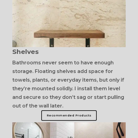
Shelves
Bathrooms never seem to have enough
storage. Floating shelves add space for
towels, plants, or everyday items, but only if
they’re mounted solidly. I install them level
and secure so they don’t sag or start pulling
out of the wall later.
Recommended Products