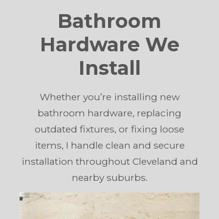
Bathroom
Hardware We
Install
Whether you’re installing new
bathroom hardware, replacing
outdated fixtures, or fixing loose
items, I handle clean and secure
installation throughout Cleveland and
nearby suburbs.