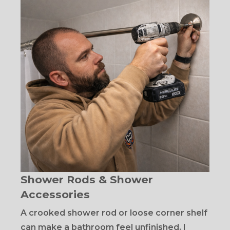
Shower Rods & Shower
Accessories
A crooked shower rod or loose corner shelf
can make a bathroom feel unfinished. I