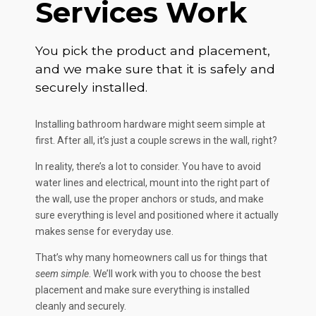
Services Work
You pick the product and placement,
and we make sure that it is safely and
securely installed.
Installing bathroom hardware might seem simple at
first. After all, it’s just a couple screws in the wall, right?
In reality, there’s a lot to consider. You have to avoid
water lines and electrical, mount into the right part of
the wall, use the proper anchors or studs, and make
sure everything is level and positioned where it actually
makes sense for everyday use.
That’s why many homeowners call us for things that
seem simple
. We’ll work with you to choose the best
placement and make sure everything is installed
cleanly and securely.