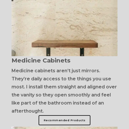
Medicine Cabinets
Medicine cabinets aren’t just mirrors.
They’re daily access to the things you use
most. I install them straight and aligned over
the vanity so they open smoothly and feel
like part of the bathroom instead of an
afterthought.
Recommended Products