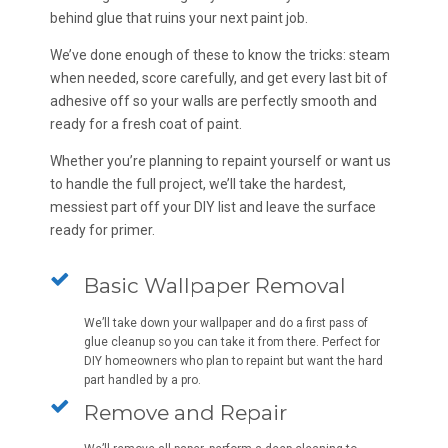
behind glue that ruins your next paint job.
We’ve done enough of these to know the tricks: steam
when needed, score carefully, and get every last bit of
adhesive off so your walls are perfectly smooth and
ready for a fresh coat of paint.
Whether you’re planning to repaint yourself or want us
to handle the full project, we’ll take the hardest,
messiest part off your DIY list and leave the surface
ready for primer.
Basic Wallpaper Removal
We’ll take down your wallpaper and do a first pass of
glue cleanup so you can take it from there. Perfect for
DIY homeowners who plan to repaint but want the hard
part handled by a pro.
Remove and Repair