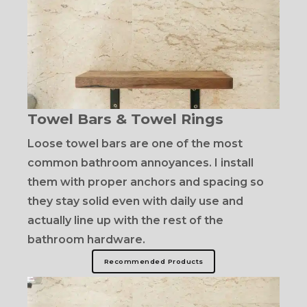
Towel Bars & Towel Rings
Loose towel bars are one of the most
common bathroom annoyances. I install
them with proper anchors and spacing so
they stay solid even with daily use and
actually line up with the rest of the
bathroom hardware.
Recommended Products