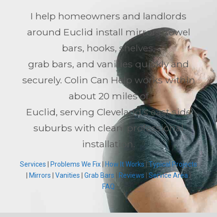
I help homeowners and landlords
around Euclid install mirrors, towel
bars, hooks, shelves,
grab bars, and vanities quickly and
securely. Colin Can Help works within
about 20 miles of
Euclid, serving Cleveland’s east side
suburbs with clean, professional
installation.
Services
|
Problems We Fix
|
How It Works
|
Typical Projects
|
Mirrors
|
Vanities
|
Grab Bars
|
Reviews
|
Service Area
|
FAQ