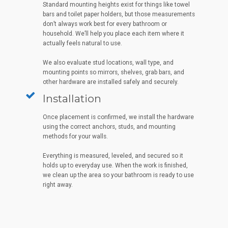
Standard mounting heights exist for things like towel
bars and toilet paper holders, but those measurements
don’t always work best for every bathroom or
household. We’ll help you place each item where it
actually feels natural to use.
We also evaluate stud locations, wall type, and
mounting points so mirrors, shelves, grab bars, and
other hardware are installed safely and securely.
Installation
Once placement is confirmed, we install the hardware
using the correct anchors, studs, and mounting
methods for your walls.
Everything is measured, leveled, and secured so it
holds up to everyday use. When the work is finished,
we clean up the area so your bathroom is ready to use
right away.