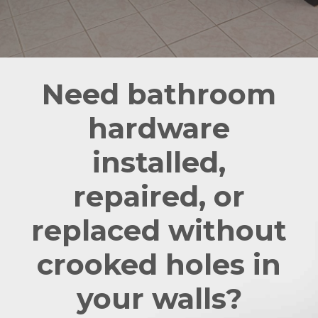
Need bathroom
hardware
installed,
repaired, or
replaced without
crooked holes in
your walls?