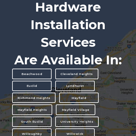
Hardware
Installation
Services
Are Available In:
Beachwood
Cleveland Heights
Euclid
Lyndhurst
Richmond Heights
Mayfield
Mayfield Heights
Mayfield Village
South Euclid
University Heights
Willoughby
Willowick