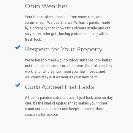
Ohio Weather
Your home takes a beating from snow, rain, and
summer sun. We use Sherwin-Williams paints, made
by a company that knows this climate inside and out,
so your exterior gets lasting protection along with a
fresh look.
Respect for Your Property
We’re here to make your outdoor surfaces look better,
not tear up the spaces around them. Careful prep, tidy
work, and full cleanup mean your lawn, beds, and
walkways stay just as neat as your new paint.
Curb Appeal that Lasts
A freshly painted exterior doesn’t just look nice on day
one. It’s the kind of upgrade that makes your home
stand out on the block and keeps it looking sharp
season after season.