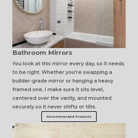
Bathroom Mirrors
You look at this mirror every day, so it needs
to be right. Whether you're swapping a
builder-grade mirror or hanging a heavy
framed one, I make sure it sits level,
centered over the vanity, and mounted
securely so it never shifts or tilts.
Recommended Products