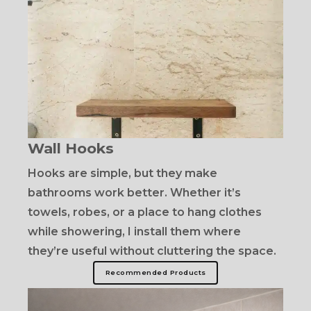
Wall Hooks
Hooks are simple, but they make
bathrooms work better. Whether it’s
towels, robes, or a place to hang clothes
while showering, I install them where
they’re useful without cluttering the space.
Recommended Products