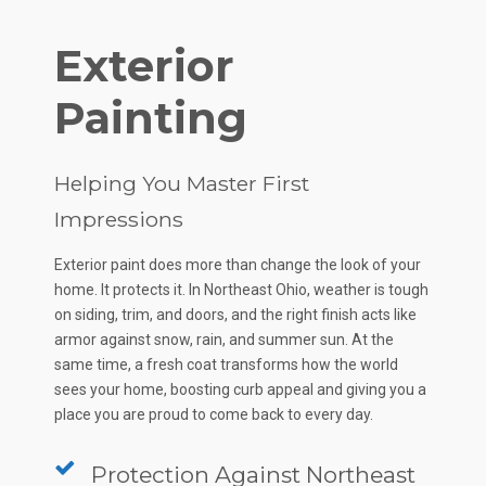
Exterior
Painting
Helping You Master First
Impressions
Exterior paint does more than change the look of your
home. It protects it. In Northeast Ohio, weather is tough
on siding, trim, and doors, and the right finish acts like
armor against snow, rain, and summer sun. At the
same time, a fresh coat transforms how the world
sees your home, boosting curb appeal and giving you a
place you are proud to come back to every day.
Protection Against Northeast