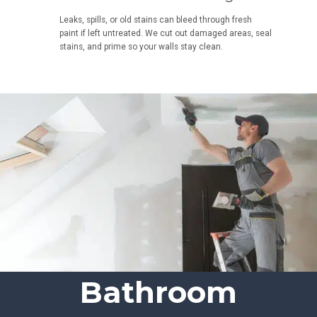
Leaks, spills, or old stains can bleed through fresh
paint if left untreated. We cut out damaged areas, seal
stains, and prime so your walls stay clean.
Bathroom