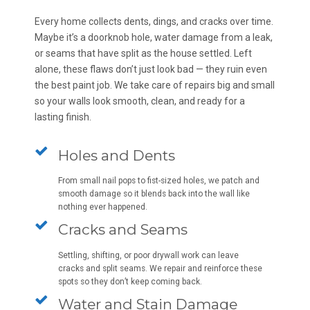
Every home collects dents, dings, and cracks over time.
Maybe it’s a doorknob hole, water damage from a leak,
or seams that have split as the house settled. Left
alone, these flaws don’t just look bad — they ruin even
the best paint job. We take care of repairs big and small
so your walls look smooth, clean, and ready for a
lasting finish.
Holes and Dents
From small nail pops to fist-sized holes, we patch and
smooth damage so it blends back into the wall like
nothing ever happened.
Cracks and Seams
Settling, shifting, or poor drywall work can leave
cracks and split seams. We repair and reinforce these
spots so they don’t keep coming back.
Water and Stain Damage