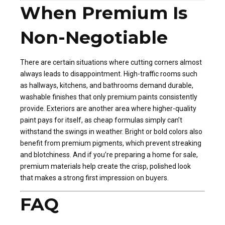
When Premium Is
Non-Negotiable
There are certain situations where cutting corners almost
always leads to disappointment. High-traffic rooms such
as hallways, kitchens, and bathrooms demand durable,
washable finishes that only premium paints consistently
provide. Exteriors are another area where higher-quality
paint pays for itself, as cheap formulas simply can’t
withstand the swings in weather. Bright or bold colors also
benefit from premium pigments, which prevent streaking
and blotchiness. And if you’re preparing a home for sale,
premium materials help create the crisp, polished look
that makes a strong first impression on buyers.
FAQ