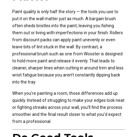
Paint quality is only half the story — the tools you use to
put it on the wall matter just as much. A bargain brush
often sheds bristles into the paint, leaving you fishing
them out or living with imperfections in your finish. Rollers
from discount packs can apply paint unevenly or even
leave bits of lint stuck in the wall. By contrast, a
professional brush such as one from Wooster is designed
to hold more paint and release it evenly. That leads to
cleaner, sharper lines when cutting in around trim and less
wrist fatigue because you aren’t constantly dipping back
into the tray.
When you’re painting a room, those differences add up
quickly. Instead of struggling to make your edges look neat
or fighting streaks across your wall, you’ll find the process
smoother and the final result closer to what you’d expect
from a professional.