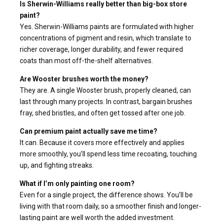
Is Sherwin-Williams really better than big-box store
paint?
Yes. Sherwin-Williams paints are formulated with higher
concentrations of pigment and resin, which translate to
richer coverage, longer durability, and fewer required
coats than most off-the-shelf alternatives.
Are Wooster brushes worth the money?
They are. A single Wooster brush, properly cleaned, can
last through many projects. In contrast, bargain brushes
fray, shed bristles, and often get tossed after one job.
Can premium paint actually save me time?
It can. Because it covers more effectively and applies
more smoothly, you’ll spend less time recoating, touching
up, and fighting streaks.
What if I’m only painting one room?
Even for a single project, the difference shows. You’ll be
living with that room daily, so a smoother finish and longer-
lasting paint are well worth the added investment.