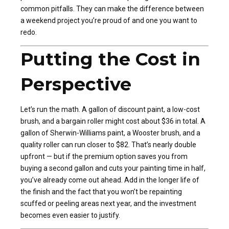
common pitfalls. They can make the difference between
a weekend project you’re proud of and one you want to
redo.
Putting the Cost in
Perspective
Let’s run the math. A gallon of discount paint, a low-cost
brush, and a bargain roller might cost about $36 in total. A
gallon of Sherwin-Williams paint, a Wooster brush, and a
quality roller can run closer to $82. That’s nearly double
upfront — but if the premium option saves you from
buying a second gallon and cuts your painting time in half,
you’ve already come out ahead. Add in the longer life of
the finish and the fact that you won’t be repainting
scuffed or peeling areas next year, and the investment
becomes even easier to justify.