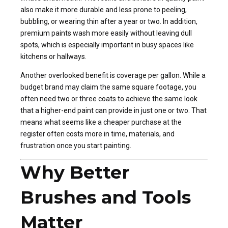
also make it more durable and less prone to peeling,
bubbling, or wearing thin after a year or two. In addition,
premium paints wash more easily without leaving dull
spots, which is especially important in busy spaces like
kitchens or hallways.
Another overlooked benefit is coverage per gallon. While a
budget brand may claim the same square footage, you
often need two or three coats to achieve the same look
that a higher-end paint can provide in just one or two. That
means what seems like a cheaper purchase at the
register often costs more in time, materials, and
frustration once you start painting.
Why Better
Brushes and Tools
Matter