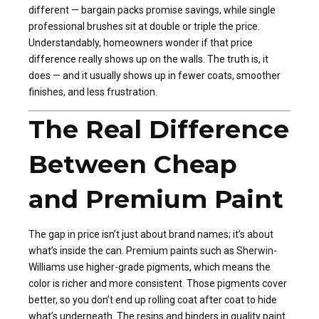
different — bargain packs promise savings, while single
professional brushes sit at double or triple the price.
Understandably, homeowners wonder if that price
difference really shows up on the walls. The truth is, it
does — and it usually shows up in fewer coats, smoother
finishes, and less frustration.
The Real Difference
Between Cheap
and Premium Paint
The gap in price isn’t just about brand names; it’s about
what’s inside the can. Premium paints such as Sherwin-
Williams use higher-grade pigments, which means the
color is richer and more consistent. Those pigments cover
better, so you don’t end up rolling coat after coat to hide
what’s underneath. The resins and binders in quality paint