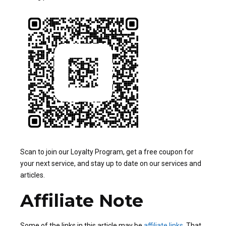
Scan to join our Loyalty Program, get a free coupon for
your next service, and stay up to date on our services and
articles.
Affiliate Note
Some of the links in this article may be
affiliate links
. That