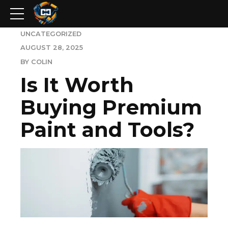
UNCATEGORIZED
AUGUST 28, 2025
BY COLIN
Is It Worth
Buying Premium
Paint and Tools?