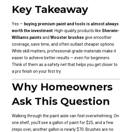
Key Takeaway
Yes —
buying premium paint and tools is almost always
worth the investment
. High-quality products like
Sherwin-
Williams paints
and
Wooster brushes
give smoother
coverage, save time, and often outlast cheaper options.
While skill matters, professional-grade materials make it
easier to achieve better results — even for beginners.
Think of them as a safety net that helps you get closer to
a pro finish on your first try.
Why Homeowners
Ask This Question
Walking through the paint aisle can feel overwhelming. On
one shelf, you’ll see a gallon of paint for $25, and a few
steps over, another gallon is nearly $70. Brushes are no