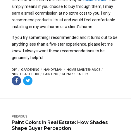
simply means if you choose to buy through them, I may
earn a small commission at no extra cost to you. I only
recommend products I trust and would feel comfortable
installing in my own home or a client’s home.
If you try something I recommended and it turns out to be
anything less than a five-star experience, please let me
know. I always want these recommendations to be
genuinely helpful.
DIY
GARDENING
HANDYMAN
HOME MAINTENANCE
NORTHEAST OHIO
PAINTING
REPAIR
SAFETY
PREVIOUS
Paint Colors in Real Estate: How Shades
Shape Buyer Perception