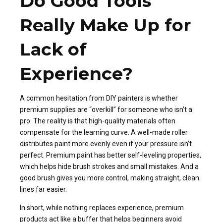
Do Good Tools
Really Make Up for
Lack of
Experience?
A common hesitation from DIY painters is whether
premium supplies are “overkill” for someone who isn’t a
pro. The reality is that high-quality materials often
compensate for the learning curve. A well-made roller
distributes paint more evenly even if your pressure isn’t
perfect. Premium paint has better self-leveling properties,
which helps hide brush strokes and small mistakes. And a
good brush gives you more control, making straight, clean
lines far easier.
In short, while nothing replaces experience, premium
products act like a buffer that helps beginners avoid