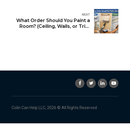
NEXT
What Order Should You Paint a
Room? (Ceiling, Walls, or Trim
First?)
Colin Can Help LLC, 2026 © All Rights Reserved