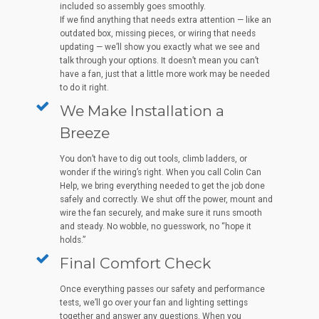
included so assembly goes smoothly.
If we find anything that needs extra attention — like an
outdated box, missing pieces, or wiring that needs
updating — we’ll show you exactly what we see and
talk through your options. It doesn’t mean you can’t
have a fan, just that a little more work may be needed
to do it right.
We Make Installation a
Breeze
You don’t have to dig out tools, climb ladders, or
wonder if the wiring’s right. When you call Colin Can
Help, we bring everything needed to get the job done
safely and correctly. We shut off the power, mount and
wire the fan securely, and make sure it runs smooth
and steady. No wobble, no guesswork, no “hope it
holds.”
Final Comfort Check
Once everything passes our safety and performance
tests, we’ll go over your fan and lighting settings
together and answer any questions. When you