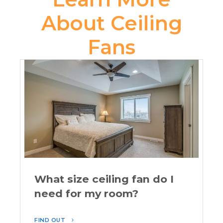
About Ceiling
Fans
What size ceiling fan do I
need for my room?
FIND OUT