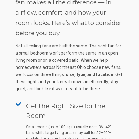
fan makes all the difference — in
airflow, comfort, and how your
room looks. Here’s what to consider
before you buy.
Not all ceiling fans are built the same. The right fan for
a small bedroom won’t perform the same in an open
living room or on a covered patio. When we help
homeowners across Northeast Ohio choose new fans,
we focus on three things:
size, type, and location.
Get
these right, and your fan will move air efficiently, stay
quiet, and look like it was meant to be there.
Get the Right Size for the
Room
Small rooms (up to 100 sq ft) usually need 36–42"
fans, while large living areas may call for 52–60"+
models. The correct size keeps air moving evenly