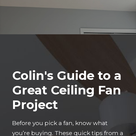
Colin's Guide to a
Great Ceiling Fan
Project
Before you pick a fan, know what
you’re buying. These quick tips from a