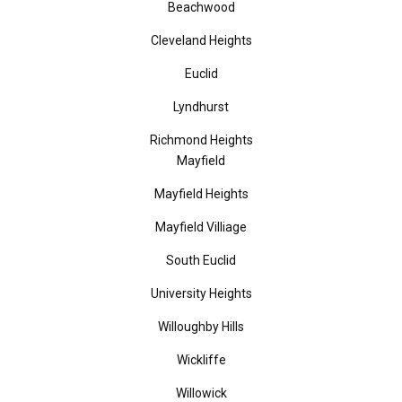
Beachwood
Cleveland Heights
Euclid
Lyndhurst
Richmond Heights
Mayfield
Mayfield Heights
Mayfield Villiage
South Euclid
University Heights
Willoughby Hills
Wickliffe
Willowick