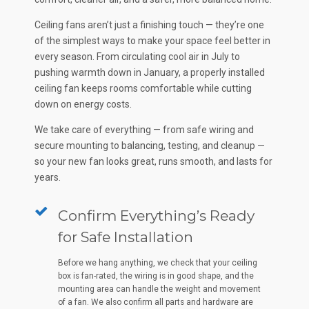
Ceiling fans aren’t just a finishing touch — they’re one
of the simplest ways to make your space feel better in
every season. From circulating cool air in July to
pushing warmth down in January, a properly installed
ceiling fan keeps rooms comfortable while cutting
down on energy costs.
We take care of everything — from safe wiring and
secure mounting to balancing, testing, and cleanup —
so your new fan looks great, runs smooth, and lasts for
years.
Confirm Everything’s Ready
for Safe Installation
Before we hang anything, we check that your ceiling
box is fan-rated, the wiring is in good shape, and the
mounting area can handle the weight and movement
of a fan. We also confirm all parts and hardware are