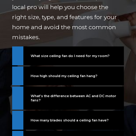
local pro will help you choose the
right size, type, and features for your
home and avoid the most common
mistakes.
What size ceiling fan do I need for my room?
How high should my ceiling fan hang?
What’s the difference between AC and DC motor
fans?
How many blades should a ceiling fan have?