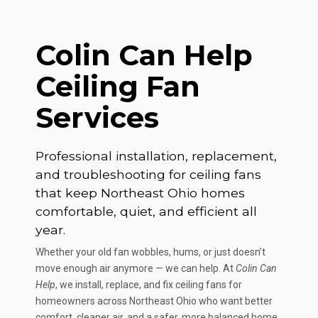
Colin Can Help
Ceiling Fan
Services
Professional installation, replacement,
and troubleshooting for ceiling fans
that keep Northeast Ohio homes
comfortable, quiet, and efficient all
year.
Whether your old fan wobbles, hums, or just doesn’t
move enough air anymore — we can help. At
Colin Can
Help
, we install, replace, and fix ceiling fans for
homeowners across Northeast Ohio who want better
comfort, cleaner air, and a safer, more balanced home.