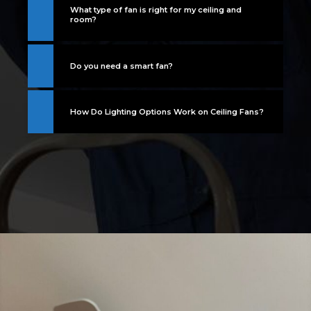
What type of fan is right for my ceiling and
room?
Do you need a smart fan?
How Do Lighting Options Work on Ceiling Fans?