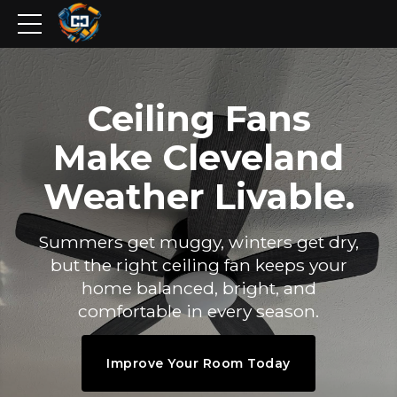
Ceiling Fans
Make Cleveland
Weather Livable.
Summers get muggy, winters get dry,
but the right ceiling fan keeps your
home balanced, bright, and
comfortable in every season.
Improve Your Room Today