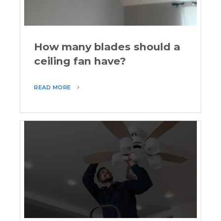
How many blades should a
ceiling fan have?
READ MORE