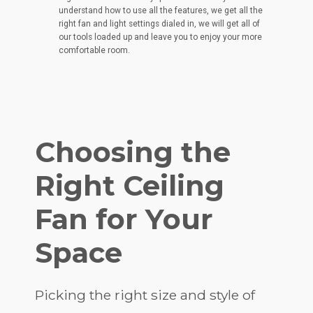
understand how to use all the features, we get all the
right fan and light settings dialed in, we will get all of
our tools loaded up and leave you to enjoy your more
comfortable room.
Choosing the
Right Ceiling
Fan for Your
Space
Picking the right size and style of