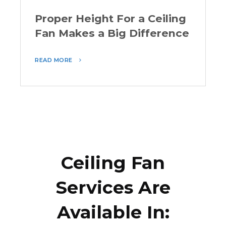
Proper Height For a Ceiling
Fan Makes a Big Difference
READ MORE
Ceiling Fan
Services Are
Available In: