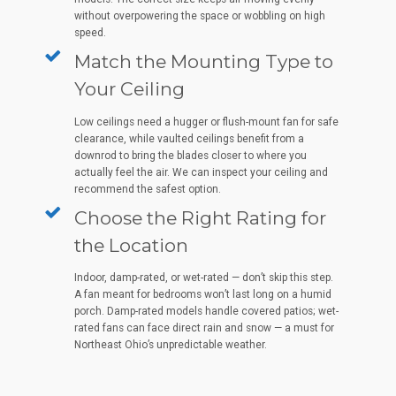
without overpowering the space or wobbling on high
speed.
Match the Mounting Type to
Your Ceiling
Low ceilings need a hugger or flush-mount fan for safe
clearance, while vaulted ceilings benefit from a
downrod to bring the blades closer to where you
actually feel the air. We can inspect your ceiling and
recommend the safest option.
Choose the Right Rating for
the Location
Indoor, damp-rated, or wet-rated — don’t skip this step.
A fan meant for bedrooms won’t last long on a humid
porch. Damp-rated models handle covered patios; wet-
rated fans can face direct rain and snow — a must for
Northeast Ohio’s unpredictable weather.