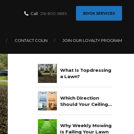
Call:
216-800-5883
BOOK SERVICES
CONTACT COLIN
JOIN OUR LOYALTY PROGRAM
Recent Posts
What Is Topdressing
a Lawn?
Which Direction
Should Your Ceiling
Fan Go In Summer?
Why Weekly Mowing
Is Failing Your Lawn