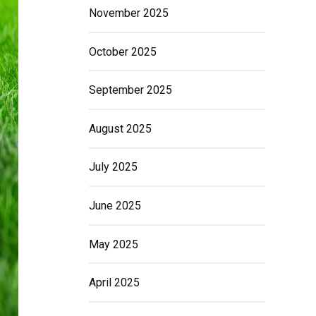
November 2025
October 2025
September 2025
August 2025
July 2025
June 2025
May 2025
April 2025