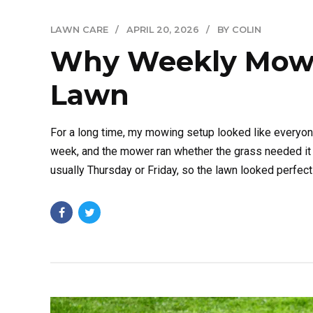
LAWN CARE
APRIL 20, 2026
BY COLIN
Why Weekly Mowin
Lawn
For a long time, my mowing setup looked like everyon
week, and the mower ran whether the grass needed it o
usually Thursday or Friday, so the lawn looked perfect