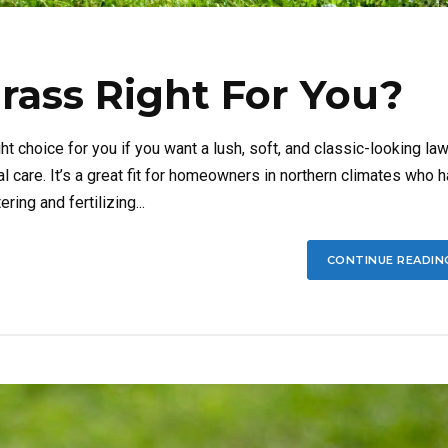
rass Right For You?
 choice for you if you want a lush, soft, and classic-looking la
l care. It’s a great fit for homeowners in northern climates who 
ing and fertilizing...
CONTINUE READIN