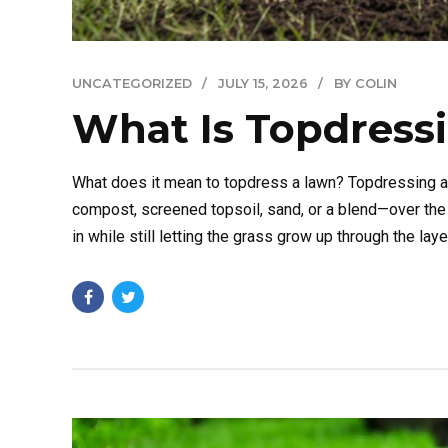
UNCATEGORIZED
JULY 15, 2026
BY COLIN
What Is Topdress
What does it mean to topdress a lawn? Topdressing a l
compost, screened topsoil, sand, or a blend—over the 
in while still letting the grass grow up through the layer