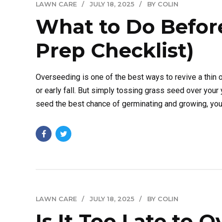
LAWN CARE
JULY 18, 2025
BY COLIN
What to Do Befor
Prep Checklist)
Overseeding is one of the best ways to revive a thin o
or early fall. But simply tossing grass seed over your 
seed the best chance of germinating and growing, you.
LAWN CARE
JULY 18, 2025
BY COLIN
Is It Too Late to