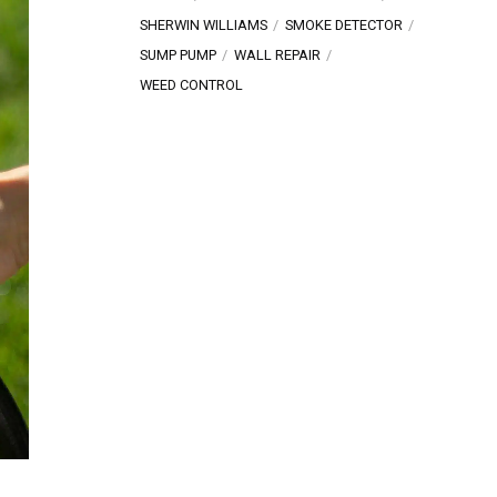
SHERWIN WILLIAMS
SMOKE DETECTOR
SUMP PUMP
WALL REPAIR
WEED CONTROL