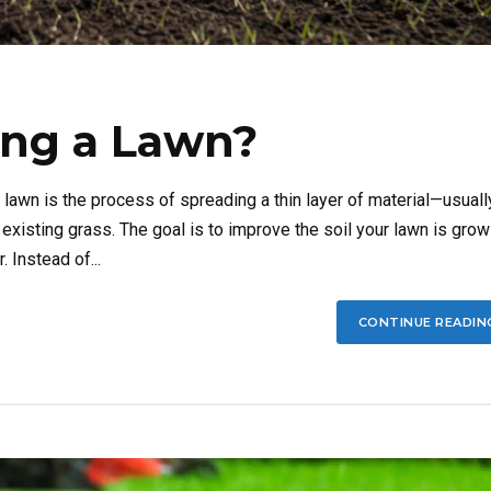
ing a Lawn?
awn is the process of spreading a thin layer of material—usuall
existing grass. The goal is to improve the soil your lawn is grow
. Instead of...
CONTINUE READIN