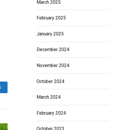
March 2025
February 2025
January 2025
December 2024
November 2024
October 2024
G
March 2024
February 2024
October 2023