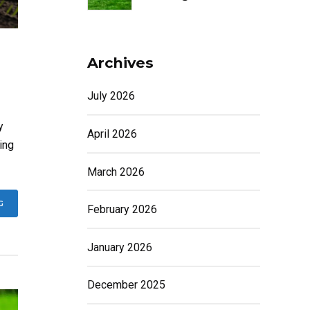
Archives
July 2026
y
April 2026
ing
March 2026
G
February 2026
January 2026
December 2025