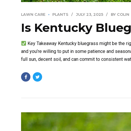
LAWN CARE
PLANTS
JULY 23, 2025
BY COLIN
Is Kentucky Blueg
Key Takeaway Kentucky bluegrass might be the right
and you’re willing to put in some patience and seasona
full sun, decent soil, and can commit to consistent water