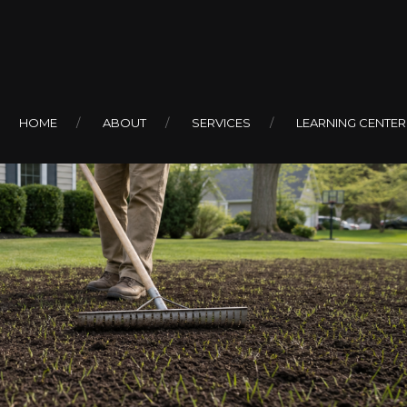
HOME
ABOUT
SERVICES
LEARNING CENTER