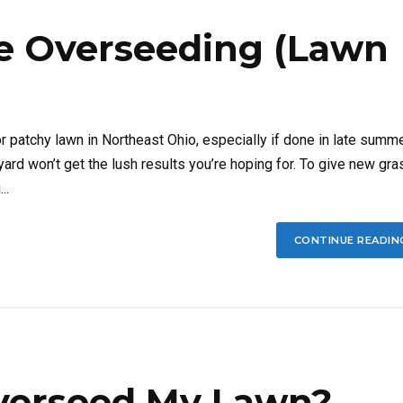
e Overseeding (Lawn
r patchy lawn in Northeast Ohio, especially if done in late summ
yard won’t get the lush results you’re hoping for. To give new gra
..
CONTINUE READIN
 Overseed My Lawn?