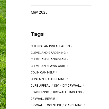
May 2023
Tags
CEILING FAN INSTALLATION
CLEVELAND GARDENING
CLEVELAND HANDYMAN
CLEVELAND LAWN CARE
COLIN CAN HELP
CONTAINER GARDENING
CURB APPEAL
DIY
DIY DRYWALL
DOWNSIZING
DRYWALL FINISHING
DRYWALL REPAIR
DRYWALL TOOLS LIST
GARDENING