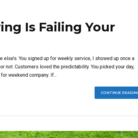
g Is Failing Your
e else’s. You signed up for weekly service, I showed up once a
r not. Customers loved the predictability. You picked your day,
 for weekend company. If...
CONTINUE READIN