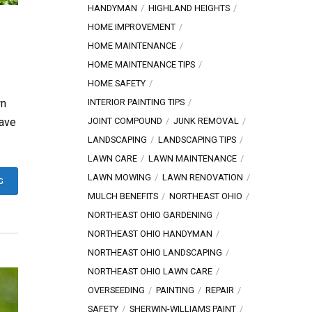
HANDYMAN
HIGHLAND HEIGHTS
HOME IMPROVEMENT
HOME MAINTENANCE
HOME MAINTENANCE TIPS
HOME SAFETY
INTERIOR PAINTING TIPS
wn
JOINT COMPOUND
JUNK REMOVAL
have
LANDSCAPING
LANDSCAPING TIPS
LAWN CARE
LAWN MAINTENANCE
LAWN MOWING
LAWN RENOVATION
G
MULCH BENEFITS
NORTHEAST OHIO
NORTHEAST OHIO GARDENING
NORTHEAST OHIO HANDYMAN
NORTHEAST OHIO LANDSCAPING
NORTHEAST OHIO LAWN CARE
OVERSEEDING
PAINTING
REPAIR
SAFETY
SHERWIN-WILLIAMS PAINT