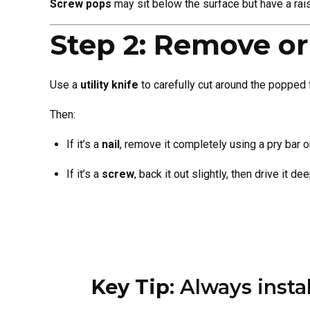
Screw pops
may sit below the surface but have a rai
Step 2: Remove or
Use a
utility knife
to carefully cut around the popped 
Then:
If it’s a
nail
, remove it completely using a pry bar o
If it’s a
screw
, back it out slightly, then drive it d
Key Tip
: Always inst