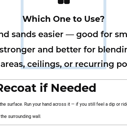
Which One to Use?
and sands easier — good for sm
 stronger and better for blendi
areas, ceilings, or recurring po
Recoat if Needed
he surface. Run your hand across it — if you still feel a dip or 
 the surrounding wall.