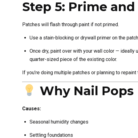
Step 5: Prime and
Patches will flash through paint if not primed.
Use a stain-blocking or drywall primer on the patc
Once dry, paint over with your wall color — ideally
quarter-sized piece of the existing color.
If you’re doing multiple patches or planning to repaint
Why Nail Pops
Causes:
Seasonal humidity changes
Settling foundations