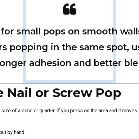
e for small pops on smooth wall
ners popping in the same spot,
ronger adhesion and better bl
he Nail or Screw Pop
size of a dime or quarter. If you press on the area and it moves sli
out by hand.