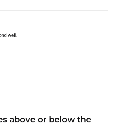
ond well.
hes above or below the