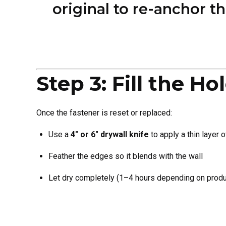
original to re-anchor t
Step 3: Fill the 
Once the fastener is reset or replaced:
Use a
4″ or 6″ drywall knife
to apply a thin layer 
Feather the edges so it blends with the wall
Let dry completely (1–4 hours depending on produ