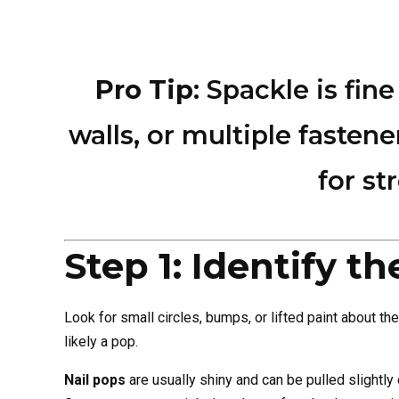
Pro Tip
: Spackle is fin
walls, or multiple faste
for st
Step 1: Identify t
Look for small circles, bumps, or lifted paint about the 
likely a pop.
Nail pops
are usually shiny and can be pulled slightly 