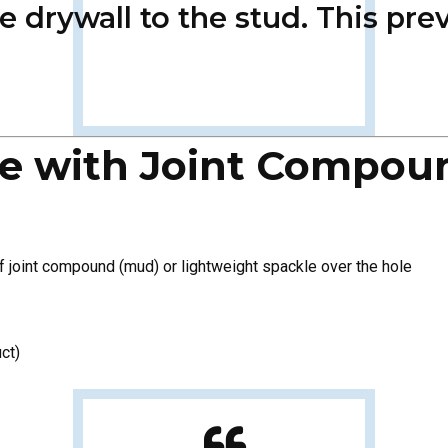
he drywall to the stud. This p
Hole with Joint Compou
of joint compound (mud) or lightweight spackle over the hole
ct)