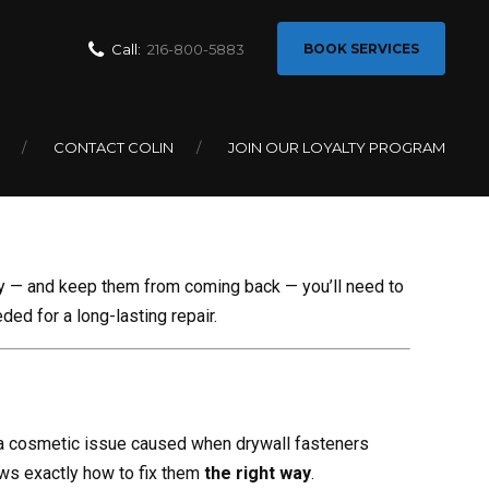
Call:
216-800-5883
BOOK SERVICES
 Screw Pops
CONTACT COLIN
JOIN OUR LOYALTY PROGRAM
ly — and keep them from coming back — you’ll need to
ded for a long-lasting repair.
 cosmetic issue caused when drywall fasteners
ows exactly how to fix them
the right way
.