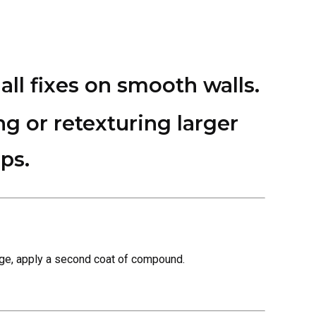
all fixes on smooth walls.
ng or retexturing larger
ps.
ridge, apply a second coat of compound.