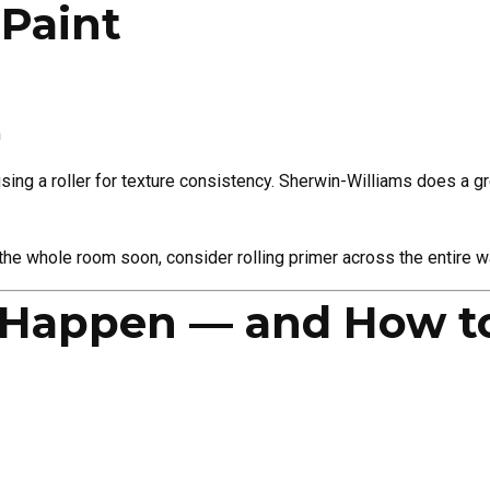
 Paint
h
 using a roller for texture consistency. Sherwin-Williams does a gr
 the whole room soon, consider rolling primer across the entire wal
 Happen — and How t