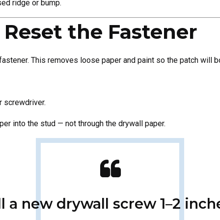
sed ridge or bump.
 Reset the Fastener
fastener. This removes loose paper and paint so the patch will b
r screwdriver.
eeper into the stud — not through the drywall paper.
all a new drywall screw 1–2 inc