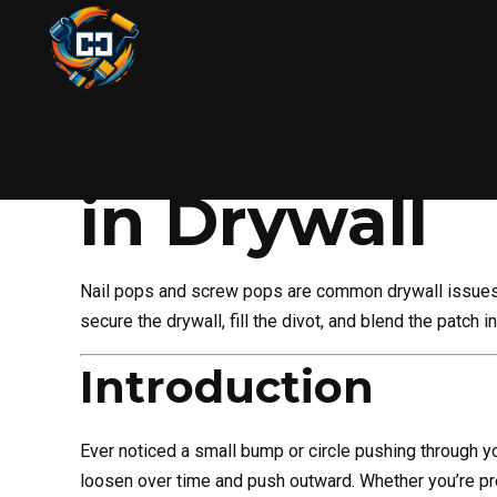
DIY
HANDYMAN
PAINTING
WALL REPAIR
How to Fix 
in Drywall
Nail pops and screw pops are common drywall issues 
secure the drywall, fill the divot, and blend the patch 
Introduction
Ever noticed a small bump or circle pushing through you
loosen over time and push outward. Whether you’re pre