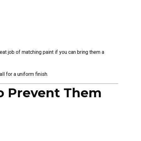
eat job of matching paint if you can bring them a
l for a uniform finish.
o Prevent Them