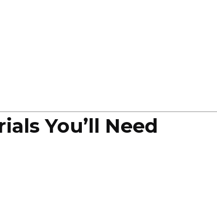
ials You’ll Need