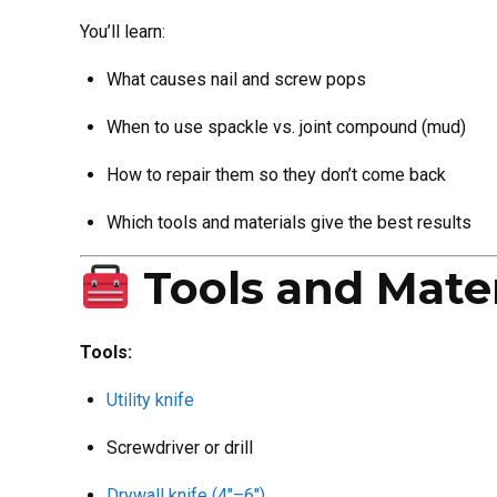
You’ll learn:
What causes nail and screw pops
When to use spackle vs. joint compound (mud)
How to repair them so they don’t come back
Which tools and materials give the best results
Tools and Mater
Tools:
Utility knife
Screwdriver or drill
Drywall knife (4″–6″)