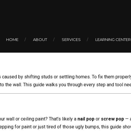
AUGUST 1, 2025
BY COLIN
Nail Pops and
HOME
ABOUT
SERVICES
LEARNING CENTER
caused by shifting studs or settling homes. To fix them proper
into the wall. This guide walks you through every step and tool nee
r wall or ceiling paint? That’s likely a
nail pop
or
screw pop
— a
pping for paint or just tired of those ugly bumps, this guide sh