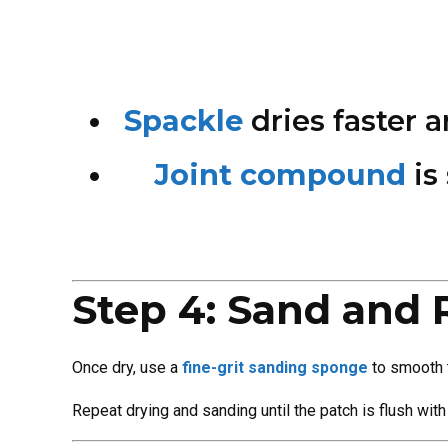
Spackle
dries faster 
Joint compound
is
Step 4: Sand and 
Once dry, use a
fine-grit sanding sponge
to smooth t
Repeat drying and sanding until the patch is flush with