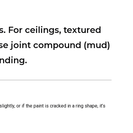
s. For ceilings, textured
 use joint compound (mud)
ending.
ghtly, or if the paint is cracked in a ring shape, it’s