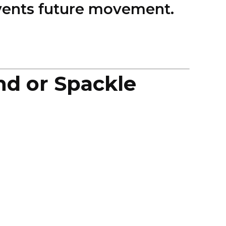
revents future movement.
nd or Spackle