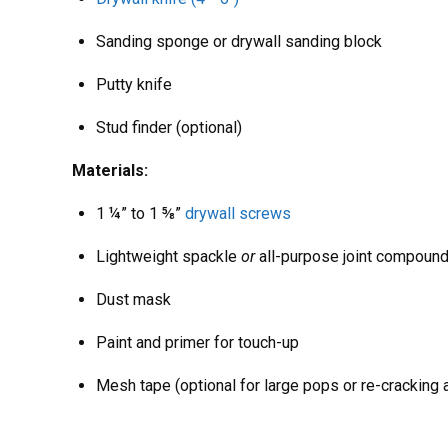
Sanding sponge or drywall sanding block
Putty knife
Stud finder (optional)
Materials:
1 ¼” to 1 ⅝”
drywall screws
Lightweight spackle
or
all-purpose joint compoun
Dust mask
Paint and primer for touch-up
Mesh tape (optional for large pops or re-cracking 