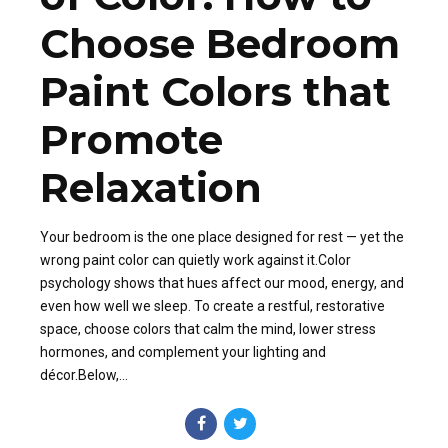
Choose Bedroom
Paint Colors that
Promote
Relaxation
Your bedroom is the one place designed for rest — yet the
wrong paint color can quietly work against it.Color
psychology shows that hues affect our mood, energy, and
even how well we sleep. To create a restful, restorative
space, choose colors that calm the mind, lower stress
hormones, and complement your lighting and
décor.Below,...