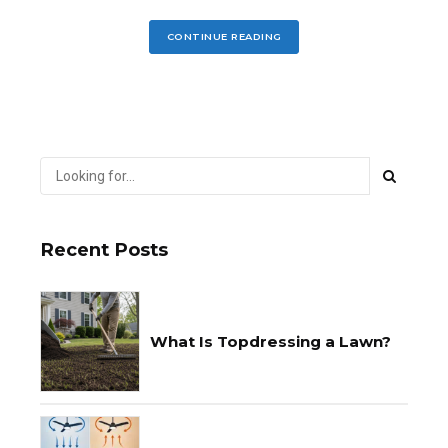
CONTINUE READING
Recent Posts
What Is Topdressing a Lawn?