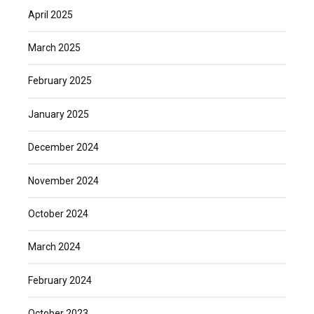
April 2025
March 2025
February 2025
January 2025
December 2024
November 2024
October 2024
March 2024
February 2024
October 2023