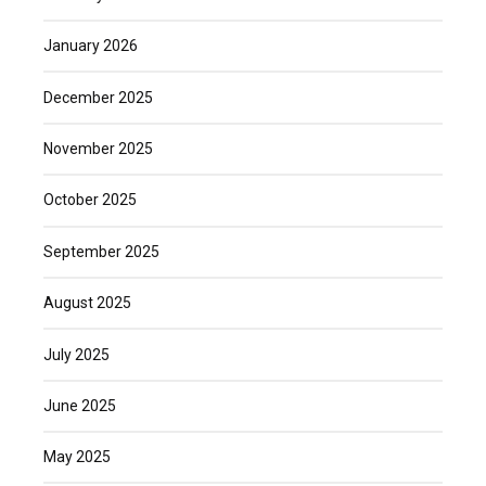
January 2026
December 2025
November 2025
October 2025
September 2025
August 2025
July 2025
June 2025
May 2025