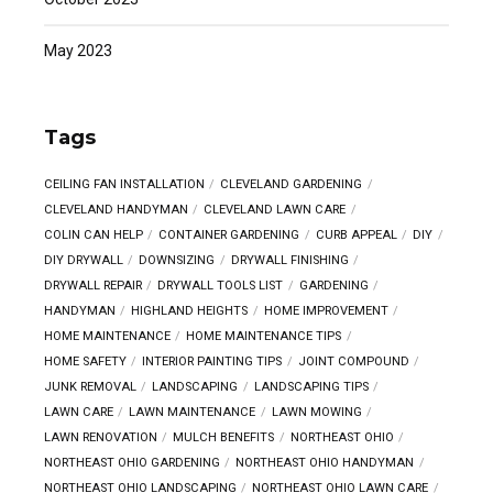
May 2023
Tags
CEILING FAN INSTALLATION
CLEVELAND GARDENING
CLEVELAND HANDYMAN
CLEVELAND LAWN CARE
COLIN CAN HELP
CONTAINER GARDENING
CURB APPEAL
DIY
DIY DRYWALL
DOWNSIZING
DRYWALL FINISHING
DRYWALL REPAIR
DRYWALL TOOLS LIST
GARDENING
HANDYMAN
HIGHLAND HEIGHTS
HOME IMPROVEMENT
HOME MAINTENANCE
HOME MAINTENANCE TIPS
HOME SAFETY
INTERIOR PAINTING TIPS
JOINT COMPOUND
JUNK REMOVAL
LANDSCAPING
LANDSCAPING TIPS
LAWN CARE
LAWN MAINTENANCE
LAWN MOWING
LAWN RENOVATION
MULCH BENEFITS
NORTHEAST OHIO
NORTHEAST OHIO GARDENING
NORTHEAST OHIO HANDYMAN
NORTHEAST OHIO LANDSCAPING
NORTHEAST OHIO LAWN CARE