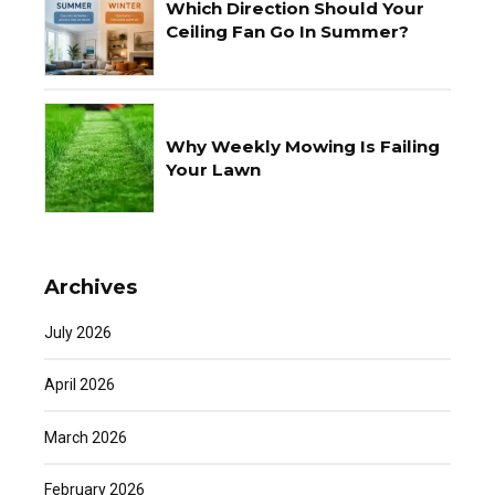
Which Direction Should Your
Ceiling Fan Go In Summer?
Why Weekly Mowing Is Failing
Your Lawn
Archives
July 2026
April 2026
March 2026
February 2026