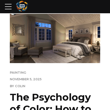
PAINTING
NOVEMBER 5, 2025
BY COLIN
The Psychology
of Color: How to