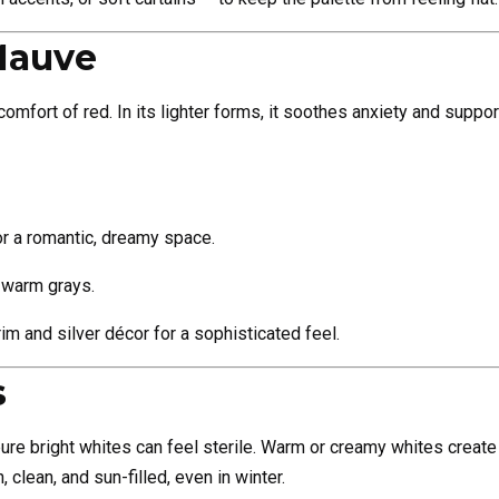
Mauve
mfort of red. In its lighter forms, it soothes anxiety and support
or a romantic, dreamy space.
 warm grays.
rim and silver décor for a sophisticated feel.
s
ure bright whites can feel sterile. Warm or creamy whites create 
lean, and sun-filled, even in winter.