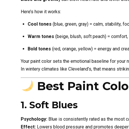
Here’s how it works:
Cool tones
(blue, green, gray) = calm, stability, fo
Warm tones
(beige, blush, soft peach) = comfort,
Bold tones
(red, orange, yellow) = energy and crea
Your paint color sets the emotional baseline for your ni
In wintery climates like Cleveland’s, that means striki
Best Paint Col
1. Soft Blues
Psychology:
Blue is consistently rated as the most ca
Effect:
Lowers blood pressure and promotes deeper 