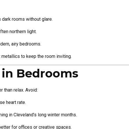
dark rooms without glare.
ten northern light.
dern, airy bedrooms.
metallics to keep the room inviting.
d in Bedrooms
r than relax. Avoid:
se heart rate.
ning in Cleveland’s long winter months.
better for offices or creative spaces.