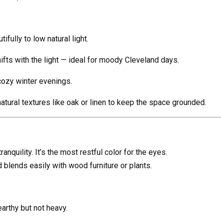
fully to low natural light.
ifts with the light — ideal for moody Cleveland days.
cozy winter evenings.
natural textures like oak or linen to keep the space grounded.
nquility. It’s the most restful color for the eyes.
blends easily with wood furniture or plants.
arthy but not heavy.