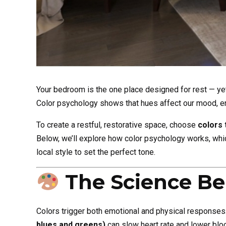
Your bedroom is the one place designed for rest — ye
Color psychology shows that hues affect our mood, e
To create a restful, restorative space, choose
colors 
Below, we’ll explore how color psychology works, whic
local style to set the perfect tone.
The Science Be
Colors trigger both emotional and physical responses
blues and greens)
can slow heart rate and lower blo