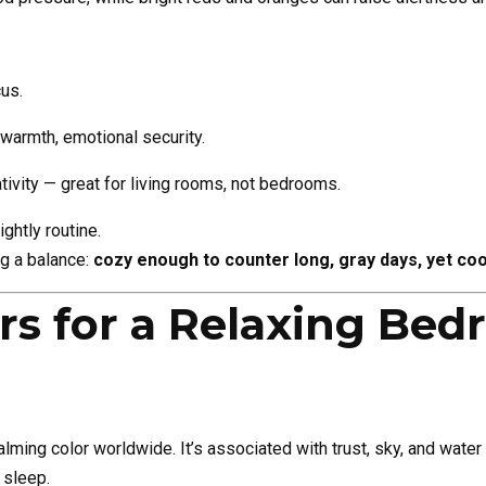
cus.
 warmth, emotional security.
tivity — great for living rooms, not bedrooms.
ghtly routine.
ng a balance:
cozy enough to counter long, gray days, yet coo
ors for a Relaxing Be
lming color worldwide. It’s associated with trust, sky, and water
sleep.