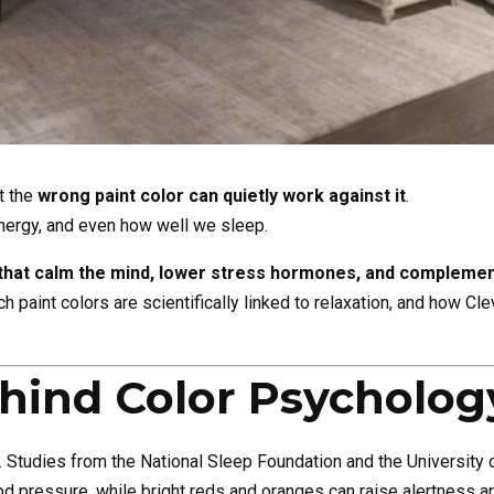
t the
wrong paint color can quietly work against it
.
nergy, and even how well we sleep.
that calm the mind, lower stress hormones, and complement
h paint colors are scientifically linked to relaxation, and how C
hind Color Psycholog
. Studies from the National Sleep Foundation and the University
od pressure, while bright reds and oranges can raise alertness 