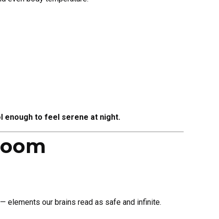
l enough to feel serene at night.
droom
 — elements our brains read as safe and infinite.