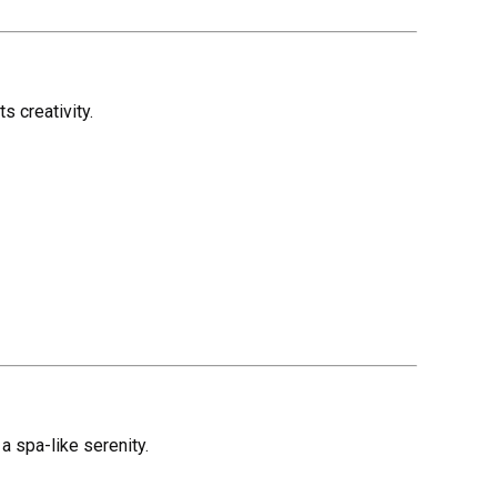
s creativity.
a spa-like serenity.