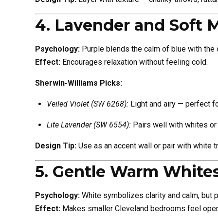
4. Lavender and Soft 
Psychology:
Purple blends the calm of blue with the co
Effect:
Encourages relaxation without feeling cold.
Sherwin-Williams Picks:
Veiled Violet (SW 6268):
Light and airy — perfect f
Lite Lavender (SW 6554):
Pairs well with whites or
Design Tip:
Use as an accent wall or pair with white t
5. Gentle Warm White
Psychology:
White symbolizes clarity and calm, but p
Effect:
Makes smaller Cleveland bedrooms feel open, c