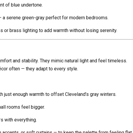
int of blue undertone.
— a serene green-gray perfect for modern bedrooms.
s or brass lighting to add warmth without losing serenity.
fort and stability. They mimic natural light and feel timeless.
cor often — they adapt to every style.
h just enough warmth to offset Cleveland’s gray winters.
ll rooms feel bigger.
rs with everything.
 accents, or soft curtains — to keep the palette from feeling flat.