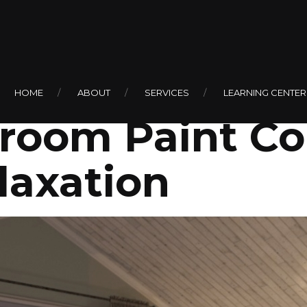
ogy of Color: 
HOME
ABOUT
SERVICES
LEARNING CENTER
oom Paint Col
laxation