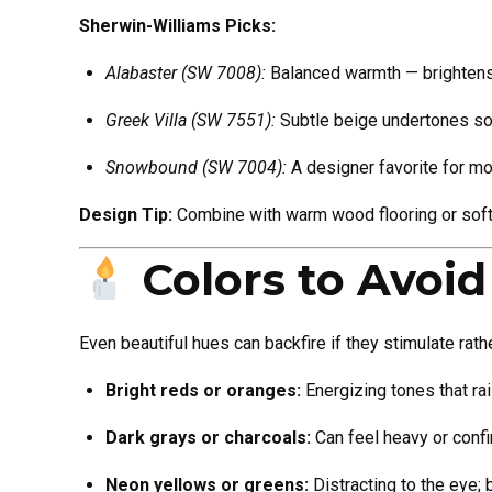
Sherwin-Williams Picks:
Alabaster (SW 7008):
Balanced warmth — brightens 
Greek Villa (SW 7551):
Subtle beige undertones sof
Snowbound (SW 7004):
A designer favorite for mo
Design Tip:
Combine with warm wood flooring or soft 
Colors to Avoi
Even beautiful hues can backfire if they stimulate rathe
Bright reds or oranges:
Energizing tones that rai
Dark grays or charcoals:
Can feel heavy or confi
Neon yellows or greens:
Distracting to the eye; 