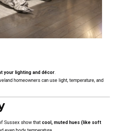
 your lighting and décor
.
leveland homeowners can use light, temperature, and
y
 of Sussex show that
cool, muted hues (like soft
and even body temperature.