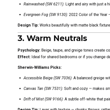
Rainwashed (SW 6211):
Light and airy with just a h
Evergreen Fog (SW 9130):
2022 Color of the Year 
Design Tip:
Works beautifully with matte black fixture
3. Warm Neutrals
Psychology:
Beige, taupe, and greige tones create com
Effect:
Ideal for shared bedrooms or if you change dé
Sherwin-Williams Picks:
Accessible Beige (SW 7036):
A balanced greige wit
Canvas Tan (SW 7531):
Soft and cozy — makes sma
Drift of Mist (SW 9166):
A subtle off-white that pai
Design Tip:
Layer with texture — chunky throws, rattan