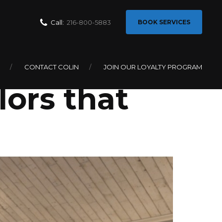
Call:
216-800-5883
BOOK SERVICES
How to
CONTACT COLIN
JOIN OUR LOYALTY PROGRAM
ors that