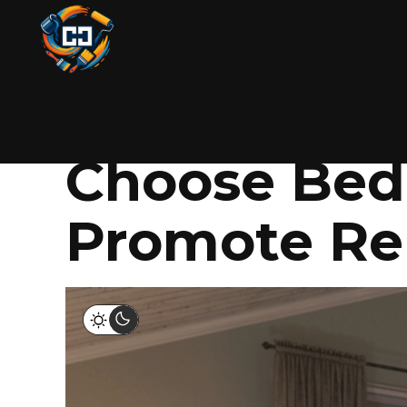
PAINTING
NOVEMBER 5, 2025
BY COLIN
The Psychol
Choose Bedr
Promote Re