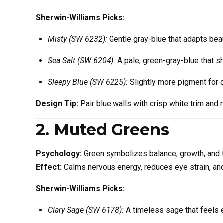
Sherwin-Williams Picks:
Misty (SW 6232):
Gentle gray-blue that adapts beauti
Sea Salt (SW 6204):
A pale, green-gray-blue that sh
Sleepy Blue (SW 6225):
Slightly more pigment for 
Design Tip:
Pair blue walls with crisp white trim and 
2. Muted Greens
Psychology:
Green symbolizes balance, growth, and tra
Effect:
Calms nervous energy, reduces eye strain, and 
Sherwin-Williams Picks:
Clary Sage (SW 6178):
A timeless sage that feels e