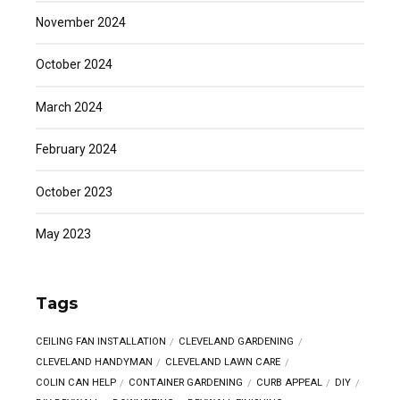
November 2024
October 2024
March 2024
February 2024
October 2023
May 2023
Tags
CEILING FAN INSTALLATION
CLEVELAND GARDENING
CLEVELAND HANDYMAN
CLEVELAND LAWN CARE
COLIN CAN HELP
CONTAINER GARDENING
CURB APPEAL
DIY