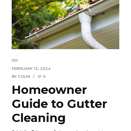
DIY
FEBRUARY 12, 2024
BY COLIN
0
Homeowner
Guide to Gutter
Cleaning