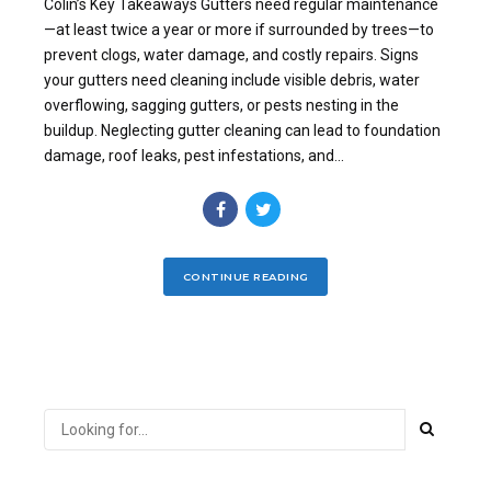
Colin’s Key Takeaways Gutters need regular maintenance
—at least twice a year or more if surrounded by trees—to
prevent clogs, water damage, and costly repairs. Signs
your gutters need cleaning include visible debris, water
overflowing, sagging gutters, or pests nesting in the
buildup. Neglecting gutter cleaning can lead to foundation
damage, roof leaks, pest infestations, and...
CONTINUE READING