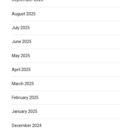
August 2025
July 2025
June 2025
May 2025
April 2025
March 2025
February 2025
January 2025
December 2024