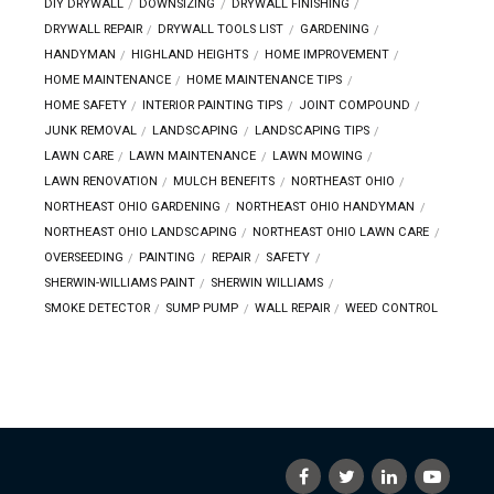
DIY DRYWALL
DOWNSIZING
DRYWALL FINISHING
DRYWALL REPAIR
DRYWALL TOOLS LIST
GARDENING
HANDYMAN
HIGHLAND HEIGHTS
HOME IMPROVEMENT
HOME MAINTENANCE
HOME MAINTENANCE TIPS
HOME SAFETY
INTERIOR PAINTING TIPS
JOINT COMPOUND
JUNK REMOVAL
LANDSCAPING
LANDSCAPING TIPS
LAWN CARE
LAWN MAINTENANCE
LAWN MOWING
LAWN RENOVATION
MULCH BENEFITS
NORTHEAST OHIO
NORTHEAST OHIO GARDENING
NORTHEAST OHIO HANDYMAN
NORTHEAST OHIO LANDSCAPING
NORTHEAST OHIO LAWN CARE
OVERSEEDING
PAINTING
REPAIR
SAFETY
SHERWIN-WILLIAMS PAINT
SHERWIN WILLIAMS
SMOKE DETECTOR
SUMP PUMP
WALL REPAIR
WEED CONTROL