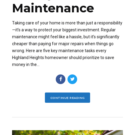
Maintenance
Taking care of your home is more than just a responsibility
—it’s a way to protect your biggest investment. Regular
maintenance might feel like a hassle, but it’s significantly
cheaper than paying for major repairs when things go
wrong. Here are five key maintenance tasks every
Highland Heights homeowner should prioritize to save
money in the...
CONTINUE READING