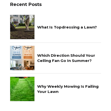
Recent Posts
What Is Topdressing a Lawn?
Which Direction Should Your
Ceiling Fan Go In Summer?
Why Weekly Mowing Is Failing
Your Lawn