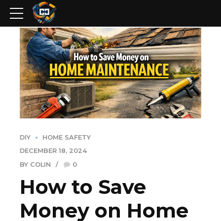
DIY
HOME SAFETY
DECEMBER 18, 2024
BY COLIN
0
How to Save
Money on Home