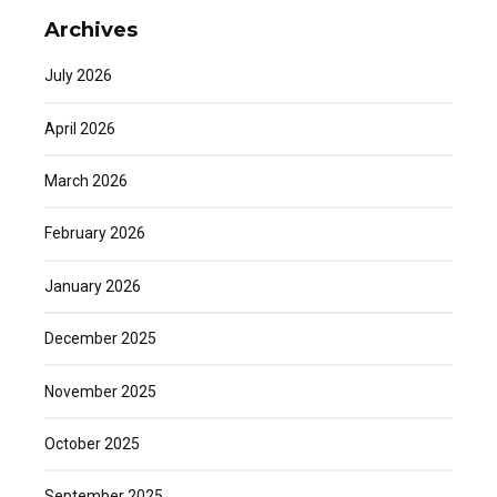
Archives
July 2026
April 2026
March 2026
February 2026
January 2026
December 2025
November 2025
October 2025
September 2025