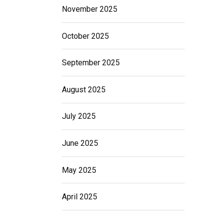
November 2025
October 2025
September 2025
August 2025
July 2025
June 2025
May 2025
April 2025