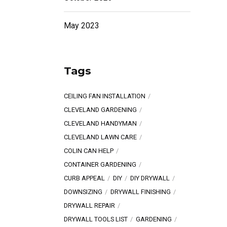
May 2023
Tags
CEILING FAN INSTALLATION
CLEVELAND GARDENING
CLEVELAND HANDYMAN
CLEVELAND LAWN CARE
COLIN CAN HELP
CONTAINER GARDENING
CURB APPEAL
DIY
DIY DRYWALL
DOWNSIZING
DRYWALL FINISHING
DRYWALL REPAIR
DRYWALL TOOLS LIST
GARDENING