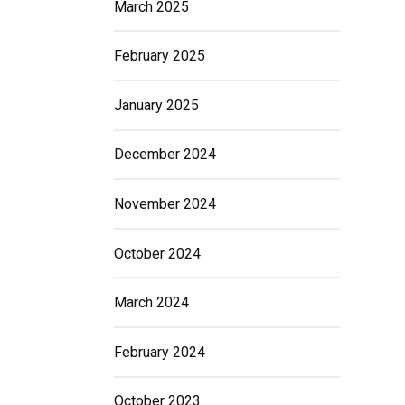
March 2025
February 2025
January 2025
December 2024
November 2024
October 2024
March 2024
February 2024
October 2023