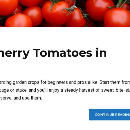
herry Tomatoes in
rding garden crops for beginners and pros alike. Start them fro
cage or stake, and you’ll enjoy a steady harvest of sweet, bite-s
serve, and use them...
CONTINUE READIN