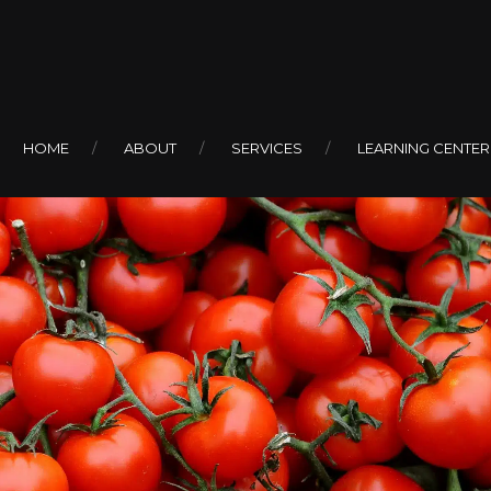
HOME
ABOUT
SERVICES
LEARNING CENTER