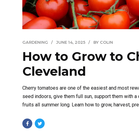
GARDENING
JUNE 14, 2025
BY COLIN
How to Grow to C
Cleveland
Cherry tomatoes are one of the easiest and most rewa
seed indoors, give them full sun, support them with a 
fruits all summer long. Learn how to grow, harvest, pre