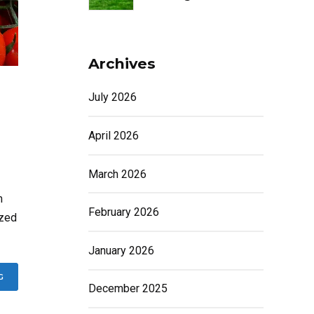
Archives
July 2026
April 2026
March 2026
m
February 2026
ized
January 2026
G
December 2025