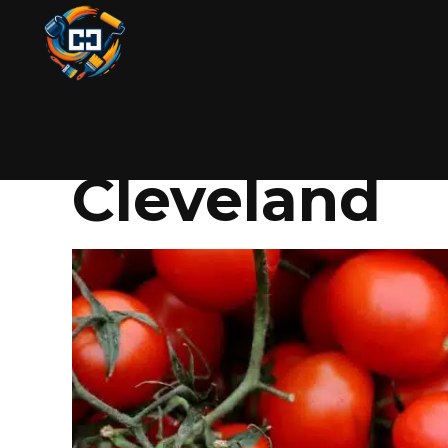
GARDENING
JUNE 14, 2025
BY COLIN
How to Grow
Cleveland