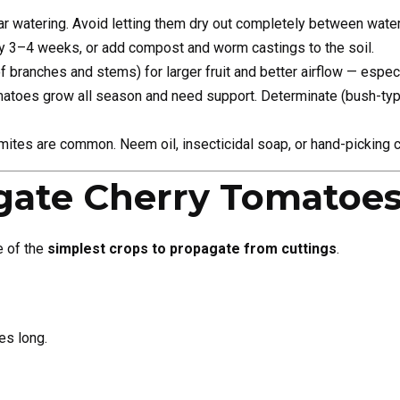
r watering. Avoid letting them dry out completely between water
ry 3–4 weeks, or add compost and worm castings to the soil.
of branches and stems) for larger fruit and better airflow — especi
matoes grow all season and need support. Determinate (bush-type
ites are common. Neem oil, insecticidal soap, or hand-picking c
gate Cherry Tomatoe
e of the
simplest crops to propagate from cuttings
.
es long.