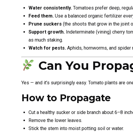
Water consistently.
Tomatoes prefer deep, regula
Feed them.
Use a balanced organic fertilizer eve
Prune suckers
(the shoots that grow in the joint 
Support growth.
Indeterminate (vining) cherry to
as much staking.
Watch for pests.
Aphids, hornworms, and spider m
Can You Propa
Yes — and it’s surprisingly easy. Tomato plants are on
How to Propagate
Cut a healthy sucker or side branch about 6–8 inch
Remove the lower leaves.
Stick the stem into moist potting soil or water.