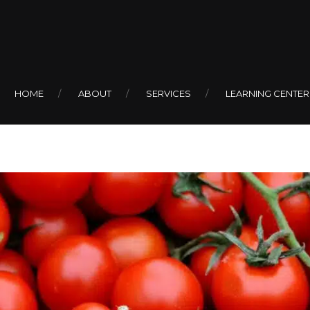
 to Cherry To
HOME
ABOUT
SERVICES
LEARNING CENTER