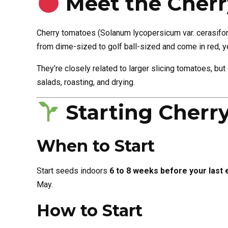
Meet the Cher
Cherry tomatoes (Solanum lycopersicum var. cerasiform
from dime-sized to golf ball-sized and come in red, ye
They’re closely related to larger slicing tomatoes, bu
salads, roasting, and drying.
Starting Cherr
When to Start
Start seeds indoors
6 to 8 weeks before your last 
May.
How to Start