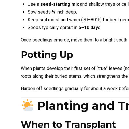
Use a
seed-starting mix
and shallow trays or cell
Sow seeds ¼ inch deep.
Keep soil moist and warm (70–80°F) for best germ
Seeds typically sprout in
5–10 days
.
Once seedlings emerge, move them to a bright south-fa
Potting Up
When plants develop their first set of “true” leaves (n
roots along their buried stems, which strengthens the 
Harden off seedlings gradually for about a week befor
Planting and T
When to Transplant