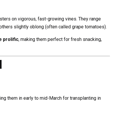
usters on vigorous, fast-growing vines. They range
others slightly oblong (often called grape tomatoes).
 prolific
, making them perfect for fresh snacking,
d
ting them in early to mid-March for transplanting in