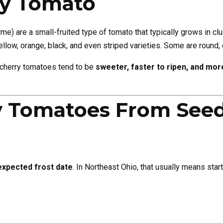
ry Tomato
e) are a small-fruited type of tomato that typically grows in cl
llow, orange, black, and even striped varieties. Some are round, 
t cherry tomatoes tend to be
sweeter, faster to ripen, and more
y Tomatoes From See
expected frost date
. In Northeast Ohio, that usually means star