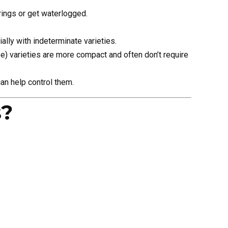
ings or get waterlogged.
ally with indeterminate varieties.
) varieties are more compact and often don’t require
an help control them.
s?