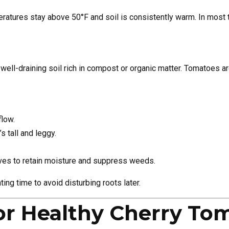
ratures stay above 50°F and soil is consistently warm. In most t
well-draining soil rich in compost or organic matter. Tomatoes a
flow.
s tall and leggy.
ves to retain moisture and suppress weeds.
ting time to avoid disturbing roots later.
or Healthy Cherry To