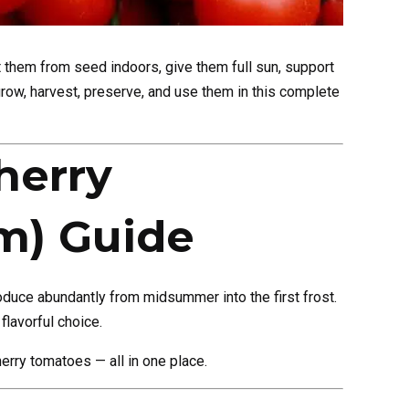
 them from seed indoors, give them full sun, support
grow, harvest, preserve, and use them in this complete
herry
m) Guide
oduce abundantly from midsummer into the first frost.
flavorful choice.
herry tomatoes — all in one place.