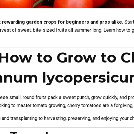
 rewarding garden crops for beginners and pros alike.
Start
arvest of sweet, bite-sized fruits all summer long. Learn how to 
How to Grow to C
anum lycopersicu
hese small, round fruits pack a sweet punch, grow quickly, and pr
oking to master tomato growing, cherry tomatoes are a forgiving, 
ng and transplanting to harvesting, preserving, and enjoying your c