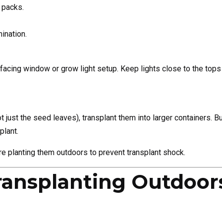
 packs.
ination.
cing window or grow light setup. Keep lights close to the tops 
ot just the seed leaves), transplant them into larger containers.
plant.
e planting them outdoors to prevent transplant shock.
ransplanting Outdoor