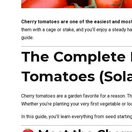
Cherry tomatoes are one of the easiest and most
them with a cage or stake, and you’ll enjoy a steady h
guide.
The Complete 
Tomatoes (Sol
Cherry tomatoes are a garden favorite for a reason. T
Whether you’re planting your very first vegetable or lo
In this guide, you’ll learn everything from seed starti