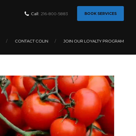
Call:
216-800-5883
BOOK SERVICES
matoes in
CONTACT COLIN
JOIN OUR LOYALTY PROGRAM