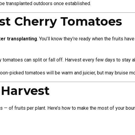
n be transplanted outdoors once established.
st Cherry Tomatoes
er transplanting
. You’ll know they’re ready when the fruits have 
ry tomatoes can split or fall off. Harvest every few days to stay 
rnoon-picked tomatoes will be warm and juicier, but may bruise mo
 Harvest
 of fruits per plant. Here’s how to make the most of your boun