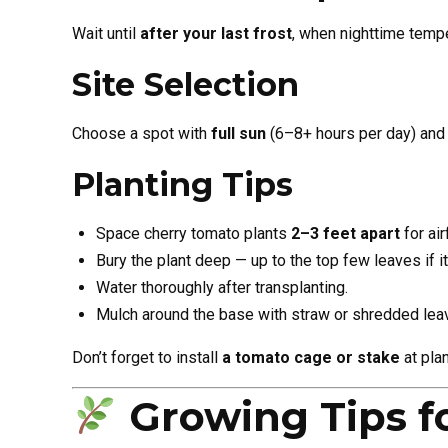
Wait until
after your last frost
, when nighttime tempe
Site Selection
Choose a spot with
full sun
(6–8+ hours per day) and 
Planting Tips
Space cherry tomato plants
2–3 feet apart
for air
Bury the plant deep — up to the top few leaves if it’
Water thoroughly after transplanting.
Mulch around the base with straw or shredded lea
Don’t forget to install
a tomato cage or stake
at plan
Growing Tips f