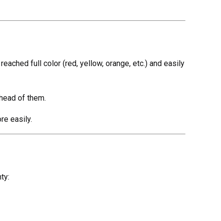
reached full color (red, yellow, orange, etc.) and easily
ahead of them.
re easily.
ty: