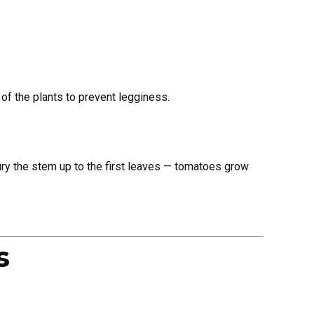
of the plants to prevent legginess.
 Bury the stem up to the first leaves — tomatoes grow
s