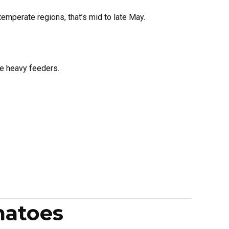
emperate regions, that’s mid to late May.
re heavy feeders.
matoes