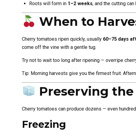
Roots will form in
1–2 weeks
, and the cutting ca
When to Harve
Cherry tomatoes ripen quickly, usually
60–75 days aft
come off the vine with a gentle tug.
Try not to wait too long after ripening — overripe cher
Tip: Morning harvests give you the firmest fruit. Afte
Preserving the
Cherry tomatoes can produce dozens — even hundreds —
Freezing