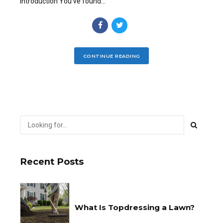
Introduction You’ve found...
CONTINUE READING
Recent Posts
What Is Topdressing a Lawn?