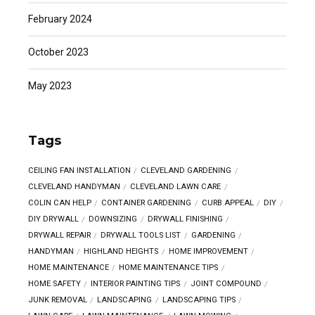
February 2024
October 2023
May 2023
Tags
CEILING FAN INSTALLATION
CLEVELAND GARDENING
CLEVELAND HANDYMAN
CLEVELAND LAWN CARE
COLIN CAN HELP
CONTAINER GARDENING
CURB APPEAL
DIY
DIY DRYWALL
DOWNSIZING
DRYWALL FINISHING
DRYWALL REPAIR
DRYWALL TOOLS LIST
GARDENING
HANDYMAN
HIGHLAND HEIGHTS
HOME IMPROVEMENT
HOME MAINTENANCE
HOME MAINTENANCE TIPS
HOME SAFETY
INTERIOR PAINTING TIPS
JOINT COMPOUND
JUNK REMOVAL
LANDSCAPING
LANDSCAPING TIPS