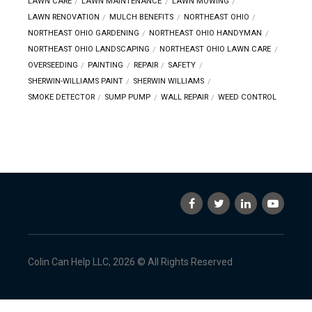
LAWN CARE
LAWN MAINTENANCE
LAWN MOWING
LAWN RENOVATION
MULCH BENEFITS
NORTHEAST OHIO
NORTHEAST OHIO GARDENING
NORTHEAST OHIO HANDYMAN
NORTHEAST OHIO LANDSCAPING
NORTHEAST OHIO LAWN CARE
OVERSEEDING
PAINTING
REPAIR
SAFETY
SHERWIN-WILLIAMS PAINT
SHERWIN WILLIAMS
SMOKE DETECTOR
SUMP PUMP
WALL REPAIR
WEED CONTROL
Colin Can Help LLC, 2026 © All Rights Reserved