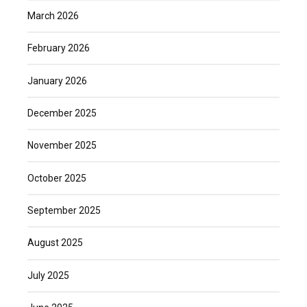
March 2026
February 2026
January 2026
December 2025
November 2025
October 2025
September 2025
August 2025
July 2025