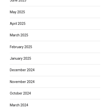
June 2025
May 2025
April 2025
March 2025
February 2025
January 2025
December 2024
November 2024
October 2024
March 2024