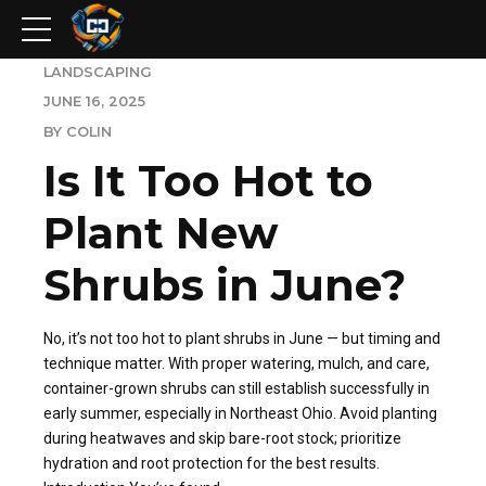
LANDSCAPING
JUNE 16, 2025
BY COLIN
Is It Too Hot to
Plant New
Shrubs in June?
No, it’s not too hot to plant shrubs in June — but timing and
technique matter. With proper watering, mulch, and care,
container-grown shrubs can still establish successfully in
early summer, especially in Northeast Ohio. Avoid planting
during heatwaves and skip bare-root stock; prioritize
hydration and root protection for the best results.