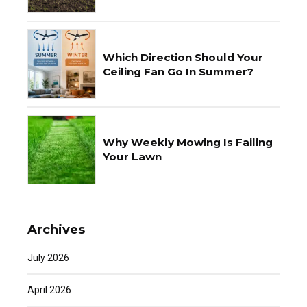
Which Direction Should Your
Ceiling Fan Go In Summer?
Why Weekly Mowing Is Failing
Your Lawn
Archives
July 2026
April 2026