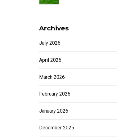
Archives
July 2026
April 2026
March 2026
February 2026
January 2026
December 2025