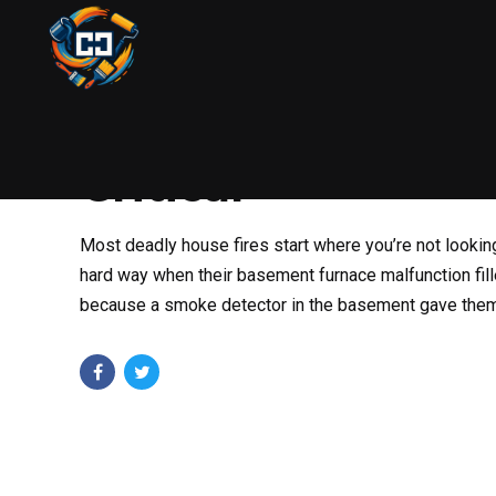
HANDYMAN
HOME SAFETY
DECEMBER 28, 2025
Why Basement Sm
Critical
Most deadly house fires start where you’re not lookin
hard way when their basement furnace malfunction fill
because a smoke detector in the basement gave them