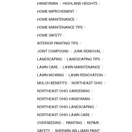
HANDYMAN
HIGHLAND HEIGHTS
HOME IMPROVEMENT
HOME MAINTENANCE
HOME MAINTENANCE TIPS
HOME SAFETY
INTERIOR PAINTING TIPS
JOINT COMPOUND
JUNK REMOVAL
LANDSCAPING
LANDSCAPING TIPS
LAWN CARE
LAWN MAINTENANCE
LAWN MOWING
LAWN RENOVATION
MULCH BENEFITS
NORTHEAST OHIO
NORTHEAST OHIO GARDENING
NORTHEAST OHIO HANDYMAN
NORTHEAST OHIO LANDSCAPING
NORTHEAST OHIO LAWN CARE
OVERSEEDING
PAINTING
REPAIR
SAFETY
SHERWIN-WILLIAMS PAINT