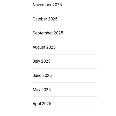
November 2025
October 2025
September 2025
August 2025
July 2025
June 2025
May 2025
April 2025