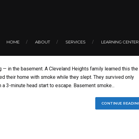
BY COLIN
oke Detectors Are
HOME
ABOUT
SERVICES
LEARNING CENTER
g — in the basement. A Cleveland Heights family learned this the
ed their home with smoke while they slept. They survived only
 a 3-minute head start to escape. Basement smoke...
CONTINUE READIN