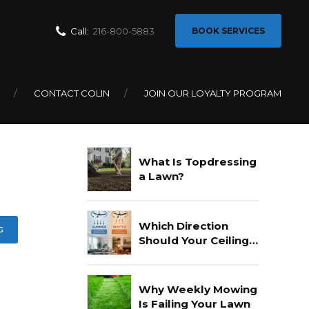
Call:
216-800-5883
BOOK SERVICES
CONTACT COLIN
JOIN OUR LOYALTY PROGRAM
Recent Posts
What Is Topdressing
a Lawn?
Which Direction
G
Should Your Ceiling
Fan Go In Summer?
Why Weekly Mowing
Is Failing Your Lawn