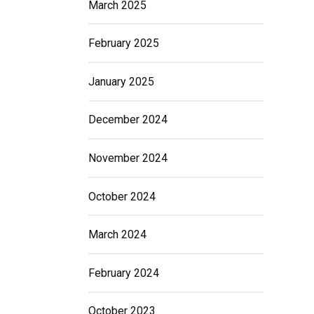
March 2025
February 2025
January 2025
December 2024
November 2024
October 2024
March 2024
February 2024
October 2023