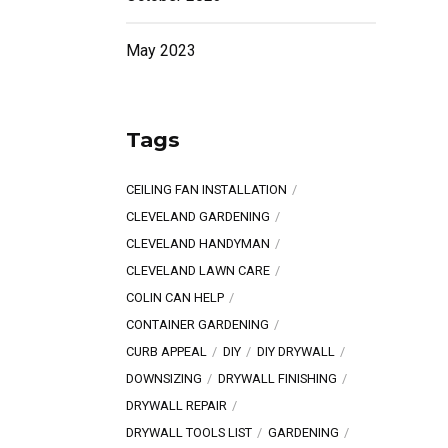
May 2023
Tags
CEILING FAN INSTALLATION
CLEVELAND GARDENING
CLEVELAND HANDYMAN
CLEVELAND LAWN CARE
COLIN CAN HELP
CONTAINER GARDENING
CURB APPEAL
DIY
DIY DRYWALL
DOWNSIZING
DRYWALL FINISHING
DRYWALL REPAIR
DRYWALL TOOLS LIST
GARDENING