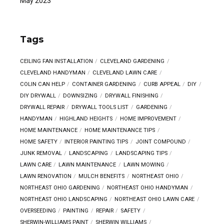
May 2023
Tags
CEILING FAN INSTALLATION
CLEVELAND GARDENING
CLEVELAND HANDYMAN
CLEVELAND LAWN CARE
COLIN CAN HELP
CONTAINER GARDENING
CURB APPEAL
DIY
DIY DRYWALL
DOWNSIZING
DRYWALL FINISHING
DRYWALL REPAIR
DRYWALL TOOLS LIST
GARDENING
HANDYMAN
HIGHLAND HEIGHTS
HOME IMPROVEMENT
HOME MAINTENANCE
HOME MAINTENANCE TIPS
HOME SAFETY
INTERIOR PAINTING TIPS
JOINT COMPOUND
JUNK REMOVAL
LANDSCAPING
LANDSCAPING TIPS
LAWN CARE
LAWN MAINTENANCE
LAWN MOWING
LAWN RENOVATION
MULCH BENEFITS
NORTHEAST OHIO
NORTHEAST OHIO GARDENING
NORTHEAST OHIO HANDYMAN
NORTHEAST OHIO LANDSCAPING
NORTHEAST OHIO LAWN CARE
OVERSEEDING
PAINTING
REPAIR
SAFETY
SHERWIN-WILLIAMS PAINT
SHERWIN WILLIAMS