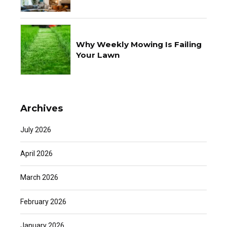
Why Weekly Mowing Is Failing
Your Lawn
Archives
July 2026
April 2026
March 2026
February 2026
January 2026