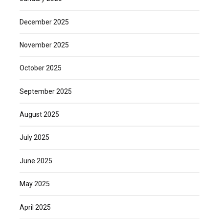
December 2025
November 2025
October 2025
September 2025
August 2025
July 2025
June 2025
May 2025
April 2025