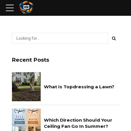
Recent Posts
What Is Topdressing a Lawn?
Which Direction Should Your
Ceiling Fan Go In Summer?