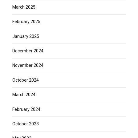
March 2025
February 2025
January 2025
December 2024
November 2024
October 2024
March 2024
February 2024
October 2023