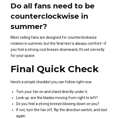
Do all fans need to be
counterclockwise in
summer?
Most ceiling fans are designed for counterclockwise
rotation in summer, but the final test is always comfort—if
you feel a strong cool breeze downward, it’s set correctly
for your space.
Final Quick Check
Here’s a simple checklist you can follow right now:
Turn your fan on and stand directly under it.
Look up: are the blades moving from right to left?
Do you feel a strong breeze blowing down on you?
If not, turn the fan off, flip the direction switch, and test
again.