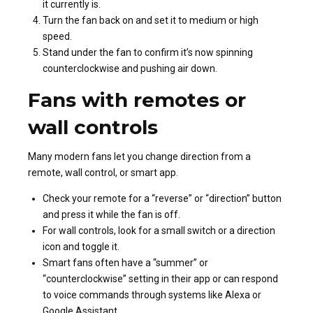
it currently is.
Turn the fan back on and set it to medium or high
speed.
Stand under the fan to confirm it’s now spinning
counterclockwise and pushing air down.
Fans with remotes or
wall controls
Many modern fans let you change direction from a
remote, wall control, or smart app.
Check your remote for a “reverse” or “direction” button
and press it while the fan is off.
For wall controls, look for a small switch or a direction
icon and toggle it.
Smart fans often have a “summer” or
“counterclockwise” setting in their app or can respond
to voice commands through systems like Alexa or
Google Assistant.