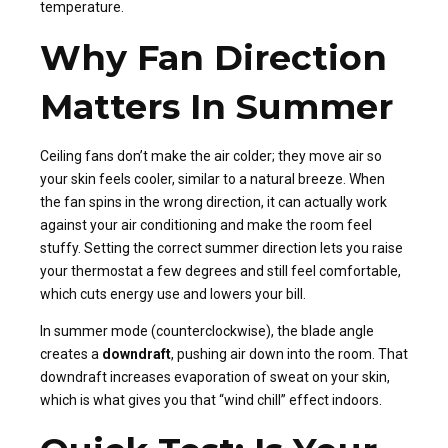
temperature.
Why Fan Direction
Matters In Summer
Ceiling fans don’t make the air colder; they move air so
your skin feels cooler, similar to a natural breeze. When
the fan spins in the wrong direction, it can actually work
against your air conditioning and make the room feel
stuffy. Setting the correct summer direction lets you raise
your thermostat a few degrees and still feel comfortable,
which cuts energy use and lowers your bill.
In summer mode (counterclockwise), the blade angle
creates a
downdraft
, pushing air down into the room. That
downdraft increases evaporation of sweat on your skin,
which is what gives you that “wind chill” effect indoors.