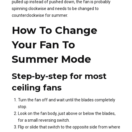
pulled up instead of pushed down, the fan is probably
spinning clockwise and needs to be changed to
counterclockwise for summer.
How To Change
Your Fan To
Summer Mode
Step-by-step for most
ceiling fans
Turn the fan off and wait until the blades completely
stop.
Look on the fan body, just above or below the blades,
for a small reversing switch.
Flip or slide that switch to the opposite side from where