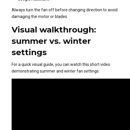
Always turn the fan off before changing direction to avoid
damaging the motor or blades.
Visual walkthrough:
summer vs. winter
settings
For a quick visual guide, you can watch this short video
demonstrating summer and winter fan settings: