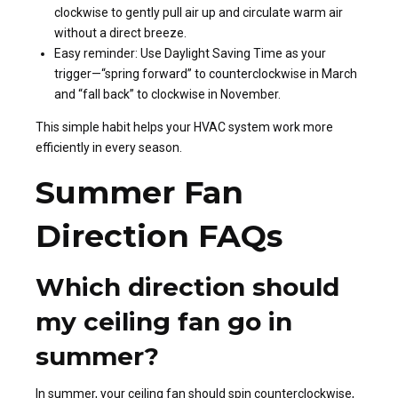
clockwise to gently pull air up and circulate warm air
without a direct breeze.
Easy reminder: Use Daylight Saving Time as your
trigger—“spring forward” to counterclockwise in March
and “fall back” to clockwise in November.
This simple habit helps your HVAC system work more
efficiently in every season.
Summer Fan
Direction FAQs
Which direction should
my ceiling fan go in
summer?
In summer, your ceiling fan should spin counterclockwise,