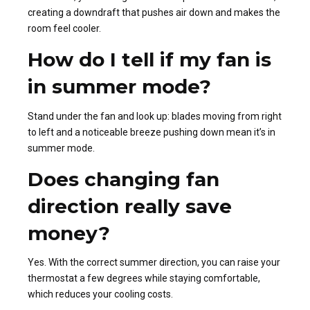
creating a downdraft that pushes air down and makes the
room feel cooler.
How do I tell if my fan is
in summer mode?
Stand under the fan and look up: blades moving from right
to left and a noticeable breeze pushing down mean it’s in
summer mode.
Does changing fan
direction really save
money?
Yes. With the correct summer direction, you can raise your
thermostat a few degrees while staying comfortable,
which reduces your cooling costs.