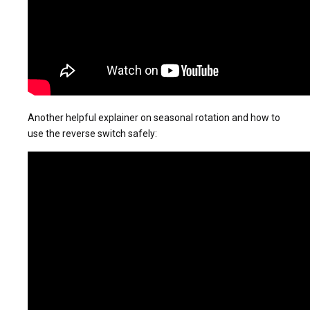
Another helpful explainer on seasonal rotation and how to
use the reverse switch safely: