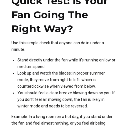
Quick Test: Is Your
Fan Going The
Right Way?
Use this simple check that anyone can do in under a
minute.
Stand directly under the fan while it’s running on low or
medium speed.
Look up and watch the blades: in proper summer
mode, they move from right to left, which is
counterclockwise when viewed from below.
You should feel a clear breeze blowing down on you. If
you don’t feel air moving down, the fan is likely in
winter mode and needs to be reversed.
Example: In a living room on a hot day, if you stand under
the fan and feel almost nothing, or you feel air being