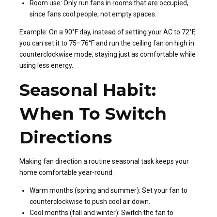
Room use: Only run fans in rooms that are occupied,
since fans cool people, not empty spaces.
Example: On a 90°F day, instead of setting your AC to 72°F,
you can set it to 75–76°F and run the ceiling fan on high in
counterclockwise mode, staying just as comfortable while
using less energy.
Seasonal Habit:
When To Switch
Directions
Making fan direction a routine seasonal task keeps your
home comfortable year-round.
Warm months (spring and summer): Set your fan to
counterclockwise to push cool air down.
Cool months (fall and winter): Switch the fan to