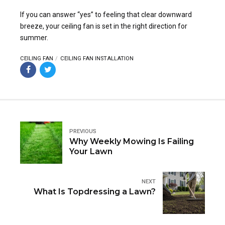
If you can answer “yes” to feeling that clear downward
breeze, your ceiling fan is set in the right direction for
summer.
CEILING FAN
CEILING FAN INSTALLATION
PREVIOUS
Why Weekly Mowing Is Failing
Your Lawn
NEXT
What Is Topdressing a Lawn?