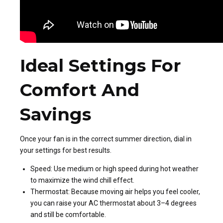
Ideal Settings For
Comfort And
Savings
Once your fan is in the correct summer direction, dial in
your settings for best results.
Speed: Use medium or high speed during hot weather
to maximize the wind chill effect.
Thermostat: Because moving air helps you feel cooler,
you can raise your AC thermostat about 3–4 degrees
and still be comfortable.