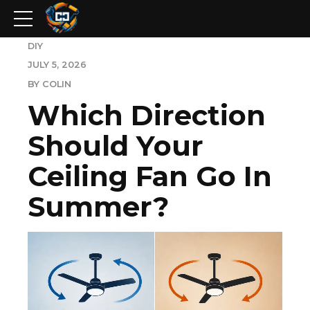
DIY
JULY 5, 2026
BY COLIN
Which Direction
Should Your
Ceiling Fan Go In
Summer?