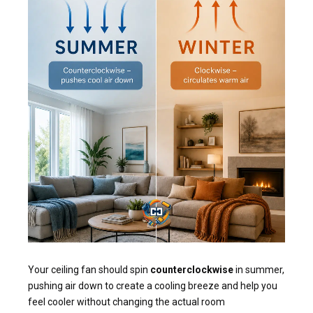
Your ceiling fan should spin
counterclockwise
in summer,
pushing air down to create a cooling breeze and help you
feel cooler without changing the actual room