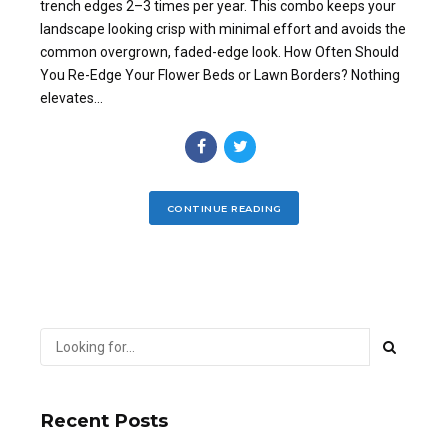
trench edges 2–3 times per year. This combo keeps your
landscape looking crisp with minimal effort and avoids the
common overgrown, faded-edge look. How Often Should
You Re-Edge Your Flower Beds or Lawn Borders? Nothing
elevates...
CONTINUE READING
Recent Posts