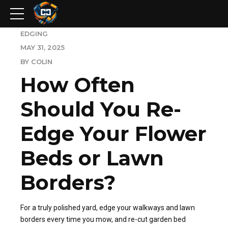
EDGING
MAY 31, 2025
BY COLIN
How Often
Should You Re-
Edge Your Flower
Beds or Lawn
Borders?
For a truly polished yard, edge your walkways and lawn
borders every time you mow, and re-cut garden bed