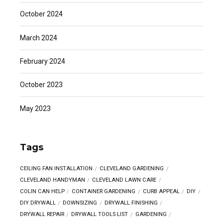
October 2024
March 2024
February 2024
October 2023
May 2023
Tags
CEILING FAN INSTALLATION
CLEVELAND GARDENING
CLEVELAND HANDYMAN
CLEVELAND LAWN CARE
COLIN CAN HELP
CONTAINER GARDENING
CURB APPEAL
DIY
DIY DRYWALL
DOWNSIZING
DRYWALL FINISHING
DRYWALL REPAIR
DRYWALL TOOLS LIST
GARDENING