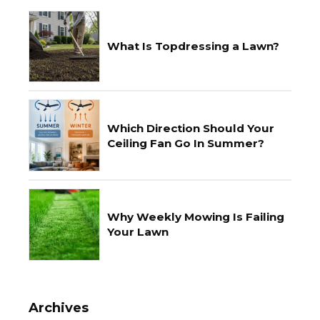
What Is Topdressing a Lawn?
Which Direction Should Your
Ceiling Fan Go In Summer?
Why Weekly Mowing Is Failing
Your Lawn
Archives