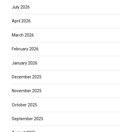
July 2026
April 2026
March 2026
February 2026
January 2026
December 2025
November 2025
October 2025
September 2025