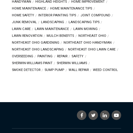
HANDYMAN
HIGHLAND HEIGHTS
HOME IMPROVEMENT
HOME MAINTENANCE
HOME MAINTENANCE TIPS
HOME SAFETY
INTERIOR PAINTING TIPS
JOINT COMPOUND
JUNK REMOVAL
LANDSCAPING
LANDSCAPING TIPS
LAWN CARE
LAWN MAINTENANCE
LAWN MOWING
LAWN RENOVATION
MULCH BENEFITS
NORTHEAST OHIO
NORTHEAST OHIO GARDENING
NORTHEAST OHIO HANDYMAN
NORTHEAST OHIO LANDSCAPING
NORTHEAST OHIO LAWN CARE
OVERSEEDING
PAINTING
REPAIR
SAFETY
SHERWIN-WILLIAMS PAINT
SHERWIN WILLIAMS
SMOKE DETECTOR
SUMP PUMP
WALL REPAIR
WEED CONTROL