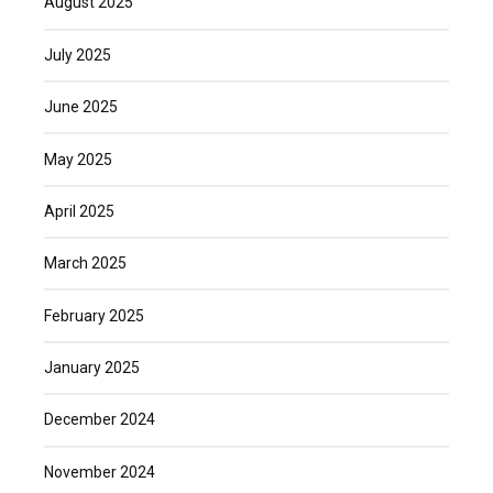
August 2025
July 2025
June 2025
May 2025
April 2025
March 2025
February 2025
January 2025
December 2024
November 2024