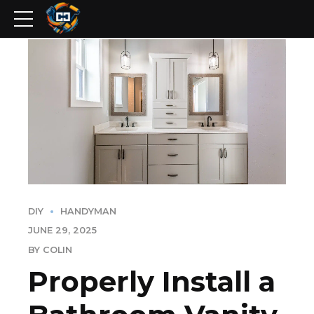
DIY
HANDYMAN
JUNE 29, 2025
BY COLIN
Properly Install a