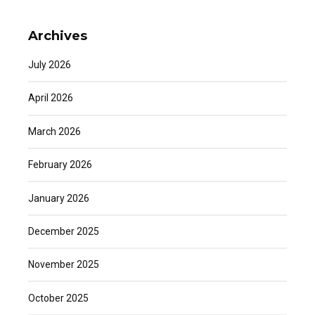
Archives
July 2026
April 2026
March 2026
February 2026
January 2026
December 2025
November 2025
October 2025