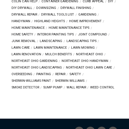
COLIN CAN HELP
CONTAINER GARDENING
CURB APPEAL
DIY
DIY DRYWALL
DOWNSIZING
DRYWALL FINISHING
DRYWALL REPAIR
DRYWALL TOOLS LIST
GARDENING
HANDYMAN
HIGHLAND HEIGHTS
HOME IMPROVEMENT
HOME MAINTENANCE
HOME MAINTENANCE TIPS
HOME SAFETY
INTERIOR PAINTING TIPS
JOINT COMPOUND
JUNK REMOVAL
LANDSCAPING
LANDSCAPING TIPS
LAWN CARE
LAWN MAINTENANCE
LAWN MOWING
LAWN RENOVATION
MULCH BENEFITS
NORTHEAST OHIO
NORTHEAST OHIO GARDENING
NORTHEAST OHIO HANDYMAN
NORTHEAST OHIO LANDSCAPING
NORTHEAST OHIO LAWN CARE
OVERSEEDING
PAINTING
REPAIR
SAFETY
SHERWIN-WILLIAMS PAINT
SHERWIN WILLIAMS
SMOKE DETECTOR
SUMP PUMP
WALL REPAIR
WEED CONTROL