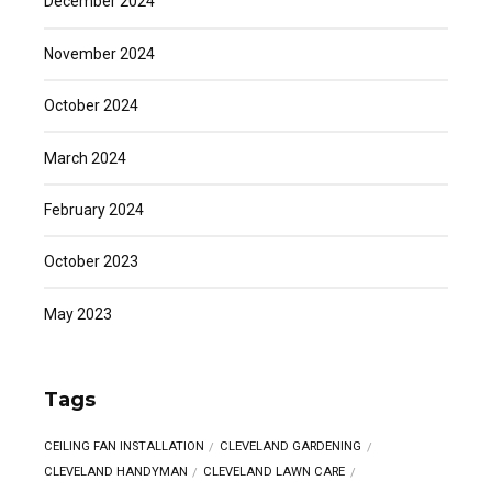
December 2024
November 2024
October 2024
March 2024
February 2024
October 2023
May 2023
Tags
CEILING FAN INSTALLATION
CLEVELAND GARDENING
CLEVELAND HANDYMAN
CLEVELAND LAWN CARE