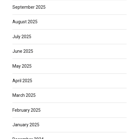
September 2025
August 2025
July 2025
June 2025
May 2025
April 2025
March 2025
February 2025
January 2025