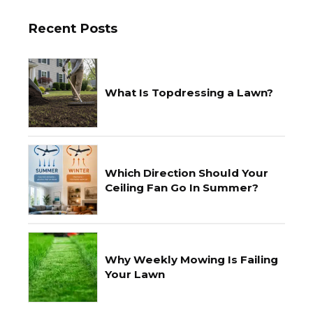
Recent Posts
What Is Topdressing a Lawn?
Which Direction Should Your
Ceiling Fan Go In Summer?
Why Weekly Mowing Is Failing
Your Lawn