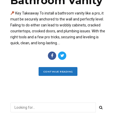
Bathroom Vanity
Key Takeaway To install a bathroom vanity like a pro, it
must be securely anchored to the wall and perfectly level.
Failing to do either can lead to wobbly cabinets, cracked
countertops, crooked doors, and plumbing issues. With the
right tools and a few pro tricks, securing and leveling is
quick, clean, and long-lasting....
CONTINUE READING