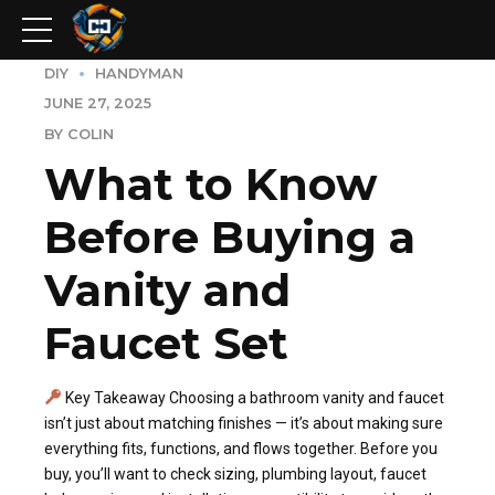
DIY
HANDYMAN
JUNE 27, 2025
BY COLIN
What to Know
Before Buying a
Vanity and
Faucet Set
Key Takeaway Choosing a bathroom vanity and faucet
isn’t just about matching finishes — it’s about making sure
everything fits, functions, and flows together. Before you
buy, you’ll want to check sizing, plumbing layout, faucet