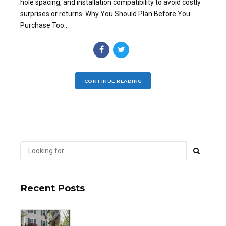
hole spacing, and installation compatibility to avoid costly
surprises or returns. Why You Should Plan Before You
Purchase Too...
CONTINUE READING
Recent Posts