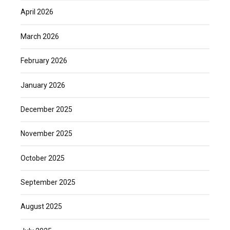
April 2026
March 2026
February 2026
January 2026
December 2025
November 2025
October 2025
September 2025
August 2025