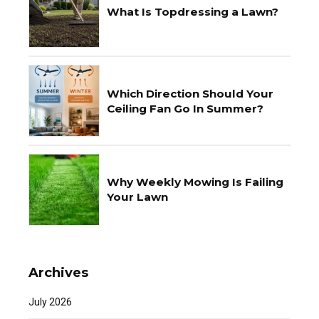
What Is Topdressing a Lawn?
Which Direction Should Your
Ceiling Fan Go In Summer?
Why Weekly Mowing Is Failing
Your Lawn
Archives
July 2026