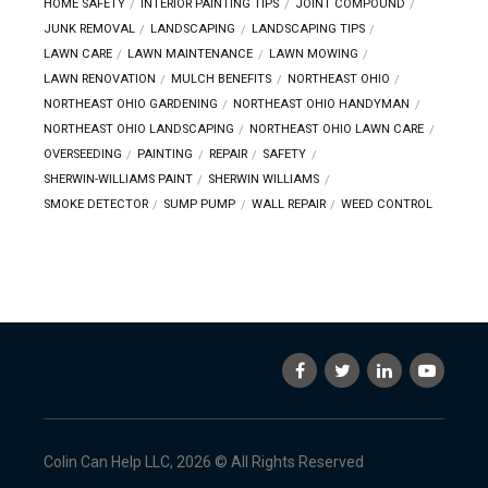
HOME SAFETY
INTERIOR PAINTING TIPS
JOINT COMPOUND
JUNK REMOVAL
LANDSCAPING
LANDSCAPING TIPS
LAWN CARE
LAWN MAINTENANCE
LAWN MOWING
LAWN RENOVATION
MULCH BENEFITS
NORTHEAST OHIO
NORTHEAST OHIO GARDENING
NORTHEAST OHIO HANDYMAN
NORTHEAST OHIO LANDSCAPING
NORTHEAST OHIO LAWN CARE
OVERSEEDING
PAINTING
REPAIR
SAFETY
SHERWIN-WILLIAMS PAINT
SHERWIN WILLIAMS
SMOKE DETECTOR
SUMP PUMP
WALL REPAIR
WEED CONTROL
Colin Can Help LLC, 2026 © All Rights Reserved