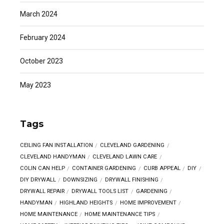
March 2024
February 2024
October 2023
May 2023
Tags
CEILING FAN INSTALLATION
CLEVELAND GARDENING
CLEVELAND HANDYMAN
CLEVELAND LAWN CARE
COLIN CAN HELP
CONTAINER GARDENING
CURB APPEAL
DIY
DIY DRYWALL
DOWNSIZING
DRYWALL FINISHING
DRYWALL REPAIR
DRYWALL TOOLS LIST
GARDENING
HANDYMAN
HIGHLAND HEIGHTS
HOME IMPROVEMENT
HOME MAINTENANCE
HOME MAINTENANCE TIPS