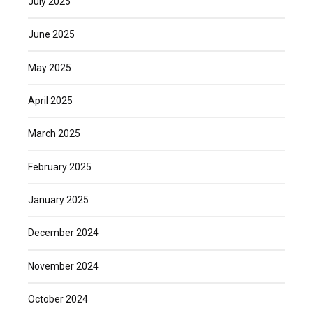
July 2025
June 2025
May 2025
April 2025
March 2025
February 2025
January 2025
December 2024
November 2024
October 2024