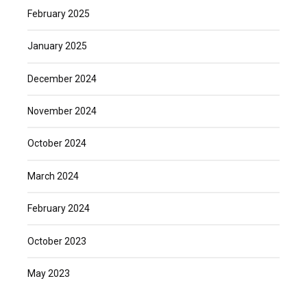
February 2025
January 2025
December 2024
November 2024
October 2024
March 2024
February 2024
October 2023
May 2023