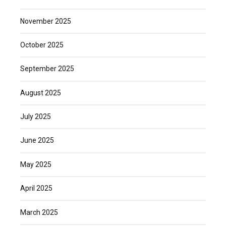
November 2025
October 2025
September 2025
August 2025
July 2025
June 2025
May 2025
April 2025
March 2025