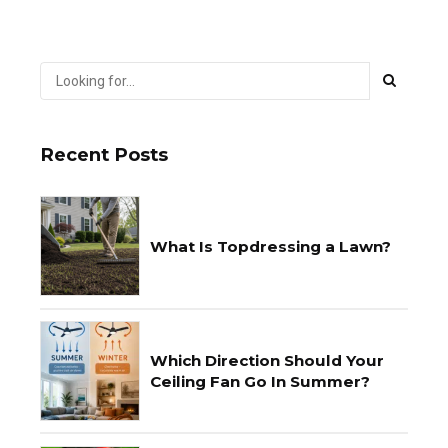
Recent Posts
What Is Topdressing a Lawn?
Which Direction Should Your
Ceiling Fan Go In Summer?