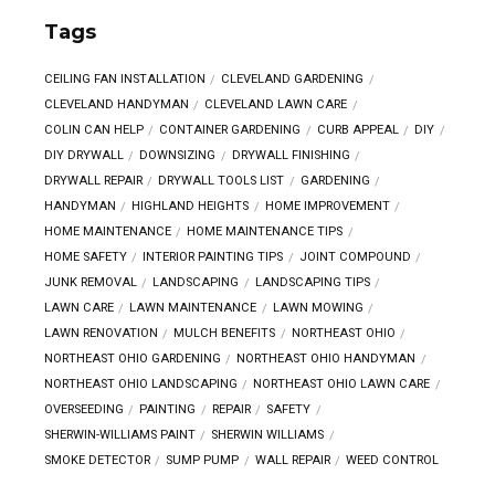
Tags
CEILING FAN INSTALLATION
CLEVELAND GARDENING
CLEVELAND HANDYMAN
CLEVELAND LAWN CARE
COLIN CAN HELP
CONTAINER GARDENING
CURB APPEAL
DIY
DIY DRYWALL
DOWNSIZING
DRYWALL FINISHING
DRYWALL REPAIR
DRYWALL TOOLS LIST
GARDENING
HANDYMAN
HIGHLAND HEIGHTS
HOME IMPROVEMENT
HOME MAINTENANCE
HOME MAINTENANCE TIPS
HOME SAFETY
INTERIOR PAINTING TIPS
JOINT COMPOUND
JUNK REMOVAL
LANDSCAPING
LANDSCAPING TIPS
LAWN CARE
LAWN MAINTENANCE
LAWN MOWING
LAWN RENOVATION
MULCH BENEFITS
NORTHEAST OHIO
NORTHEAST OHIO GARDENING
NORTHEAST OHIO HANDYMAN
NORTHEAST OHIO LANDSCAPING
NORTHEAST OHIO LAWN CARE
OVERSEEDING
PAINTING
REPAIR
SAFETY
SHERWIN-WILLIAMS PAINT
SHERWIN WILLIAMS
SMOKE DETECTOR
SUMP PUMP
WALL REPAIR
WEED CONTROL