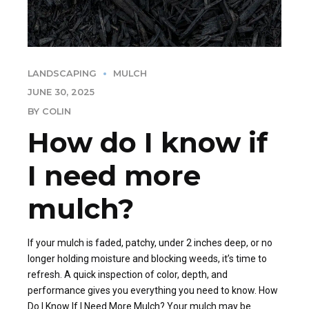
LANDSCAPING
MULCH
JUNE 30, 2025
BY COLIN
How do I know if
I need more
mulch?
If your mulch is faded, patchy, under 2 inches deep, or no
longer holding moisture and blocking weeds, it’s time to
refresh. A quick inspection of color, depth, and
performance gives you everything you need to know. How
Do I Know If I Need More Mulch? Your mulch may be