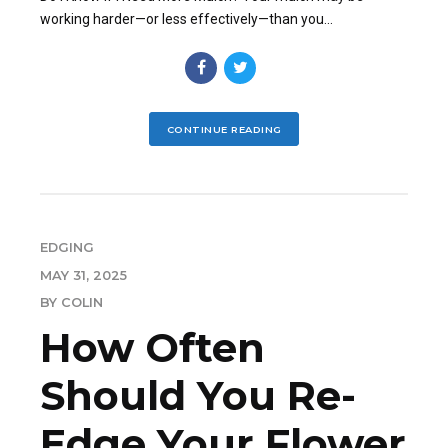
working harder—or less effectively—than you...
CONTINUE READING
EDGING
MAY 31, 2025
BY COLIN
How Often
Should You Re-
Edge Your Flower