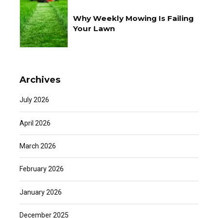
Why Weekly Mowing Is Failing
Your Lawn
Archives
July 2026
April 2026
March 2026
February 2026
January 2026
December 2025