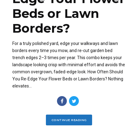
Beds or Lawn
Borders?
For a truly polished yard, edge your walkways and lawn
borders every time you mow, and re-cut garden bed
trench edges 2–3 times per year. This combo keeps your
landscape looking crisp with minimal effort and avoids the
common overgrown, faded-edge look. How Often Should
You Re-Edge Your Flower Beds or Lawn Borders? Nothing
elevates...
CONTINUE READING