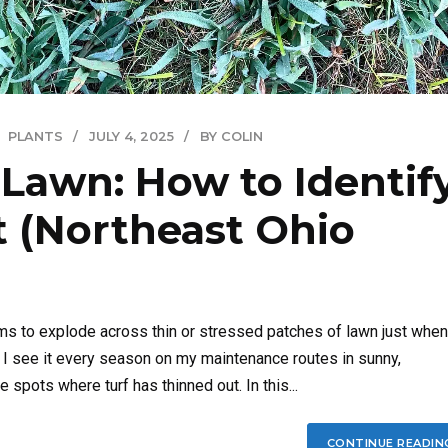
PLANTS
JULY 4, 2025
BY COLIN
 Lawn: How to Identify
It (Northeast Ohio
ems to explode across thin or stressed patches of lawn just when
, I see it every season on my maintenance routes in sunny,
pots where turf has thinned out. In this...
CONTINUE READIN