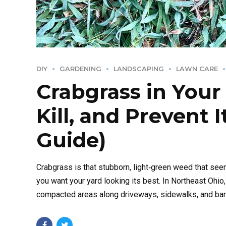
DIY
GARDENING
LANDSCAPING
LAWN CARE
Crabgrass in Your
Kill, and Prevent 
Guide)
Crabgrass is that stubborn, light‑green weed that se
you want your yard looking its best. In Northeast Ohio
compacted areas along driveways, sidewalks, and bare s