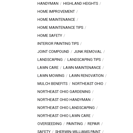
HANDYMAN
HIGHLAND HEIGHTS
HOME IMPROVEMENT
HOME MAINTENANCE
HOME MAINTENANCE TIPS
HOME SAFETY
INTERIOR PAINTING TIPS
JOINT COMPOUND
JUNK REMOVAL
LANDSCAPING
LANDSCAPING TIPS
LAWN CARE
LAWN MAINTENANCE
LAWN MOWING
LAWN RENOVATION
MULCH BENEFITS
NORTHEAST OHIO
NORTHEAST OHIO GARDENING
NORTHEAST OHIO HANDYMAN
NORTHEAST OHIO LANDSCAPING
NORTHEAST OHIO LAWN CARE
OVERSEEDING
PAINTING
REPAIR
SAFETY
SHERWIN-WILLIAMS PAINT