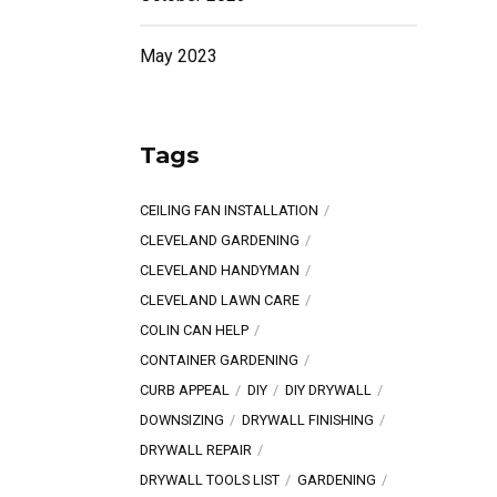
May 2023
Tags
CEILING FAN INSTALLATION
CLEVELAND GARDENING
CLEVELAND HANDYMAN
CLEVELAND LAWN CARE
COLIN CAN HELP
CONTAINER GARDENING
CURB APPEAL
DIY
DIY DRYWALL
DOWNSIZING
DRYWALL FINISHING
DRYWALL REPAIR
DRYWALL TOOLS LIST
GARDENING