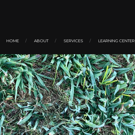
HOME
ABOUT
SERVICES
LEARNING CENTER