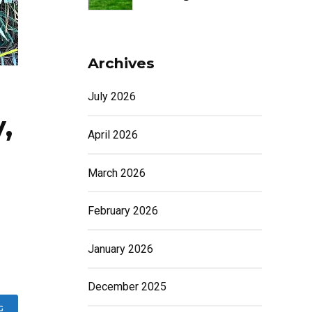
Archives
July 2026
,
April 2026
March 2026
February 2026
January 2026
December 2025
G