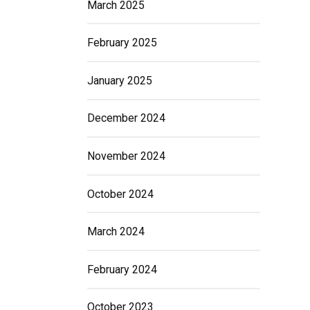
March 2025
February 2025
January 2025
December 2024
November 2024
October 2024
March 2024
February 2024
October 2023