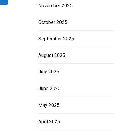
November 2025
October 2025
September 2025
August 2025
July 2025
June 2025
May 2025
April 2025