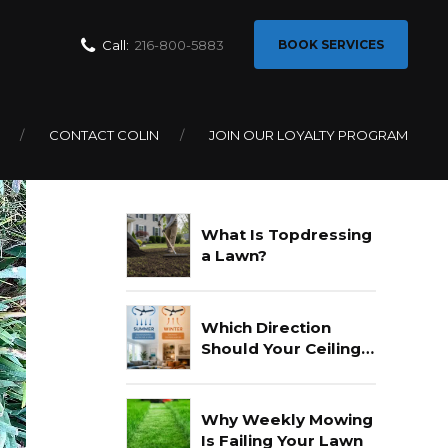
Call:
216-800-5883
BOOK SERVICES
CONTACT COLIN
JOIN OUR LOYALTY PROGRAM
Recent Posts
What Is Topdressing
a Lawn?
Which Direction
Should Your Ceiling
Fan Go In Summer?
Why Weekly Mowing
Is Failing Your Lawn