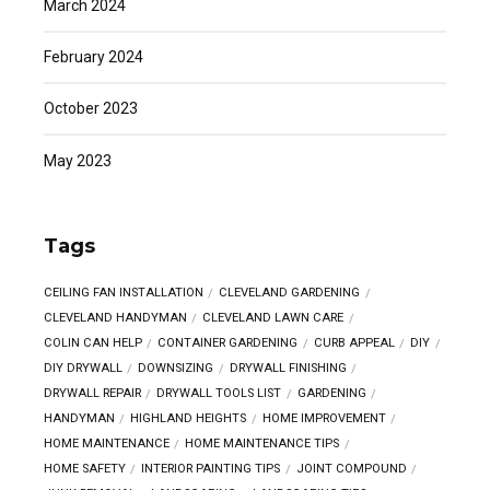
March 2024
February 2024
October 2023
May 2023
Tags
CEILING FAN INSTALLATION
CLEVELAND GARDENING
CLEVELAND HANDYMAN
CLEVELAND LAWN CARE
COLIN CAN HELP
CONTAINER GARDENING
CURB APPEAL
DIY
DIY DRYWALL
DOWNSIZING
DRYWALL FINISHING
DRYWALL REPAIR
DRYWALL TOOLS LIST
GARDENING
HANDYMAN
HIGHLAND HEIGHTS
HOME IMPROVEMENT
HOME MAINTENANCE
HOME MAINTENANCE TIPS
HOME SAFETY
INTERIOR PAINTING TIPS
JOINT COMPOUND