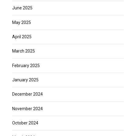
June 2025
May 2025
April 2025
March 2025
February 2025
January 2025
December 2024
November 2024
October 2024