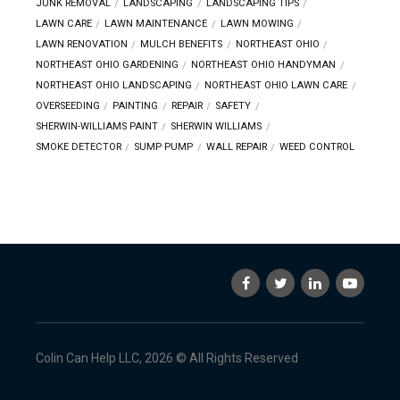
JUNK REMOVAL
LANDSCAPING
LANDSCAPING TIPS
LAWN CARE
LAWN MAINTENANCE
LAWN MOWING
LAWN RENOVATION
MULCH BENEFITS
NORTHEAST OHIO
NORTHEAST OHIO GARDENING
NORTHEAST OHIO HANDYMAN
NORTHEAST OHIO LANDSCAPING
NORTHEAST OHIO LAWN CARE
OVERSEEDING
PAINTING
REPAIR
SAFETY
SHERWIN-WILLIAMS PAINT
SHERWIN WILLIAMS
SMOKE DETECTOR
SUMP PUMP
WALL REPAIR
WEED CONTROL
Colin Can Help LLC, 2026 © All Rights Reserved