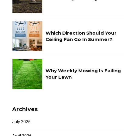
Which Direction Should Your
Ceiling Fan Go In Summer?
Why Weekly Mowing Is Failing
Your Lawn
Archives
July 2026