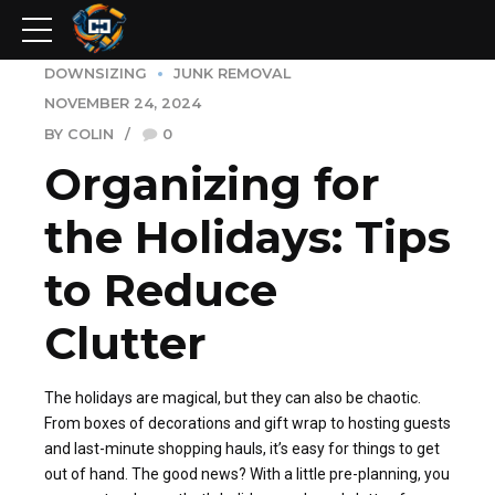
DOWNSIZING
JUNK REMOVAL
NOVEMBER 24, 2024
BY COLIN
0
Organizing for
the Holidays: Tips
to Reduce
Clutter
The holidays are magical, but they can also be chaotic.
From boxes of decorations and gift wrap to hosting guests
and last-minute shopping hauls, it’s easy for things to get
out of hand. The good news? With a little pre-planning, you