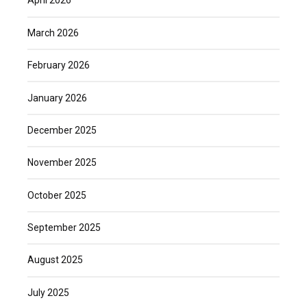
April 2026
March 2026
February 2026
January 2026
December 2025
November 2025
October 2025
September 2025
August 2025
July 2025