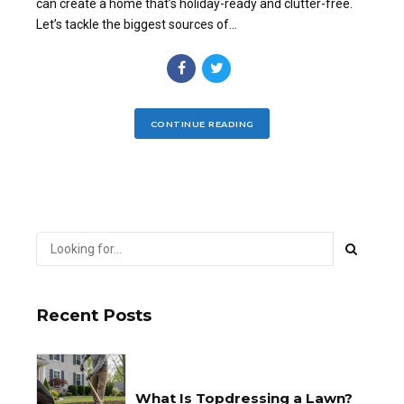
can create a home that’s holiday-ready and clutter-free.
Let’s tackle the biggest sources of...
CONTINUE READING
Recent Posts
What Is Topdressing a Lawn?