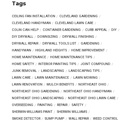
Tags
CEILING FAN INSTALLATION
CLEVELAND GARDENING
CLEVELAND HANDYMAN
CLEVELAND LAWN CARE
COLIN CAN HELP
CONTAINER GARDENING
CURB APPEAL
DIY
DIY DRYWALL
DOWNSIZING
DRYWALL FINISHING
DRYWALL REPAIR
DRYWALL TOOLS LIST
GARDENING
HANDYMAN
HIGHLAND HEIGHTS
HOME IMPROVEMENT
HOME MAINTENANCE
HOME MAINTENANCE TIPS
HOME SAFETY
INTERIOR PAINTING TIPS
JOINT COMPOUND
JUNK REMOVAL
LANDSCAPING
LANDSCAPING TIPS
LAWN CARE
LAWN MAINTENANCE
LAWN MOWING
LAWN RENOVATION
MULCH BENEFITS
NORTHEAST OHIO
NORTHEAST OHIO GARDENING
NORTHEAST OHIO HANDYMAN
NORTHEAST OHIO LANDSCAPING
NORTHEAST OHIO LAWN CARE
OVERSEEDING
PAINTING
REPAIR
SAFETY
SHERWIN-WILLIAMS PAINT
SHERWIN WILLIAMS
SMOKE DETECTOR
SUMP PUMP
WALL REPAIR
WEED CONTROL