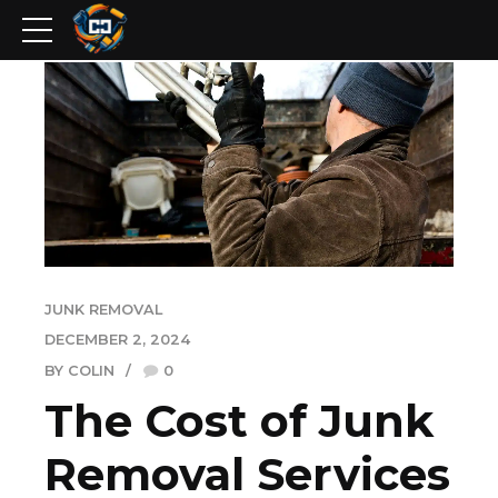
JUNK REMOVAL
DECEMBER 2, 2024
BY COLIN
0
The Cost of Junk
Removal Services