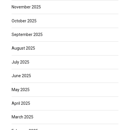
November 2025
October 2025
September 2025
August 2025
July 2025
June 2025
May 2025
April 2025
March 2025