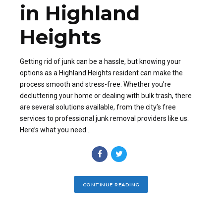
in Highland
Heights
Getting rid of junk can be a hassle, but knowing your
options as a Highland Heights resident can make the
process smooth and stress-free. Whether you’re
decluttering your home or dealing with bulk trash, there
are several solutions available, from the city’s free
services to professional junk removal providers like us.
Here’s what you need...
CONTINUE READING