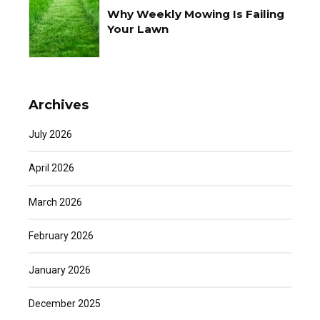
Why Weekly Mowing Is Failing
Your Lawn
Archives
July 2026
April 2026
March 2026
February 2026
January 2026
December 2025