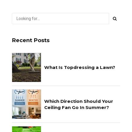
Recent Posts
What Is Topdressing a Lawn?
Which Direction Should Your
Ceiling Fan Go In Summer?