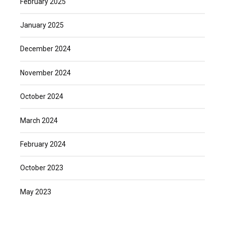
February 2025
January 2025
December 2024
November 2024
October 2024
March 2024
February 2024
October 2023
May 2023