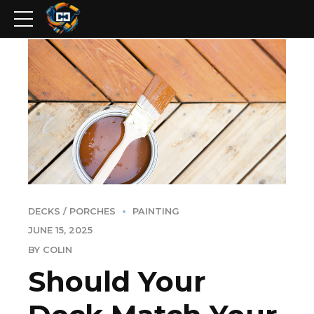
DECKS / PORCHES
PAINTING
JUNE 15, 2025
BY COLIN
Should Your