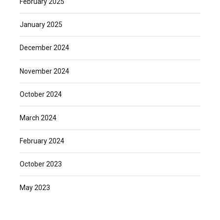
February 2025
January 2025
December 2024
November 2024
October 2024
March 2024
February 2024
October 2023
May 2023