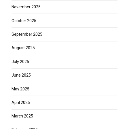
November 2025
October 2025
September 2025
August 2025
July 2025
June 2025
May 2025
April 2025
March 2025