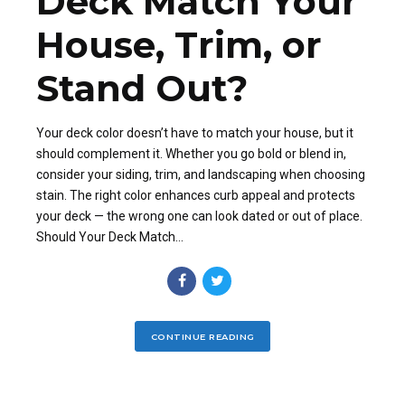
Deck Match Your
House, Trim, or
Stand Out?
Your deck color doesn’t have to match your house, but it
should complement it. Whether you go bold or blend in,
consider your siding, trim, and landscaping when choosing
stain. The right color enhances curb appeal and protects
your deck — the wrong one can look dated or out of place.
Should Your Deck Match...
CONTINUE READING