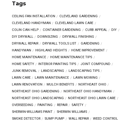
Tags
CEILING FAN INSTALLATION
CLEVELAND GARDENING
CLEVELAND HANDYMAN
CLEVELAND LAWN CARE
COLIN CAN HELP
CONTAINER GARDENING
CURB APPEAL
DIY
DIY DRYWALL
DOWNSIZING
DRYWALL FINISHING
DRYWALL REPAIR
DRYWALL TOOLS LIST
GARDENING
HANDYMAN
HIGHLAND HEIGHTS
HOME IMPROVEMENT
HOME MAINTENANCE
HOME MAINTENANCE TIPS
HOME SAFETY
INTERIOR PAINTING TIPS
JOINT COMPOUND
JUNK REMOVAL
LANDSCAPING
LANDSCAPING TIPS
LAWN CARE
LAWN MAINTENANCE
LAWN MOWING
LAWN RENOVATION
MULCH BENEFITS
NORTHEAST OHIO
NORTHEAST OHIO GARDENING
NORTHEAST OHIO HANDYMAN
NORTHEAST OHIO LANDSCAPING
NORTHEAST OHIO LAWN CARE
OVERSEEDING
PAINTING
REPAIR
SAFETY
SHERWIN-WILLIAMS PAINT
SHERWIN WILLIAMS
SMOKE DETECTOR
SUMP PUMP
WALL REPAIR
WEED CONTROL