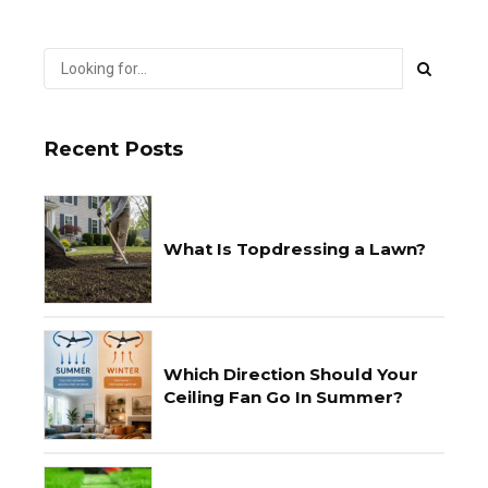
Recent Posts
What Is Topdressing a Lawn?
Which Direction Should Your
Ceiling Fan Go In Summer?