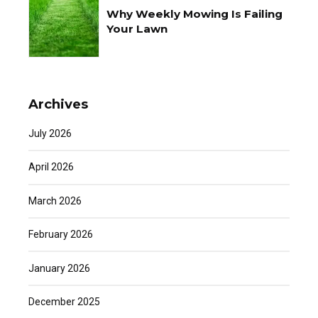
Why Weekly Mowing Is Failing
Your Lawn
Archives
July 2026
April 2026
March 2026
February 2026
January 2026
December 2025