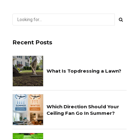
Recent Posts
What Is Topdressing a Lawn?
Which Direction Should Your
Ceiling Fan Go In Summer?