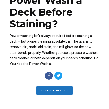
Power Wash a
Deck Before
Staining?
Power washing isn’t always required before staining a
deck — but proper cleaning absolutely is. The goal is to
remove dirt, mold, old stain, and mill glaze so the new
stain bonds properly. Whether you use a pressure washer,
deck cleaner, or both depends on your deck’s condition. Do
You Need to Power Wash a...
CONTINUE READING