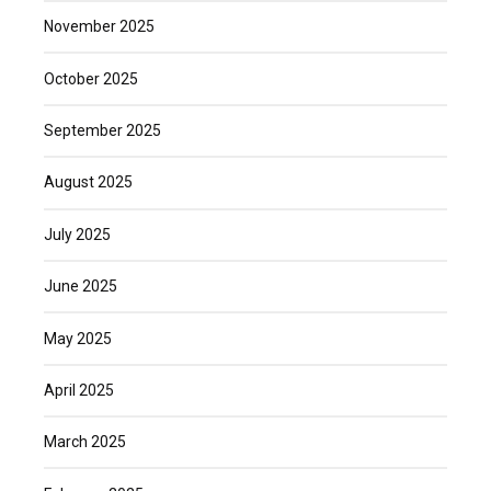
November 2025
October 2025
September 2025
August 2025
July 2025
June 2025
May 2025
April 2025
March 2025