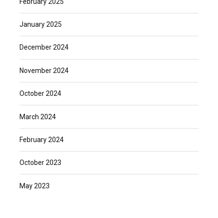
February 2025
January 2025
December 2024
November 2024
October 2024
March 2024
February 2024
October 2023
May 2023