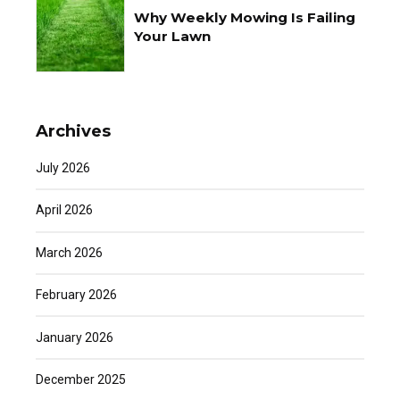
Why Weekly Mowing Is Failing
Your Lawn
Archives
July 2026
April 2026
March 2026
February 2026
January 2026
December 2025