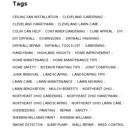
Tags
CEILING FAN INSTALLATION
CLEVELAND GARDENING
CLEVELAND HANDYMAN
CLEVELAND LAWN CARE
COLIN CAN HELP
CONTAINER GARDENING
CURB APPEAL
DIY
DIY DRYWALL
DOWNSIZING
DRYWALL FINISHING
DRYWALL REPAIR
DRYWALL TOOLS LIST
GARDENING
HANDYMAN
HIGHLAND HEIGHTS
HOME IMPROVEMENT
HOME MAINTENANCE
HOME MAINTENANCE TIPS
HOME SAFETY
INTERIOR PAINTING TIPS
JOINT COMPOUND
JUNK REMOVAL
LANDSCAPING
LANDSCAPING TIPS
LAWN CARE
LAWN MAINTENANCE
LAWN MOWING
LAWN RENOVATION
MULCH BENEFITS
NORTHEAST OHIO
NORTHEAST OHIO GARDENING
NORTHEAST OHIO HANDYMAN
NORTHEAST OHIO LANDSCAPING
NORTHEAST OHIO LAWN CARE
OVERSEEDING
PAINTING
REPAIR
SAFETY
SHERWIN-WILLIAMS PAINT
SHERWIN WILLIAMS
SMOKE DETECTOR
SUMP PUMP
WALL REPAIR
WEED CONTROL