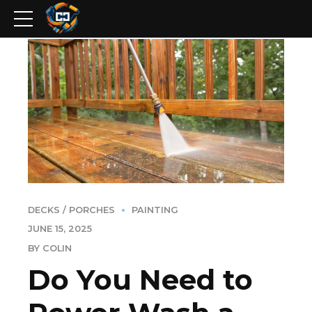
DECKS / PORCHES
PAINTING
JUNE 15, 2025
BY COLIN
Do You Need to