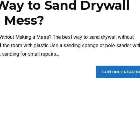
Way to Sand Drywall
 Mess?
Without Making a Mess? The best way to sand drywall without
f the room with plastic Use a sanding sponge or pole sander wit
anding for small repairs...
CONTINUE READIN