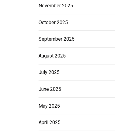
November 2025
October 2025
September 2025
August 2025
July 2025
June 2025
May 2025
April 2025