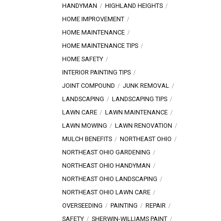
HANDYMAN
HIGHLAND HEIGHTS
HOME IMPROVEMENT
HOME MAINTENANCE
HOME MAINTENANCE TIPS
HOME SAFETY
INTERIOR PAINTING TIPS
JOINT COMPOUND
JUNK REMOVAL
LANDSCAPING
LANDSCAPING TIPS
LAWN CARE
LAWN MAINTENANCE
LAWN MOWING
LAWN RENOVATION
MULCH BENEFITS
NORTHEAST OHIO
NORTHEAST OHIO GARDENING
NORTHEAST OHIO HANDYMAN
NORTHEAST OHIO LANDSCAPING
NORTHEAST OHIO LAWN CARE
OVERSEEDING
PAINTING
REPAIR
SAFETY
SHERWIN-WILLIAMS PAINT