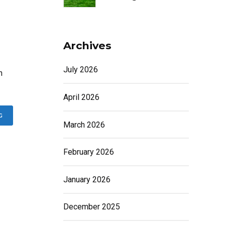
Archives
July 2026
h
April 2026
G
March 2026
February 2026
January 2026
December 2025