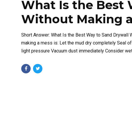
What Is the Best 
Without Making a
Short Answer: What Is the Best Way to Sand Drywall 
making a mess is: Let the mud dry completely Seal of
light pressure Vacuum dust immediately Consider wet s