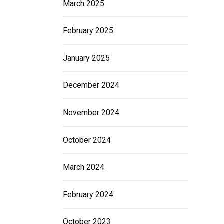
March 2025
February 2025
January 2025
December 2024
November 2024
October 2024
March 2024
February 2024
October 2023