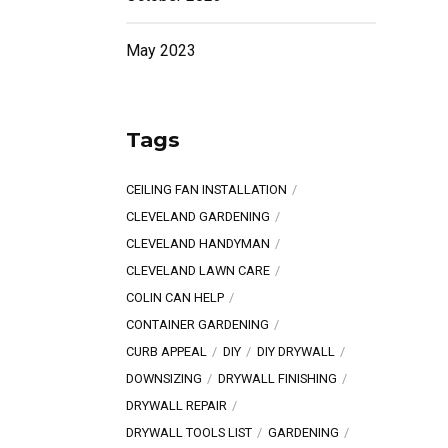
May 2023
Tags
CEILING FAN INSTALLATION
CLEVELAND GARDENING
CLEVELAND HANDYMAN
CLEVELAND LAWN CARE
COLIN CAN HELP
CONTAINER GARDENING
CURB APPEAL
DIY
DIY DRYWALL
DOWNSIZING
DRYWALL FINISHING
DRYWALL REPAIR
DRYWALL TOOLS LIST
GARDENING