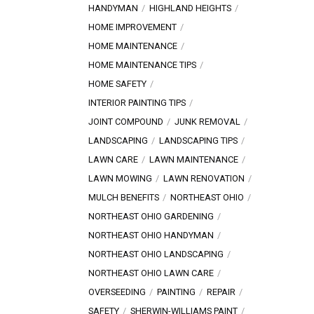
HANDYMAN
HIGHLAND HEIGHTS
HOME IMPROVEMENT
HOME MAINTENANCE
HOME MAINTENANCE TIPS
HOME SAFETY
INTERIOR PAINTING TIPS
JOINT COMPOUND
JUNK REMOVAL
LANDSCAPING
LANDSCAPING TIPS
LAWN CARE
LAWN MAINTENANCE
LAWN MOWING
LAWN RENOVATION
MULCH BENEFITS
NORTHEAST OHIO
NORTHEAST OHIO GARDENING
NORTHEAST OHIO HANDYMAN
NORTHEAST OHIO LANDSCAPING
NORTHEAST OHIO LAWN CARE
OVERSEEDING
PAINTING
REPAIR
SAFETY
SHERWIN-WILLIAMS PAINT