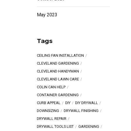
May 2023
Tags
CEILING FAN INSTALLATION
CLEVELAND GARDENING
CLEVELAND HANDYMAN
CLEVELAND LAWN CARE
COLIN CAN HELP
CONTAINER GARDENING
CURB APPEAL
DIY
DIY DRYWALL
DOWNSIZING
DRYWALL FINISHING
DRYWALL REPAIR
DRYWALL TOOLS LIST
GARDENING