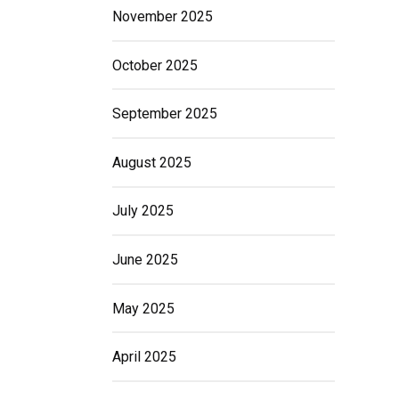
November 2025
October 2025
September 2025
August 2025
July 2025
June 2025
May 2025
April 2025