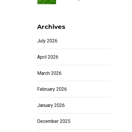
Archives
July 2026
April 2026
March 2026
February 2026
January 2026
December 2025