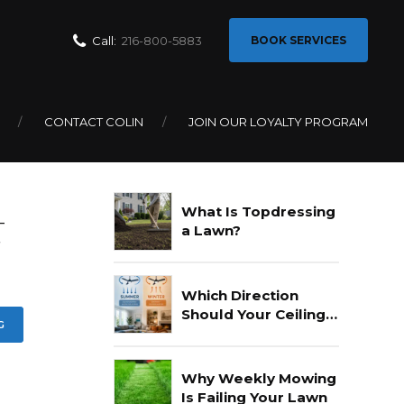
Call:
216-800-5883
BOOK SERVICES
CONTACT COLIN
JOIN OUR LOYALTY PROGRAM
Recent Posts
What Is Topdressing
—
a Lawn?
f
Which Direction
Should Your Ceiling
G
Fan Go In Summer?
Why Weekly Mowing
Is Failing Your Lawn