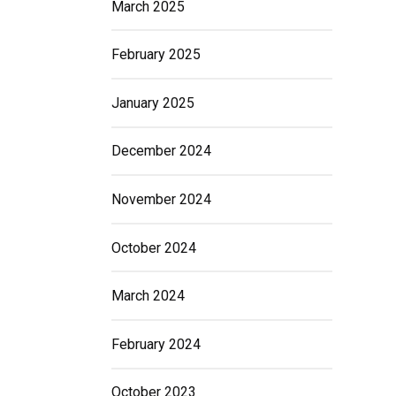
March 2025
February 2025
January 2025
December 2024
November 2024
October 2024
March 2024
February 2024
October 2023