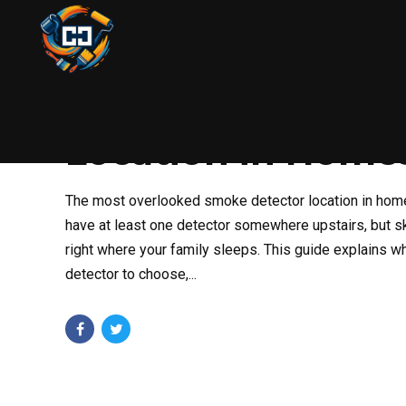
HANDYMAN
HOME SAFETY
FEBRUARY 18, 2026
The Most Overloo
Location in Home
The most overlooked smoke detector location in hom
have at least one detector somewhere upstairs, but 
right where your family sleeps. This guide explains wh
detector to choose,...