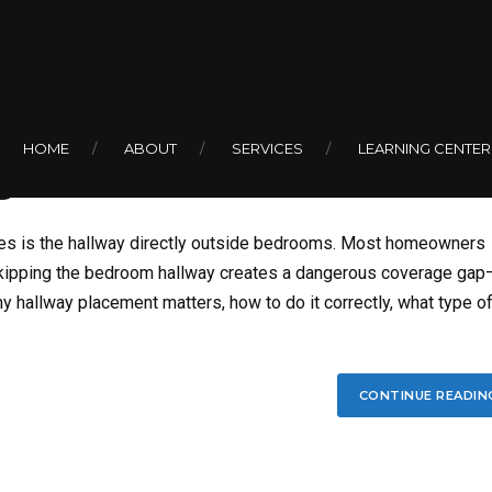
BY COLIN
ked Smoke Detector
HOME
ABOUT
SERVICES
LEARNING CENTER
s
es is the hallway directly outside bedrooms. Most homeowners
skipping the bedroom hallway creates a dangerous coverage gap
y hallway placement matters, how to do it correctly, what type o
CONTINUE READIN