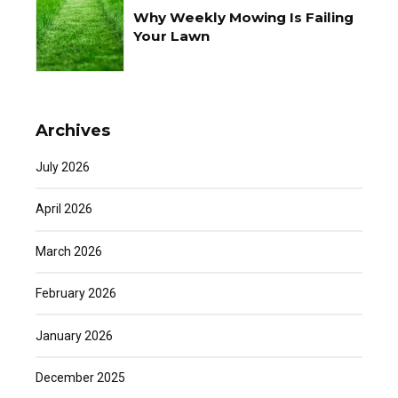
Why Weekly Mowing Is Failing
Your Lawn
Archives
July 2026
April 2026
March 2026
February 2026
January 2026
December 2025