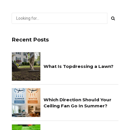
Recent Posts
What Is Topdressing a Lawn?
Which Direction Should Your
Ceiling Fan Go In Summer?