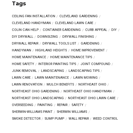
Tags
CEILING FAN INSTALLATION
CLEVELAND GARDENING
CLEVELAND HANDYMAN
CLEVELAND LAWN CARE
COLIN CAN HELP
CONTAINER GARDENING
CURB APPEAL
DIY
DIY DRYWALL
DOWNSIZING
DRYWALL FINISHING
DRYWALL REPAIR
DRYWALL TOOLS LIST
GARDENING
HANDYMAN
HIGHLAND HEIGHTS
HOME IMPROVEMENT
HOME MAINTENANCE
HOME MAINTENANCE TIPS
HOME SAFETY
INTERIOR PAINTING TIPS
JOINT COMPOUND
JUNK REMOVAL
LANDSCAPING
LANDSCAPING TIPS
LAWN CARE
LAWN MAINTENANCE
LAWN MOWING
LAWN RENOVATION
MULCH BENEFITS
NORTHEAST OHIO
NORTHEAST OHIO GARDENING
NORTHEAST OHIO HANDYMAN
NORTHEAST OHIO LANDSCAPING
NORTHEAST OHIO LAWN CARE
OVERSEEDING
PAINTING
REPAIR
SAFETY
SHERWIN-WILLIAMS PAINT
SHERWIN WILLIAMS
SMOKE DETECTOR
SUMP PUMP
WALL REPAIR
WEED CONTROL