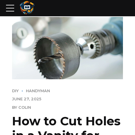
DIY
HANDYMAN
JUNE 27, 2025
BY COLIN
How to Cut Holes