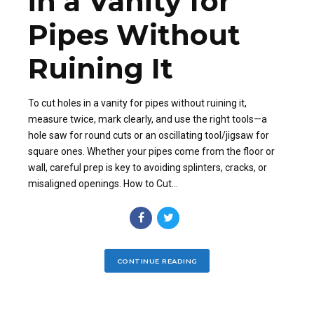
in a Vanity for
Pipes Without
Ruining It
To cut holes in a vanity for pipes without ruining it,
measure twice, mark clearly, and use the right tools—a
hole saw for round cuts or an oscillating tool/jigsaw for
square ones. Whether your pipes come from the floor or
wall, careful prep is key to avoiding splinters, cracks, or
misaligned openings. How to Cut...
CONTINUE READING