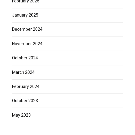
February 2025
January 2025
December 2024
November 2024
October 2024
March 2024
February 2024
October 2023
May 2023