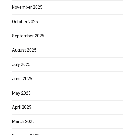
November 2025
October 2025
September 2025
August 2025
July 2025
June 2025
May 2025
April 2025
March 2025