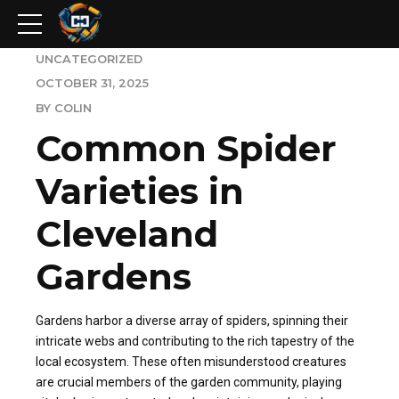
UNCATEGORIZED
OCTOBER 31, 2025
BY COLIN
Common Spider
Varieties in
Cleveland
Gardens
Gardens harbor a diverse array of spiders, spinning their
intricate webs and contributing to the rich tapestry of the
local ecosystem. These often misunderstood creatures
are crucial members of the garden community, playing