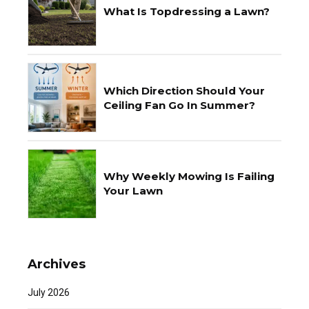
What Is Topdressing a Lawn?
Which Direction Should Your
Ceiling Fan Go In Summer?
Why Weekly Mowing Is Failing
Your Lawn
Archives
July 2026