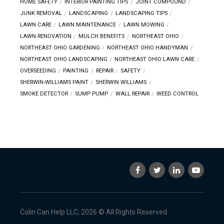
HOME SAFETY
INTERIOR PAINTING TIPS
JOINT COMPOUND
JUNK REMOVAL
LANDSCAPING
LANDSCAPING TIPS
LAWN CARE
LAWN MAINTENANCE
LAWN MOWING
LAWN RENOVATION
MULCH BENEFITS
NORTHEAST OHIO
NORTHEAST OHIO GARDENING
NORTHEAST OHIO HANDYMAN
NORTHEAST OHIO LANDSCAPING
NORTHEAST OHIO LAWN CARE
OVERSEEDING
PAINTING
REPAIR
SAFETY
SHERWIN-WILLIAMS PAINT
SHERWIN WILLIAMS
SMOKE DETECTOR
SUMP PUMP
WALL REPAIR
WEED CONTROL
Colin Can Help LLC, 2026 © All Rights Reserved