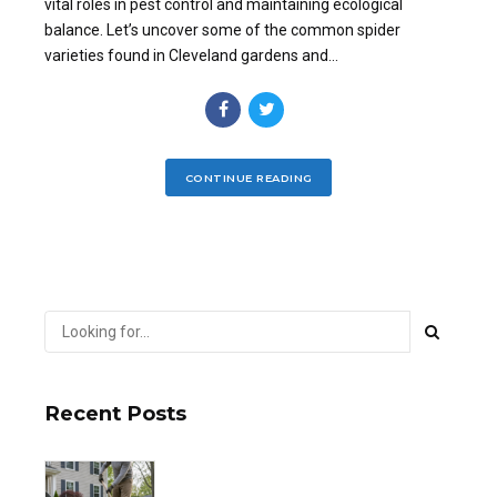
vital roles in pest control and maintaining ecological
balance. Let’s uncover some of the common spider
varieties found in Cleveland gardens and...
CONTINUE READING
Recent Posts