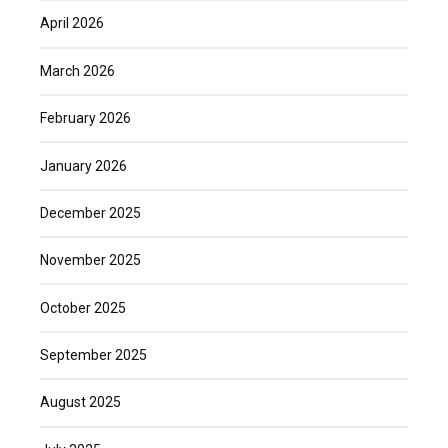
April 2026
March 2026
February 2026
January 2026
December 2025
November 2025
October 2025
September 2025
August 2025