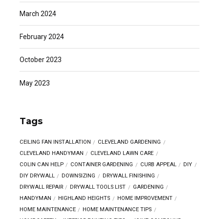
March 2024
February 2024
October 2023
May 2023
Tags
CEILING FAN INSTALLATION
CLEVELAND GARDENING
CLEVELAND HANDYMAN
CLEVELAND LAWN CARE
COLIN CAN HELP
CONTAINER GARDENING
CURB APPEAL
DIY
DIY DRYWALL
DOWNSIZING
DRYWALL FINISHING
DRYWALL REPAIR
DRYWALL TOOLS LIST
GARDENING
HANDYMAN
HIGHLAND HEIGHTS
HOME IMPROVEMENT
HOME MAINTENANCE
HOME MAINTENANCE TIPS