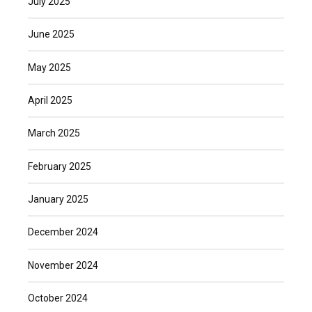
July 2025
June 2025
May 2025
April 2025
March 2025
February 2025
January 2025
December 2024
November 2024
October 2024