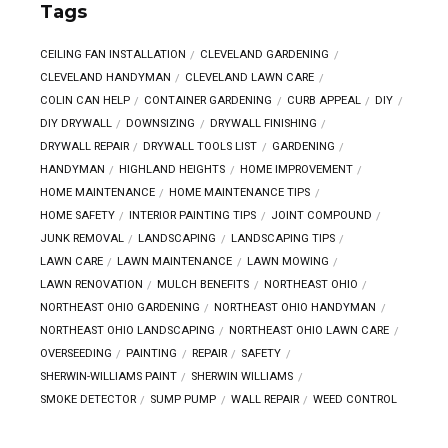
Tags
CEILING FAN INSTALLATION
CLEVELAND GARDENING
CLEVELAND HANDYMAN
CLEVELAND LAWN CARE
COLIN CAN HELP
CONTAINER GARDENING
CURB APPEAL
DIY
DIY DRYWALL
DOWNSIZING
DRYWALL FINISHING
DRYWALL REPAIR
DRYWALL TOOLS LIST
GARDENING
HANDYMAN
HIGHLAND HEIGHTS
HOME IMPROVEMENT
HOME MAINTENANCE
HOME MAINTENANCE TIPS
HOME SAFETY
INTERIOR PAINTING TIPS
JOINT COMPOUND
JUNK REMOVAL
LANDSCAPING
LANDSCAPING TIPS
LAWN CARE
LAWN MAINTENANCE
LAWN MOWING
LAWN RENOVATION
MULCH BENEFITS
NORTHEAST OHIO
NORTHEAST OHIO GARDENING
NORTHEAST OHIO HANDYMAN
NORTHEAST OHIO LANDSCAPING
NORTHEAST OHIO LAWN CARE
OVERSEEDING
PAINTING
REPAIR
SAFETY
SHERWIN-WILLIAMS PAINT
SHERWIN WILLIAMS
SMOKE DETECTOR
SUMP PUMP
WALL REPAIR
WEED CONTROL