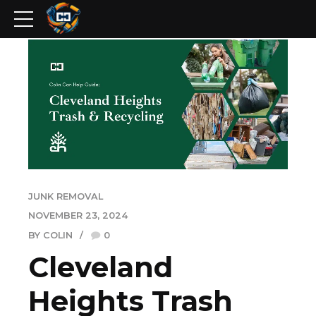
JUNK REMOVAL
NOVEMBER 23, 2024
BY COLIN
0
Cleveland
Heights Trash