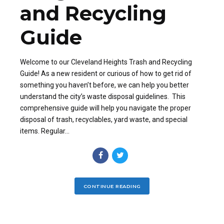
and Recycling
Guide
Welcome to our Cleveland Heights Trash and Recycling
Guide! As a new resident or curious of how to get rid of
something you haven’t before, we can help you better
understand the city’s waste disposal guidelines. This
comprehensive guide will help you navigate the proper
disposal of trash, recyclables, yard waste, and special
items. Regular...
CONTINUE READING