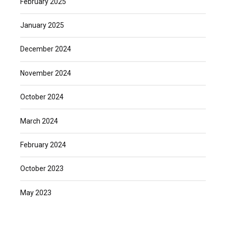
February 2025
January 2025
December 2024
November 2024
October 2024
March 2024
February 2024
October 2023
May 2023