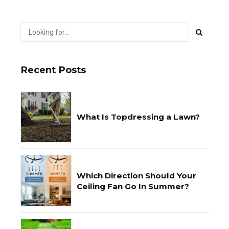
Recent Posts
What Is Topdressing a Lawn?
Which Direction Should Your
Ceiling Fan Go In Summer?