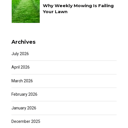
Why Weekly Mowing Is Failing
Your Lawn
Archives
July 2026
April 2026
March 2026
February 2026
January 2026
December 2025