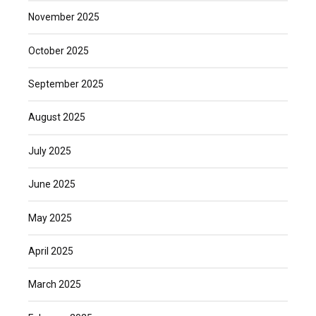
November 2025
October 2025
September 2025
August 2025
July 2025
June 2025
May 2025
April 2025
March 2025