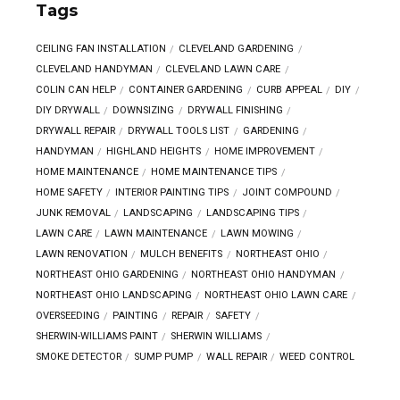
Tags
CEILING FAN INSTALLATION
CLEVELAND GARDENING
CLEVELAND HANDYMAN
CLEVELAND LAWN CARE
COLIN CAN HELP
CONTAINER GARDENING
CURB APPEAL
DIY
DIY DRYWALL
DOWNSIZING
DRYWALL FINISHING
DRYWALL REPAIR
DRYWALL TOOLS LIST
GARDENING
HANDYMAN
HIGHLAND HEIGHTS
HOME IMPROVEMENT
HOME MAINTENANCE
HOME MAINTENANCE TIPS
HOME SAFETY
INTERIOR PAINTING TIPS
JOINT COMPOUND
JUNK REMOVAL
LANDSCAPING
LANDSCAPING TIPS
LAWN CARE
LAWN MAINTENANCE
LAWN MOWING
LAWN RENOVATION
MULCH BENEFITS
NORTHEAST OHIO
NORTHEAST OHIO GARDENING
NORTHEAST OHIO HANDYMAN
NORTHEAST OHIO LANDSCAPING
NORTHEAST OHIO LAWN CARE
OVERSEEDING
PAINTING
REPAIR
SAFETY
SHERWIN-WILLIAMS PAINT
SHERWIN WILLIAMS
SMOKE DETECTOR
SUMP PUMP
WALL REPAIR
WEED CONTROL