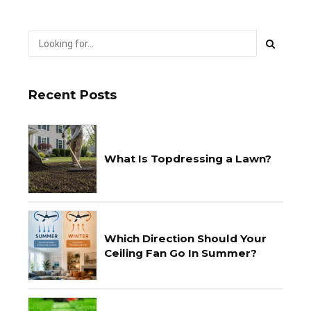
Recent Posts
What Is Topdressing a Lawn?
Which Direction Should Your
Ceiling Fan Go In Summer?