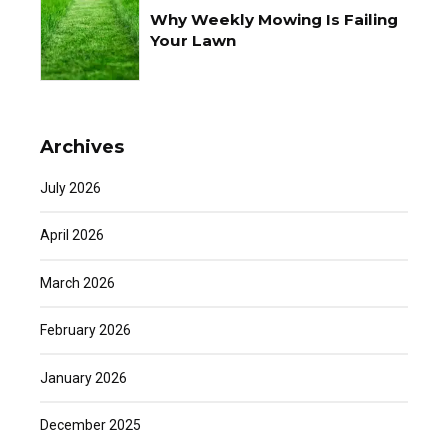
Why Weekly Mowing Is Failing
Your Lawn
Archives
July 2026
April 2026
March 2026
February 2026
January 2026
December 2025