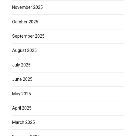
November 2025
October 2025
September 2025
August 2025
July 2025
June 2025
May 2025
April 2025
March 2025