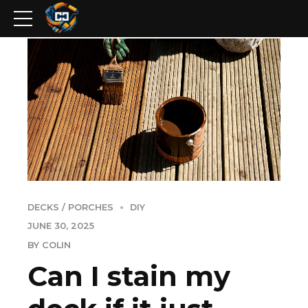
DECKS / PORCHES
DIY
JUNE 30, 2025
BY COLIN
Can I stain my