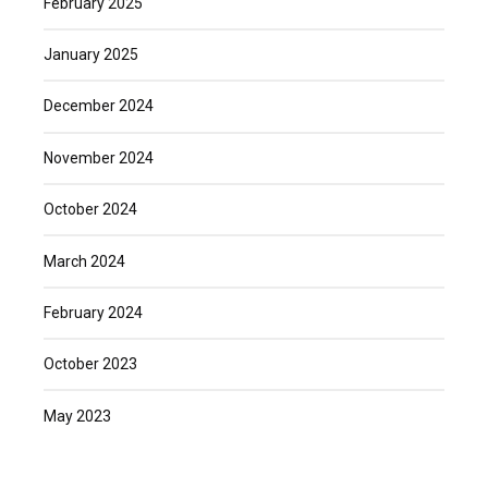
February 2025
January 2025
December 2024
November 2024
October 2024
March 2024
February 2024
October 2023
May 2023