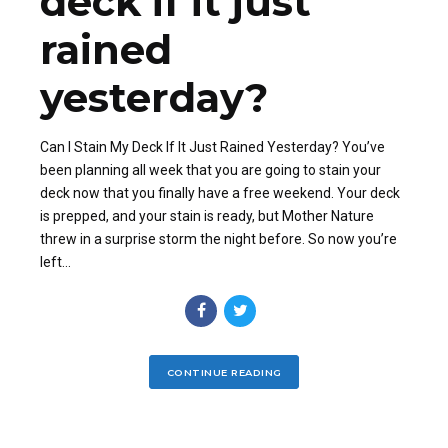
deck if it just
rained
yesterday?
Can I Stain My Deck If It Just Rained Yesterday? You’ve
been planning all week that you are going to stain your
deck now that you finally have a free weekend. Your deck
is prepped, and your stain is ready, but Mother Nature
threw in a surprise storm the night before. So now you’re
left...
CONTINUE READING