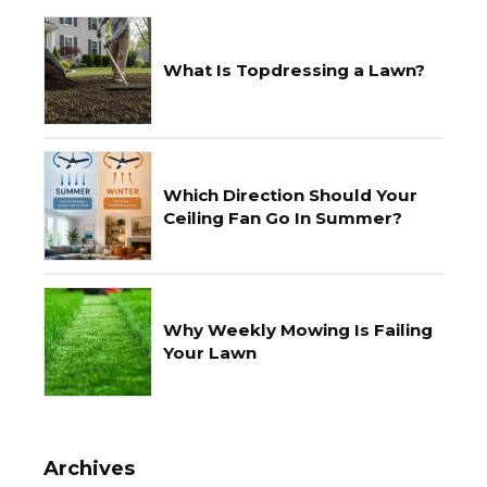
What Is Topdressing a Lawn?
Which Direction Should Your
Ceiling Fan Go In Summer?
Why Weekly Mowing Is Failing
Your Lawn
Archives