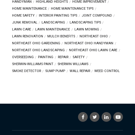
HANDYMAN
HIGHLAND HEIGHTS
HOME IMPROVEMENT
HOME MAINTENANCE
HOME MAINTENANCE TIPS
HOME SAFETY
INTERIOR PAINTING TIPS
JOINT COMPOUND
JUNK REMOVAL
LANDSCAPING
LANDSCAPING TIPS
LAWN CARE
LAWN MAINTENANCE
LAWN MOWING
LAWN RENOVATION
MULCH BENEFITS
NORTHEAST OHIO
NORTHEAST OHIO GARDENING
NORTHEAST OHIO HANDYMAN
NORTHEAST OHIO LANDSCAPING
NORTHEAST OHIO LAWN CARE
OVERSEEDING
PAINTING
REPAIR
SAFETY
SHERWIN-WILLIAMS PAINT
SHERWIN WILLIAMS
SMOKE DETECTOR
SUMP PUMP
WALL REPAIR
WEED CONTROL