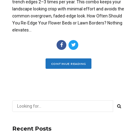
trench edges 2–3 times per year. This combo keeps your
landscape looking crisp with minimal effort and avoids the
common overgrown, faded-edge look. How Often Should
You Re-Edge Your Flower Beds or Lawn Borders? Nothing
elevates...
CONTINUE READING
Recent Posts