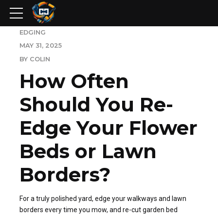
EDGING
MAY 31, 2025
BY COLIN
How Often
Should You Re-
Edge Your Flower
Beds or Lawn
Borders?
For a truly polished yard, edge your walkways and lawn
borders every time you mow, and re-cut garden bed