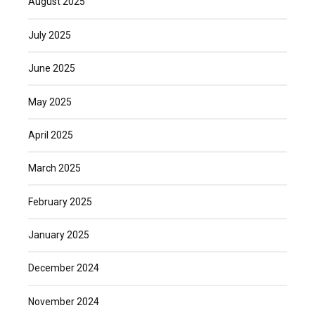
August 2025
July 2025
June 2025
May 2025
April 2025
March 2025
February 2025
January 2025
December 2024
November 2024