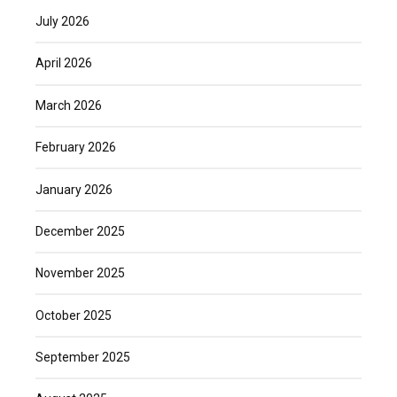
July 2026
April 2026
March 2026
February 2026
January 2026
December 2025
November 2025
October 2025
September 2025