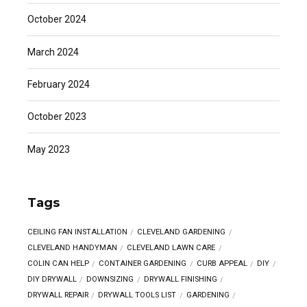
October 2024
March 2024
February 2024
October 2023
May 2023
Tags
CEILING FAN INSTALLATION
CLEVELAND GARDENING
CLEVELAND HANDYMAN
CLEVELAND LAWN CARE
COLIN CAN HELP
CONTAINER GARDENING
CURB APPEAL
DIY
DIY DRYWALL
DOWNSIZING
DRYWALL FINISHING
DRYWALL REPAIR
DRYWALL TOOLS LIST
GARDENING