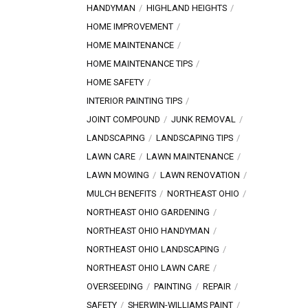
HANDYMAN
HIGHLAND HEIGHTS
HOME IMPROVEMENT
HOME MAINTENANCE
HOME MAINTENANCE TIPS
HOME SAFETY
INTERIOR PAINTING TIPS
JOINT COMPOUND
JUNK REMOVAL
LANDSCAPING
LANDSCAPING TIPS
LAWN CARE
LAWN MAINTENANCE
LAWN MOWING
LAWN RENOVATION
MULCH BENEFITS
NORTHEAST OHIO
NORTHEAST OHIO GARDENING
NORTHEAST OHIO HANDYMAN
NORTHEAST OHIO LANDSCAPING
NORTHEAST OHIO LAWN CARE
OVERSEEDING
PAINTING
REPAIR
SAFETY
SHERWIN-WILLIAMS PAINT