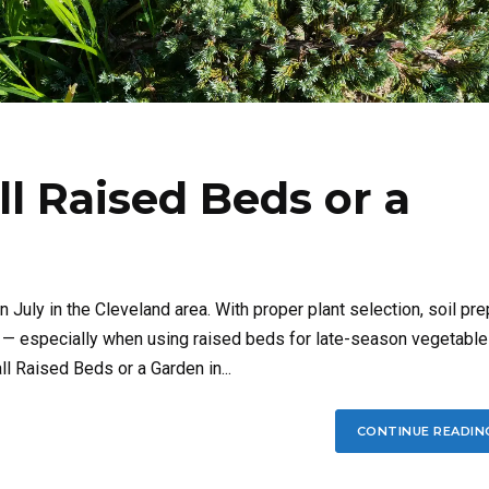
ll Raised Beds or a
in July in the Cleveland area. With proper plant selection, soil pre
e — especially when using raised beds for late-season vegetable
all Raised Beds or a Garden in...
CONTINUE READIN