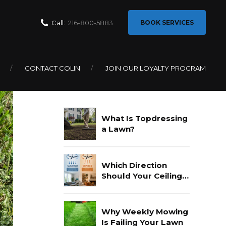
Call:
216-800-5883
BOOK SERVICES
CONTACT COLIN
JOIN OUR LOYALTY PROGRAM
Recent Posts
What Is Topdressing
a Lawn?
Which Direction
Should Your Ceiling
Fan Go In Summer?
Why Weekly Mowing
Is Failing Your Lawn