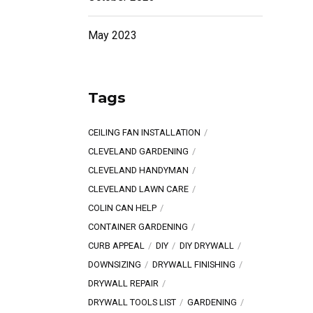
May 2023
Tags
CEILING FAN INSTALLATION
CLEVELAND GARDENING
CLEVELAND HANDYMAN
CLEVELAND LAWN CARE
COLIN CAN HELP
CONTAINER GARDENING
CURB APPEAL
DIY
DIY DRYWALL
DOWNSIZING
DRYWALL FINISHING
DRYWALL REPAIR
DRYWALL TOOLS LIST
GARDENING