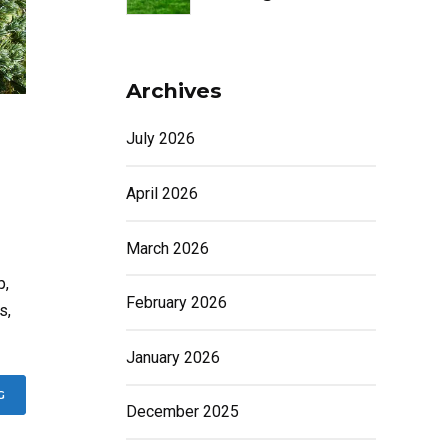
Archives
July 2026
April 2026
March 2026
p,
February 2026
s,
January 2026
G
December 2025