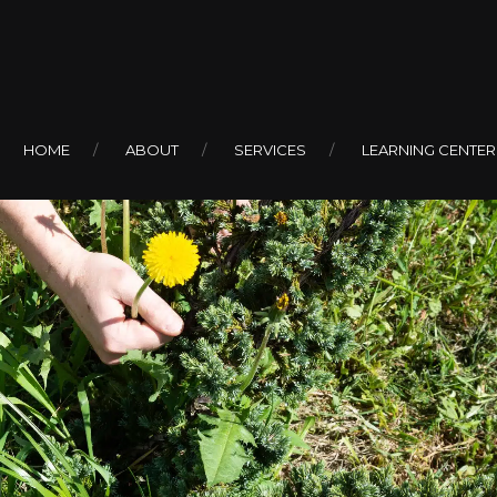
HOME
ABOUT
SERVICES
LEARNING CENTER