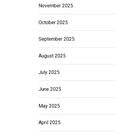
November 2025
October 2025
September 2025
August 2025
July 2025
June 2025
May 2025
April 2025