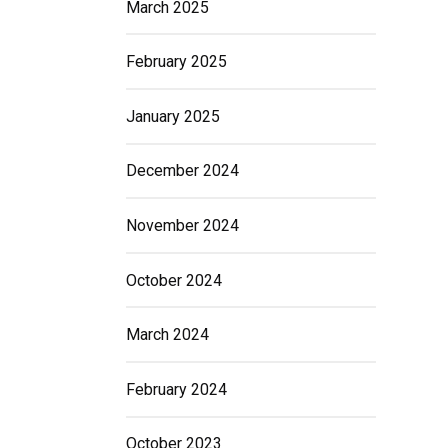
March 2025
February 2025
January 2025
December 2024
November 2024
October 2024
March 2024
February 2024
October 2023