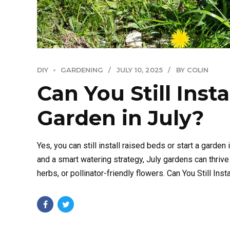
DIY
GARDENING
JULY 10, 2025
BY COLIN
Can You Still Insta
Garden in July?
Yes, you can still install raised beds or start a garden 
and a smart watering strategy, July gardens can thriv
herbs, or pollinator-friendly flowers. Can You Still Inst