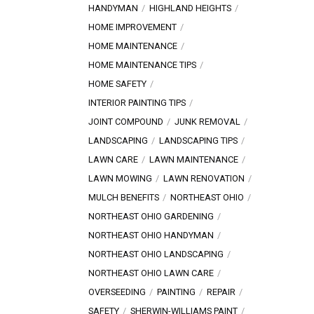
HANDYMAN
HIGHLAND HEIGHTS
HOME IMPROVEMENT
HOME MAINTENANCE
HOME MAINTENANCE TIPS
HOME SAFETY
INTERIOR PAINTING TIPS
JOINT COMPOUND
JUNK REMOVAL
LANDSCAPING
LANDSCAPING TIPS
LAWN CARE
LAWN MAINTENANCE
LAWN MOWING
LAWN RENOVATION
MULCH BENEFITS
NORTHEAST OHIO
NORTHEAST OHIO GARDENING
NORTHEAST OHIO HANDYMAN
NORTHEAST OHIO LANDSCAPING
NORTHEAST OHIO LAWN CARE
OVERSEEDING
PAINTING
REPAIR
SAFETY
SHERWIN-WILLIAMS PAINT