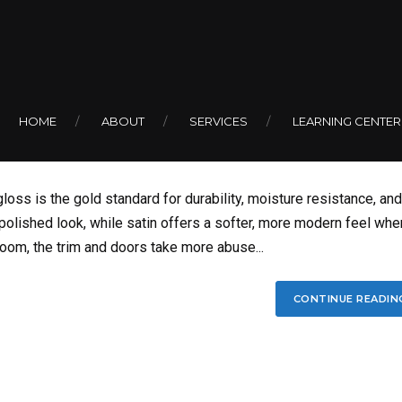
Sheen for Bathroom
HOME
ABOUT
SERVICES
LEARNING CENTER
oss is the gold standard for durability, moisture resistance, and
 polished look, while satin offers a softer, more modern feel whe
hroom, the trim and doors take more abuse...
CONTINUE READIN