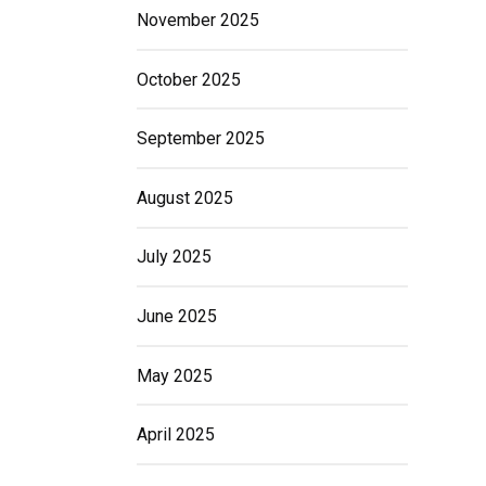
November 2025
October 2025
September 2025
August 2025
July 2025
June 2025
May 2025
April 2025