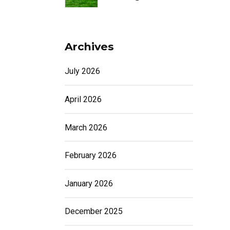
Archives
July 2026
April 2026
March 2026
February 2026
January 2026
December 2025