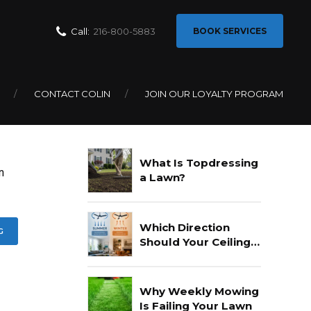
Call:
216-800-5883
BOOK SERVICES
CONTACT COLIN
JOIN OUR LOYALTY PROGRAM
Recent Posts
What Is Topdressing
n
a Lawn?
Which Direction
G
Should Your Ceiling
Fan Go In Summer?
Why Weekly Mowing
Is Failing Your Lawn