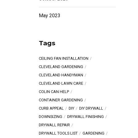
May 2023
Tags
CEILING FAN INSTALLATION
CLEVELAND GARDENING
CLEVELAND HANDYMAN
CLEVELAND LAWN CARE
COLIN CAN HELP
CONTAINER GARDENING
CURB APPEAL
DIY
DIY DRYWALL
DOWNSIZING
DRYWALL FINISHING
DRYWALL REPAIR
DRYWALL TOOLS LIST
GARDENING