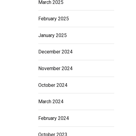
March 2025
February 2025
January 2025
December 2024
November 2024
October 2024
March 2024
February 2024
October 2023