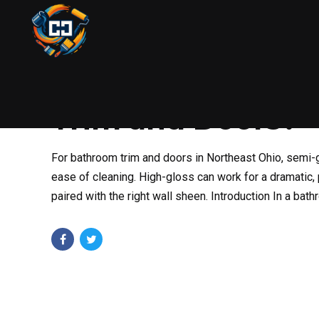
PAINTING
AUGUST 13, 2025
BY COLIN
What’s the Best 
Trim and Doors?
For bathroom trim and doors in Northeast Ohio, semi-gl
ease of cleaning. High-gloss can work for a dramatic,
paired with the right wall sheen. Introduction In a bat