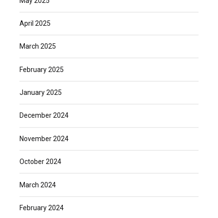
May 2025
April 2025
March 2025
February 2025
January 2025
December 2024
November 2024
October 2024
March 2024
February 2024