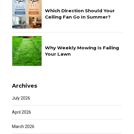
Which Direction Should Your
Ceiling Fan Go In Summer?
Why Weekly Mowing Is Failing
Your Lawn
Archives
July 2026
April 2026
March 2026