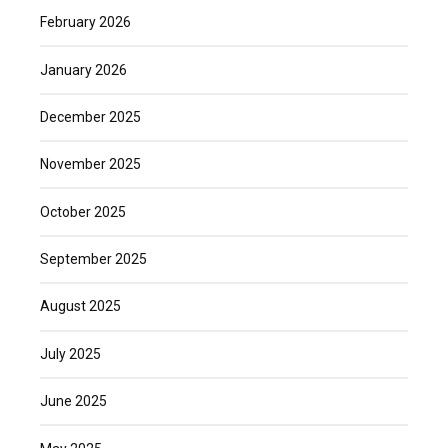
February 2026
January 2026
December 2025
November 2025
October 2025
September 2025
August 2025
July 2025
June 2025