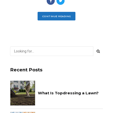
CONTINUE READING
Recent Posts
What Is Topdressing a Lawn?