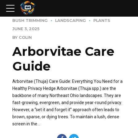
BUSH TRIMMING
LANDSCAPING
PLANTS
JUNE 3, 2025
BY COLIN
Arborvitae Care
Guide
Arborvitae (Thuja) Care Guide: Everything You Need for a
Healthy Privacy Hedge Arborvitae (Thuja spp.) are the
backbone of many Northeast Ohio landscapes. They are
fast-growing, evergreen, and provide year-round privacy.
However, a “set it and forget it” approach often leads to
brown, sparse, or dying trees. To maintain a lush, dense
screen in the...