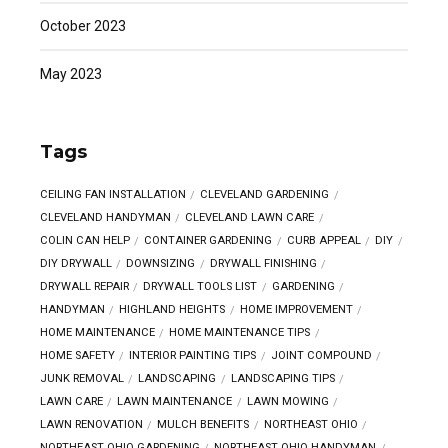
October 2023
May 2023
Tags
CEILING FAN INSTALLATION
CLEVELAND GARDENING
CLEVELAND HANDYMAN
CLEVELAND LAWN CARE
COLIN CAN HELP
CONTAINER GARDENING
CURB APPEAL
DIY
DIY DRYWALL
DOWNSIZING
DRYWALL FINISHING
DRYWALL REPAIR
DRYWALL TOOLS LIST
GARDENING
HANDYMAN
HIGHLAND HEIGHTS
HOME IMPROVEMENT
HOME MAINTENANCE
HOME MAINTENANCE TIPS
HOME SAFETY
INTERIOR PAINTING TIPS
JOINT COMPOUND
JUNK REMOVAL
LANDSCAPING
LANDSCAPING TIPS
LAWN CARE
LAWN MAINTENANCE
LAWN MOWING
LAWN RENOVATION
MULCH BENEFITS
NORTHEAST OHIO
NORTHEAST OHIO GARDENING
NORTHEAST OHIO HANDYMAN