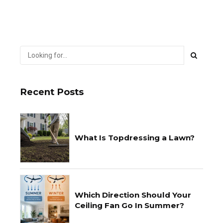
Recent Posts
What Is Topdressing a Lawn?
Which Direction Should Your
Ceiling Fan Go In Summer?