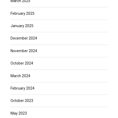
March 2025
February 2025
January 2025
December 2024
November 2024
October 2024
March 2024
February 2024
October 2023
May 2023