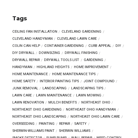
Tags
CEILING FAN INSTALLATION
CLEVELAND GARDENING
CLEVELAND HANDYMAN
CLEVELAND LAWN CARE
COLIN CAN HELP
CONTAINER GARDENING
CURB APPEAL
DIY
DIY DRYWALL
DOWNSIZING
DRYWALL FINISHING
DRYWALL REPAIR
DRYWALL TOOLS LIST
GARDENING
HANDYMAN
HIGHLAND HEIGHTS
HOME IMPROVEMENT
HOME MAINTENANCE
HOME MAINTENANCE TIPS
HOME SAFETY
INTERIOR PAINTING TIPS
JOINT COMPOUND
JUNK REMOVAL
LANDSCAPING
LANDSCAPING TIPS
LAWN CARE
LAWN MAINTENANCE
LAWN MOWING
LAWN RENOVATION
MULCH BENEFITS
NORTHEAST OHIO
NORTHEAST OHIO GARDENING
NORTHEAST OHIO HANDYMAN
NORTHEAST OHIO LANDSCAPING
NORTHEAST OHIO LAWN CARE
OVERSEEDING
PAINTING
REPAIR
SAFETY
SHERWIN-WILLIAMS PAINT
SHERWIN WILLIAMS
SMOKE DETECTOR
SUMP PUMP
WALL REPAIR
WEED CONTROL