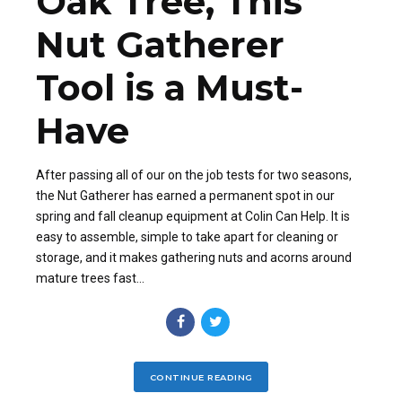
Oak Tree, This
Nut Gatherer
Tool is a Must-
Have
After passing all of our on the job tests for two seasons,
the Nut Gatherer has earned a permanent spot in our
spring and fall cleanup equipment at Colin Can Help. It is
easy to assemble, simple to take apart for cleaning or
storage, and it makes gathering nuts and acorns around
mature trees fast...
CONTINUE READING