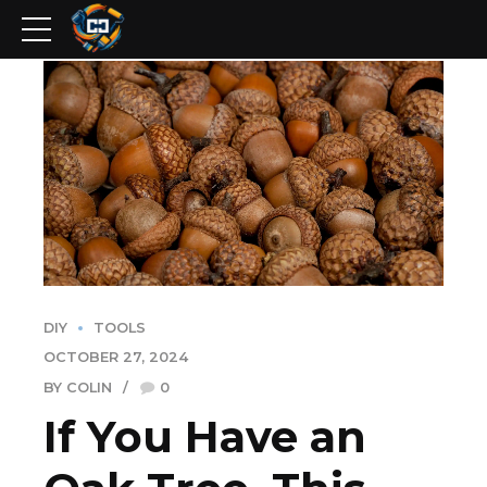
DIY
TOOLS
OCTOBER 27, 2024
BY COLIN
0
If You Have an