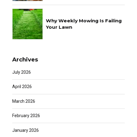
Why Weekly Mowing Is Failing
Your Lawn
Archives
July 2026
April 2026
March 2026
February 2026
January 2026