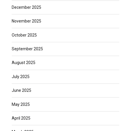
December 2025
November 2025
October 2025
September 2025
August 2025
July 2025
June 2025
May 2025
April 2025