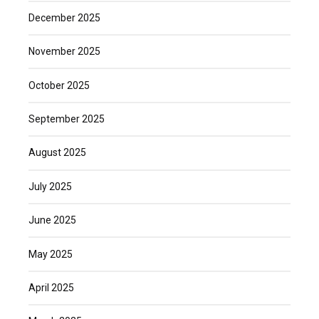
December 2025
November 2025
October 2025
September 2025
August 2025
July 2025
June 2025
May 2025
April 2025