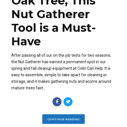
Oak Tree, This
Nut Gatherer
Tool is a Must-
Have
After passing all of our on the job tests for two seasons,
the Nut Gatherer has earned a permanent spot in our
spring and fall cleanup equipment at Colin Can Help. It is
easy to assemble, simple to take apart for cleaning or
storage, and it makes gathering nuts and acorns around
mature trees fast...
CONTINUE READING