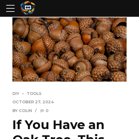
DIY
TOOLS
OCTOBER 27, 2024
BY COLIN
0
If You Have an