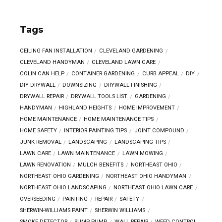
Tags
CEILING FAN INSTALLATION
CLEVELAND GARDENING
CLEVELAND HANDYMAN
CLEVELAND LAWN CARE
COLIN CAN HELP
CONTAINER GARDENING
CURB APPEAL
DIY
DIY DRYWALL
DOWNSIZING
DRYWALL FINISHING
DRYWALL REPAIR
DRYWALL TOOLS LIST
GARDENING
HANDYMAN
HIGHLAND HEIGHTS
HOME IMPROVEMENT
HOME MAINTENANCE
HOME MAINTENANCE TIPS
HOME SAFETY
INTERIOR PAINTING TIPS
JOINT COMPOUND
JUNK REMOVAL
LANDSCAPING
LANDSCAPING TIPS
LAWN CARE
LAWN MAINTENANCE
LAWN MOWING
LAWN RENOVATION
MULCH BENEFITS
NORTHEAST OHIO
NORTHEAST OHIO GARDENING
NORTHEAST OHIO HANDYMAN
NORTHEAST OHIO LANDSCAPING
NORTHEAST OHIO LAWN CARE
OVERSEEDING
PAINTING
REPAIR
SAFETY
SHERWIN-WILLIAMS PAINT
SHERWIN WILLIAMS
SMOKE DETECTOR
SUMP PUMP
WALL REPAIR
WEED CONTROL