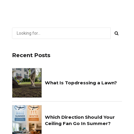
Recent Posts
What Is Topdressing a Lawn?
Which Direction Should Your
Ceiling Fan Go In Summer?