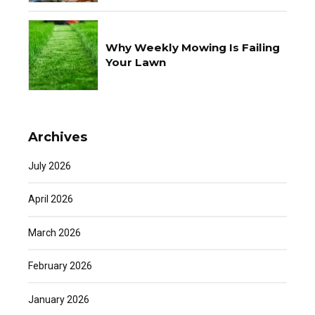
Why Weekly Mowing Is Failing
Your Lawn
Archives
July 2026
April 2026
March 2026
February 2026
January 2026