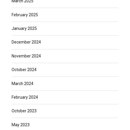
March 2025
February 2025
January 2025
December 2024
November 2024
October 2024
March 2024
February 2024
October 2023
May 2023