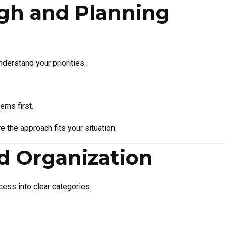
ugh and Planning
derstand your priorities.
ems first.
 the approach fits your situation.
nd Organization
ess into clear categories: