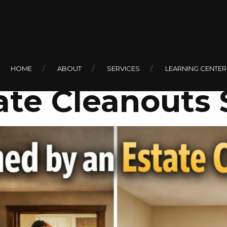
0
Can Help Make
HOME
ABOUT
SERVICES
LEARNING CENTER
ate Cleanouts 