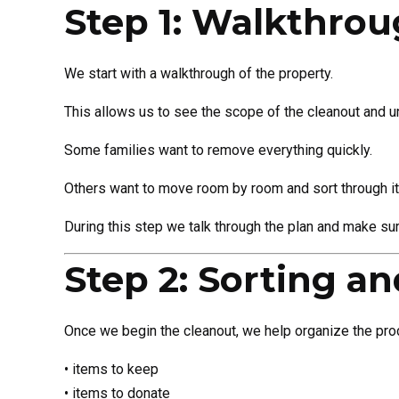
Step 1: Walkthro
We start with a walkthrough of the property.
This allows us to see the scope of the cleanout and un
Some families want to remove everything quickly.
Others want to move room by room and sort through it
During this step we talk through the plan and make sure
Step 2: Sorting a
Once we begin the cleanout, we help organize the proc
• items to keep
• items to donate