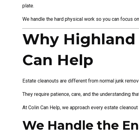
plate.
We handle the hard physical work so you can focus on 
Why Highland H
Can Help
Estate cleanouts are different from normal junk remov
They require patience, care, and the understanding th
At Colin Can Help, we approach every estate cleanout w
We Handle the En