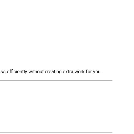
 efficiently without creating extra work for you.