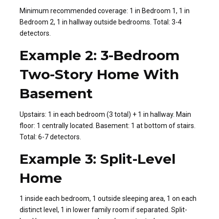
Minimum recommended coverage: 1 in Bedroom 1, 1 in
Bedroom 2, 1 in hallway outside bedrooms. Total: 3-4
detectors.
Example 2: 3-Bedroom
Two-Story Home With
Basement
Upstairs: 1 in each bedroom (3 total) + 1 in hallway. Main
floor: 1 centrally located. Basement: 1 at bottom of stairs.
Total: 6-7 detectors.
Example 3: Split-Level
Home
1 inside each bedroom, 1 outside sleeping area, 1 on each
distinct level, 1 in lower family room if separated. Split-