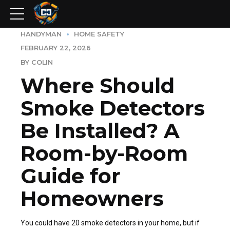
HANDYMAN
HOME SAFETY
FEBRUARY 22, 2026
BY COLIN
Where Should
Smoke Detectors
Be Installed? A
Room-by-Room
Guide for
Homeowners
You could have 20 smoke detectors in your home, but if