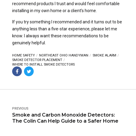
recommend products I trust and would feel comfortable
installing in my own home or a client’s home.
If you try something I recommended and it turns out to be
anything less than a five-star experience, please let me
know. I always want these recommendations to be
genuinely helpful.
HOME SAFETY
NORTHEAST OHIO HANDYMAN
SMOKE ALARM
SMOKE DETECTOR PLACEMENT
WHERE TO INSTALL SMOKE DETECTORS
PREVIOUS
Smoke and Carbon Monoxide Detectors:
The Colin Can Help Guide to a Safer Home