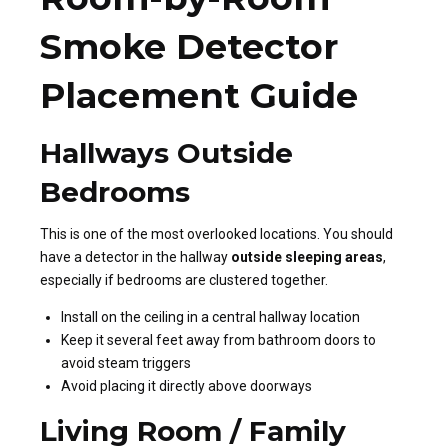
Smoke Detector
Placement Guide
Hallways Outside
Bedrooms
This is one of the most overlooked locations. You should
have a detector in the hallway
outside sleeping areas
,
especially if bedrooms are clustered together.
Install on the ceiling in a central hallway location
Keep it several feet away from bathroom doors to
avoid steam triggers
Avoid placing it directly above doorways
Living Room / Family