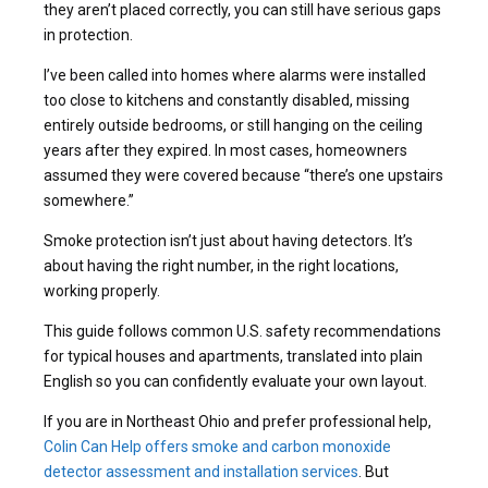
they aren’t placed correctly, you can still have serious gaps
in protection.
I’ve been called into homes where alarms were installed
too close to kitchens and constantly disabled, missing
entirely outside bedrooms, or still hanging on the ceiling
years after they expired. In most cases, homeowners
assumed they were covered because “there’s one upstairs
somewhere.”
Smoke protection isn’t just about having detectors. It’s
about having the right number, in the right locations,
working properly.
This guide follows common U.S. safety recommendations
for typical houses and apartments, translated into plain
English so you can confidently evaluate your own layout.
If you are in Northeast Ohio and prefer professional help,
Colin Can Help offers smoke and carbon monoxide
detector assessment and installation services
. But