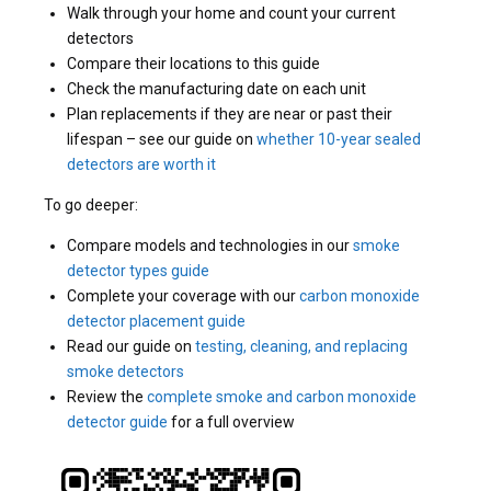
Walk through your home and count your current
detectors
Compare their locations to this guide
Check the manufacturing date on each unit
Plan replacements if they are near or past their
lifespan – see our guide on
whether 10-year sealed
detectors are worth it
To go deeper:
Compare models and technologies in our
smoke
detector types guide
Complete your coverage with our
carbon monoxide
detector placement guide
Read our guide on
testing, cleaning, and replacing
smoke detectors
Review the
complete smoke and carbon monoxide
detector guide
for a full overview