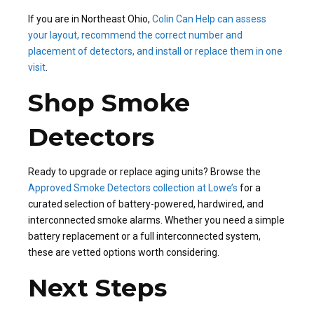
If you are in Northeast Ohio,
Colin Can Help can assess
your layout, recommend the correct number and
placement of detectors, and install or replace them in one
visit
.
Shop Smoke
Detectors
Ready to upgrade or replace aging units? Browse the
Approved Smoke Detectors collection at Lowe’s
for a
curated selection of battery-powered, hardwired, and
interconnected smoke alarms. Whether you need a simple
battery replacement or a full interconnected system,
these are vetted options worth considering.
Next Steps