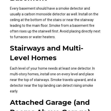
Every basement should have a smoke detector and
usually a carbon monoxide detector as well. Install on the
ceiling at the bottom of the stairs or near the stairway
leading to the main floor. Smoke from a basement fire
often rises up the stairwell first. Avoid placing directly next
to furnaces or water heaters.
Stairways and Multi-
Level Homes
Each level of your home needs at least one detector. In
multi-story homes, install one on every level and place
near the top of stairways. Smoke travels upward, and a
detector near the top landing can detect rising smoke
early.
Attached Garage (and