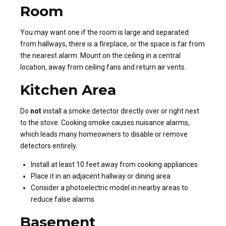
Room
You may want one if the room is large and separated
from hallways, there is a fireplace, or the space is far from
the nearest alarm. Mount on the ceiling in a central
location, away from ceiling fans and return air vents.
Kitchen Area
Do
not
install a smoke detector directly over or right next
to the stove. Cooking smoke causes nuisance alarms,
which leads many homeowners to disable or remove
detectors entirely.
Install at least 10 feet away from cooking appliances
Place it in an adjacent hallway or dining area
Consider a photoelectric model in nearby areas to
reduce false alarms
Basement