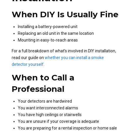
When DIY Is Usually Fine
Installing a battery-powered unit
Replacing an old unit in the same location
Mounting in easy-to-reach areas
For a full breakdown of what’s involved in DIY installation,
read our guide on
whether you can install a smoke
detector yourself
.
When to Call a
Professional
Your detectors are hardwired
You want interconnected alarms
You have high ceilings or stairwells
You are unsure if your coverage is adequate
You are preparing for a rental inspection or home sale