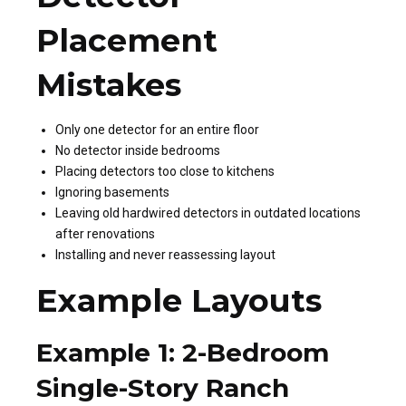
Placement
Mistakes
Only one detector for an entire floor
No detector inside bedrooms
Placing detectors too close to kitchens
Ignoring basements
Leaving old hardwired detectors in outdated locations
after renovations
Installing and never reassessing layout
Example Layouts
Example 1: 2-Bedroom
Single-Story Ranch