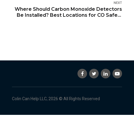
NEXT
Where Should Carbon Monoxide Detectors
Be Installed? Best Locations for CO Safety
in Your Home
Colin Can Help LLC, 2026 © All Rights Reserved