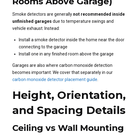
Rooms Above Garage)
Smoke detectors are generally
not recommended inside
unfinished garages
due to temperature swings and
vehicle exhaust. Instead:
Install a smoke detector inside the home near the door
connecting to the garage
Install one in any finished room above the garage
Garages are also where carbon monoxide detection
becomes important. We cover that separately in our
carbon monoxide detector placement guide
.
Height, Orientation,
and Spacing Details
Ceiling vs Wall Mounting