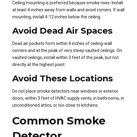
Ceiling mounting is preferred because smoke rises. Install
at least 4 inches away from walls and avoid corners. If wall
mounting, install 4-12 inches below the ceiling.
Avoid Dead Air Spaces
Dead air pockets form within 4 inches of ceiling-wall
corners and at the peak of very steep vaulted ceilings. On
vaulted ceilings, install within 3 feet of the peak, but not
directly at the highest point.
Avoid These Locations
Do not place smoke detectors near windows or exterior
doors, within 3 feet of HVAC supply vents, in bathrooms, in
unconditioned attics, or too close to kitchens.
Common Smoke
Detector