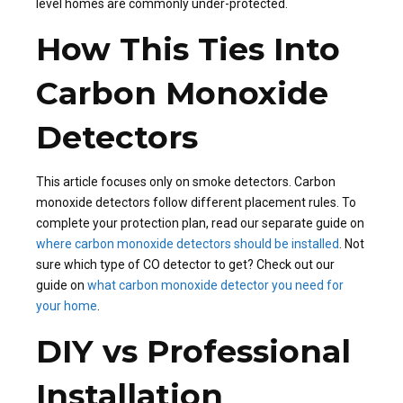
level homes are commonly under-protected.
How This Ties Into
Carbon Monoxide
Detectors
This article focuses only on smoke detectors. Carbon
monoxide detectors follow different placement rules. To
complete your protection plan, read our separate guide on
where carbon monoxide detectors should be installed
. Not
sure which type of CO detector to get? Check out our
guide on
what carbon monoxide detector you need for
your home
.
DIY vs Professional
Installation