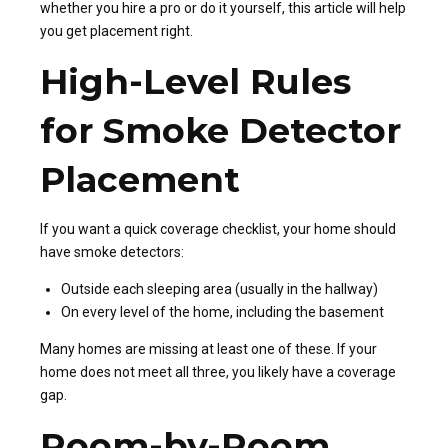
whether you hire a pro or do it yourself, this article will help
you get placement right.
High-Level Rules
for Smoke Detector
Placement
If you want a quick coverage checklist, your home should
have smoke detectors:
Outside each sleeping area (usually in the hallway)
On every level of the home, including the basement
Many homes are missing at least one of these. If your
home does not meet all three, you likely have a coverage
gap.
Room-by-Room