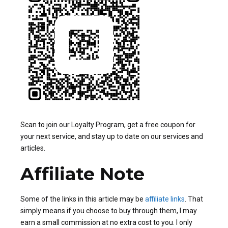
Scan to join our Loyalty Program, get a free coupon for
your next service, and stay up to date on our services and
articles.
Affiliate Note
Some of the links in this article may be
affiliate links
. That
simply means if you choose to buy through them, I may
earn a small commission at no extra cost to you. I only