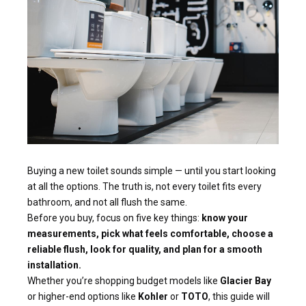
Buying a new toilet sounds simple — until you start looking
at all the options. The truth is, not every toilet fits every
bathroom, and not all flush the same.
Before you buy, focus on five key things:
know your
measurements, pick what feels comfortable, choose a
reliable flush, look for quality, and plan for a smooth
installation.
Whether you’re shopping budget models like
Glacier Bay
or higher-end options like
Kohler
or
TOTO
, this guide will