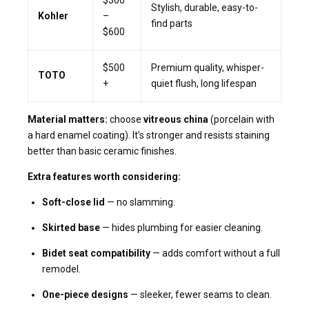
Stylish, durable, easy-to-
Kohler
–
find parts
$600
$500
Premium quality, whisper-
TOTO
+
quiet flush, long lifespan
Material matters:
choose
vitreous china
(porcelain with
a hard enamel coating). It’s stronger and resists staining
better than basic ceramic finishes.
Extra features worth considering:
Soft-close lid
— no slamming.
Skirted base
— hides plumbing for easier cleaning.
Bidet seat compatibility
— adds comfort without a full
remodel.
One-piece designs
— sleeker, fewer seams to clean.