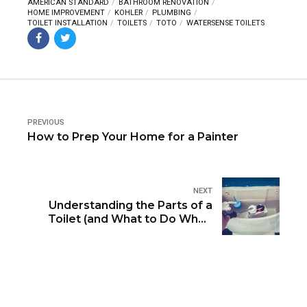
AMERICAN STANDARD
BATHROOM RENOVATION
HOME IMPROVEMENT
KOHLER
PLUMBING
TOILET INSTALLATION
TOILETS
TOTO
WATERSENSE TOILETS
PREVIOUS
How to Prep Your Home for a Painter
NEXT
Understanding the Parts of a
Toilet (and What to Do When
They Break