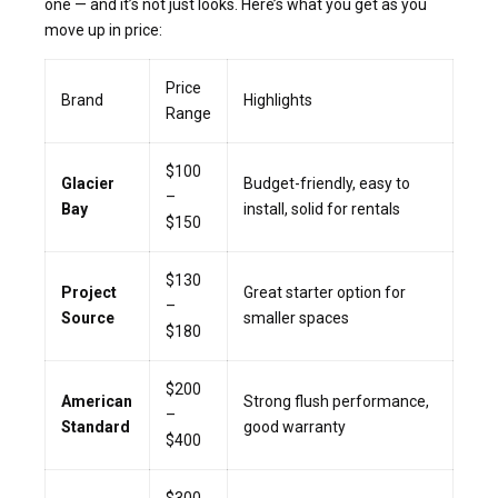
one — and it’s not just looks. Here’s what you get as you
move up in price:
Price
Brand
Highlights
Range
$100
Glacier
Budget-friendly, easy to
–
Bay
install, solid for rentals
$150
$130
Project
Great starter option for
–
Source
smaller spaces
$180
$200
American
Strong flush performance,
–
Standard
good warranty
$400
$300