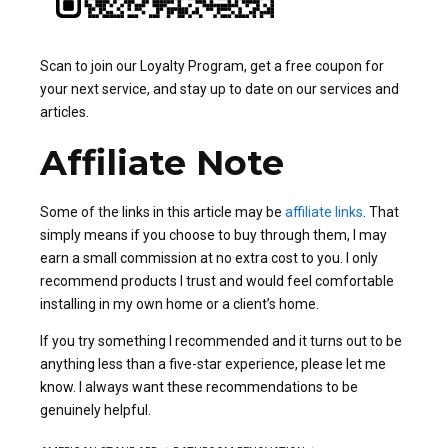
Scan to join our Loyalty Program, get a free coupon for
your next service, and stay up to date on our services and
articles.
Affiliate Note
Some of the links in this article may be
affiliate links
. That
simply means if you choose to buy through them, I may
earn a small commission at no extra cost to you. I only
recommend products I trust and would feel comfortable
installing in my own home or a client’s home.
If you try something I recommended and it turns out to be
anything less than a five-star experience, please let me
know. I always want these recommendations to be
genuinely helpful.