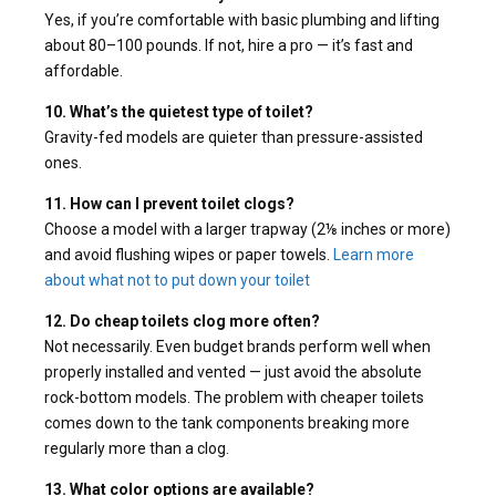
Yes, if you’re comfortable with basic plumbing and lifting
about 80–100 pounds. If not, hire a pro — it’s fast and
affordable.
10. What’s the quietest type of toilet?
Gravity-fed models are quieter than pressure-assisted
ones.
11. How can I prevent toilet clogs?
Choose a model with a larger trapway (2⅛ inches or more)
and avoid flushing wipes or paper towels.
Learn more
about what not to put down your toilet
12. Do cheap toilets clog more often?
Not necessarily. Even budget brands perform well when
properly installed and vented — just avoid the absolute
rock-bottom models. The problem with cheaper toilets
comes down to the tank components breaking more
regularly more than a clog.
13. What color options are available?