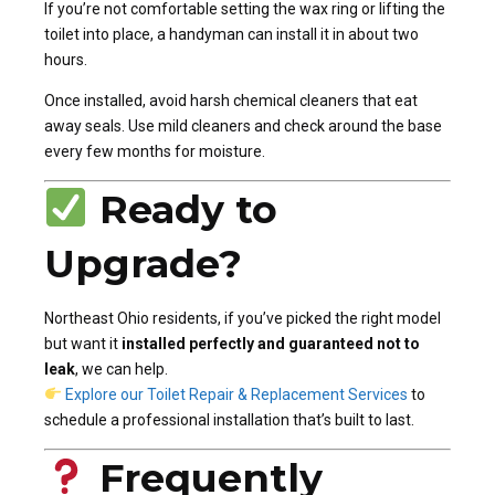
If you’re not comfortable setting the wax ring or lifting the
toilet into place, a handyman can install it in about two
hours.
Once installed, avoid harsh chemical cleaners that eat
away seals. Use mild cleaners and check around the base
every few months for moisture.
Ready to
Upgrade?
Northeast Ohio residents, if you’ve picked the right model
but want it
installed perfectly and guaranteed not to
leak
, we can help.
Explore our Toilet Repair & Replacement Services
to
schedule a professional installation that’s built to last.
Frequently