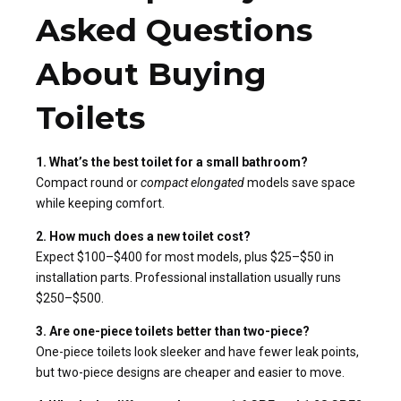
Asked Questions
About Buying
Toilets
1. What’s the best toilet for a small bathroom?
Compact round or
compact elongated
models save space
while keeping comfort.
2. How much does a new toilet cost?
Expect $100–$400 for most models, plus $25–$50 in
installation parts. Professional installation usually runs
$250–$500.
3. Are one-piece toilets better than two-piece?
One-piece toilets look sleeker and have fewer leak points,
but two-piece designs are cheaper and easier to move.