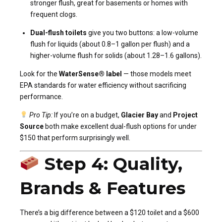
stronger flush, great for basements or homes with
frequent clogs.
Dual-flush toilets
give you two buttons: a low-volume
flush for liquids (about 0.8–1 gallon per flush) and a
higher-volume flush for solids (about 1.28–1.6 gallons).
Look for the
WaterSense® label
— those models meet
EPA standards for water efficiency without sacrificing
performance.
Pro Tip:
If you’re on a budget,
Glacier Bay
and
Project
Source
both make excellent dual-flush options for under
$150 that perform surprisingly well.
Step 4: Quality,
Brands & Features
There’s a big difference between a $120 toilet and a $600