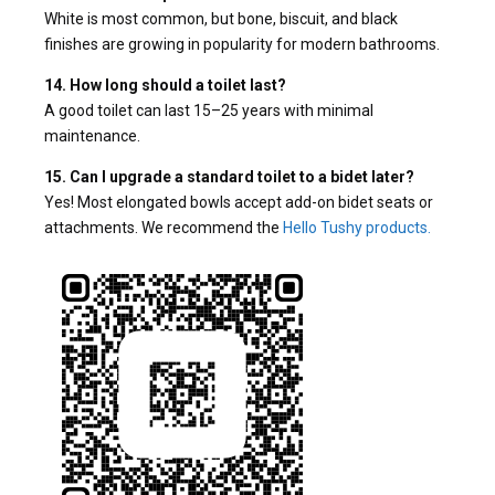
White is most common, but bone, biscuit, and black
finishes are growing in popularity for modern bathrooms.
14. How long should a toilet last?
A good toilet can last 15–25 years with minimal
maintenance.
15. Can I upgrade a standard toilet to a bidet later?
Yes! Most elongated bowls accept add-on bidet seats or
attachments. We recommend the
Hello Tushy products.