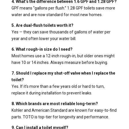
4. What’s the difference between 1.6 GPF and 1.28 GPF?
GPF means “gallons per flush.” 1.28 GPF toilets save more
water and are now standard for most new homes.
5. Are dual-flush toilets worth it?
Yes — they can save thousands of gallons of water per
year and often lower your water bill.
6. What rough-in size do I need?
Most homes use a 12-inch rough-in, but older ones might
have 10 or 14 inches. Always measure before buying.
7. Should I replace my shut-off valve when I replace the
toilet?
Yes. If it’s more than a few years old or hard to turn,
replace it during installation to prevent leaks.
8. Which brands are most reliable long-term?
Kohler and American Standard are known for easy-to-find
parts. TOTO is top-tier for longevity and performance.
9. Can I install a toilet myself?