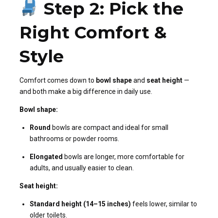
Step 2: Pick the
Right Comfort &
Style
Comfort comes down to
bowl shape
and
seat height
—
and both make a big difference in daily use.
Bowl shape:
Round
bowls are compact and ideal for small
bathrooms or powder rooms.
Elongated
bowls are longer, more comfortable for
adults, and usually easier to clean.
Seat height:
Standard height (14–15 inches)
feels lower, similar to
older toilets.