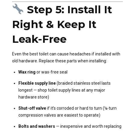
Step 5: Install It
Right & Keep It
Leak-Free
Even the best toilet can cause headaches if installed with
old hardware. Replace these parts when installing:
Wax ring
or wax-free seal
Flexible supply line
(braided stainless steel lasts
longest — shop toilet supply lines at any major
hardware store)
Shut-off valve
if it’s corroded or hard to turn (¼-turn
compression valves are easiest to operate)
Bolts and washers
— inexpensive and worth replacing