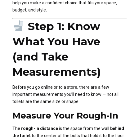
help you make a confident choice that fits your space,
budget, and style.
Step 1: Know
What You Have
(and Take
Measurements)
Before you go online or to a store, there are a few
important measurements you’ll need to know — not all
toilets are the same size or shape.
Measure Your Rough-In
The
rough-in distance
is the space from the wall
behind
the toilet
to the center of the bolts that hold it to the floor.