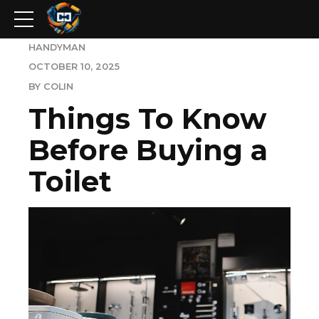
HANDYMAN
OCTOBER 10, 2025
BY COLIN
Things To Know
Before Buying a
Toilet