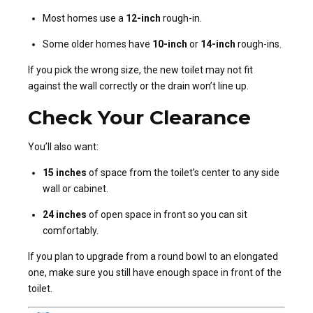
Most homes use a
12-inch
rough-in.
Some older homes have
10-inch
or
14-inch
rough-ins.
If you pick the wrong size, the new toilet may not fit
against the wall correctly or the drain won’t line up.
Check Your Clearance
You’ll also want:
15 inches
of space from the toilet’s center to any side
wall or cabinet.
24 inches
of open space in front so you can sit
comfortably.
If you plan to upgrade from a round bowl to an elongated
one, make sure you still have enough space in front of the
toilet.