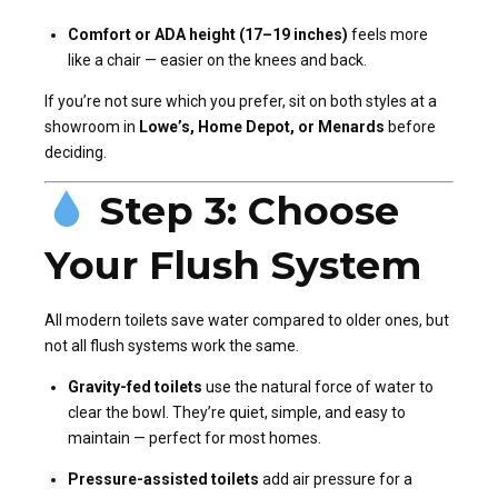
Comfort or ADA height (17–19 inches)
feels more
like a chair — easier on the knees and back.
If you’re not sure which you prefer, sit on both styles at a
showroom in
Lowe’s, Home Depot, or Menards
before
deciding.
Step 3: Choose
Your Flush System
All modern toilets save water compared to older ones, but
not all flush systems work the same.
Gravity-fed toilets
use the natural force of water to
clear the bowl. They’re quiet, simple, and easy to
maintain — perfect for most homes.
Pressure-assisted toilets
add air pressure for a