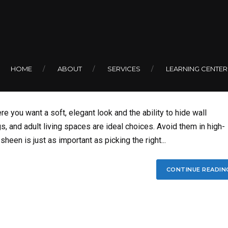
 or Flat Paint in You
HOME
ABOUT
SERVICES
LEARNING CENTER
re you want a soft, elegant look and the ability to hide wall
, and adult living spaces are ideal choices. Avoid them in high-
sheen is just as important as picking the right...
CONTINUE READIN