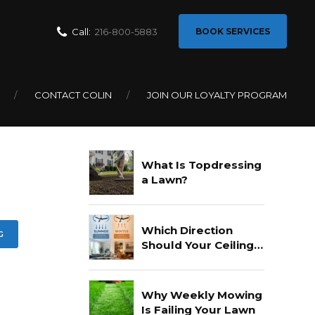
Call:
216-800-5883
BOOK SERVICES
r
CONTACT COLIN
JOIN OUR LOYALTY PROGRAM
Recent Posts
What Is Topdressing
a Lawn?
Which Direction
G
Should Your Ceiling
Fan Go In Summer?
Why Weekly Mowing
Is Failing Your Lawn