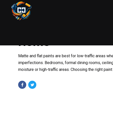
PAINTING
AUGUST 22, 2025
BY COLIN
When to Use Matte
Home
Matte and flat paints are best for low-traffic areas whe
imperfections. Bedrooms, formal dining rooms, ceilings
moisture or high-traffic areas. Choosing the right paint 