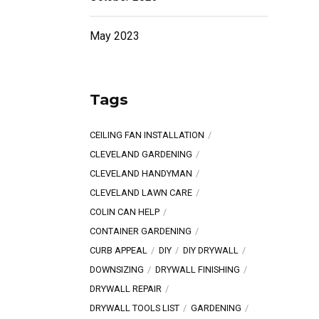
May 2023
Tags
CEILING FAN INSTALLATION
CLEVELAND GARDENING
CLEVELAND HANDYMAN
CLEVELAND LAWN CARE
COLIN CAN HELP
CONTAINER GARDENING
CURB APPEAL
DIY
DIY DRYWALL
DOWNSIZING
DRYWALL FINISHING
DRYWALL REPAIR
DRYWALL TOOLS LIST
GARDENING