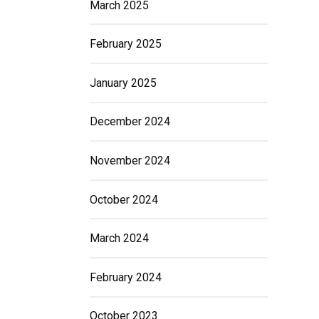
March 2025
February 2025
January 2025
December 2024
November 2024
October 2024
March 2024
February 2024
October 2023