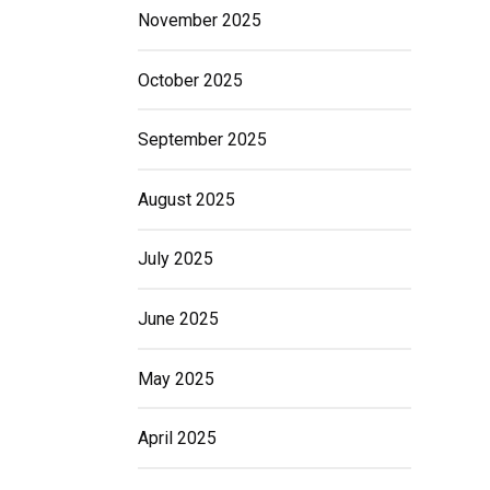
November 2025
October 2025
September 2025
August 2025
July 2025
June 2025
May 2025
April 2025