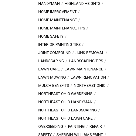
HANDYMAN
HIGHLAND HEIGHTS
HOME IMPROVEMENT
HOME MAINTENANCE
HOME MAINTENANCE TIPS
HOME SAFETY
INTERIOR PAINTING TIPS
JOINT COMPOUND
JUNK REMOVAL
LANDSCAPING
LANDSCAPING TIPS
LAWN CARE
LAWN MAINTENANCE
LAWN MOWING
LAWN RENOVATION
MULCH BENEFITS
NORTHEAST OHIO
NORTHEAST OHIO GARDENING
NORTHEAST OHIO HANDYMAN
NORTHEAST OHIO LANDSCAPING
NORTHEAST OHIO LAWN CARE
OVERSEEDING
PAINTING
REPAIR
SAFETY
SHERWIN-WILLIAMS PAINT