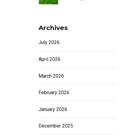
Archives
July 2026
April 2026
March 2026
February 2026
January 2026
December 2025