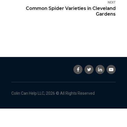
NEXT
Common Spider Varieties in Cleveland
Gardens
Colin Can Help LLC, 2026 © All Rights Reserved