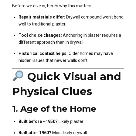
Before we dive in, here’s why this matters:
Repair materials differ:
Drywall compound won’t bond
well to traditional plaster.
Tool choice changes:
Anchoring in plaster requires a
different approach than in drywall.
Historical context helps:
Older homes may have
hidden issues that newer walls don’t.
Quick Visual and
Physical Clues
1.
Age of the Home
Built before ~1950?
Likely plaster.
Built after 1960?
Most likely drywall.