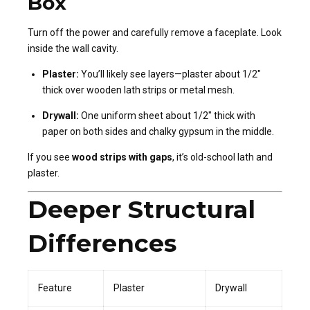
Box
Turn off the power and carefully remove a faceplate. Look
inside the wall cavity.
Plaster:
You’ll likely see layers—plaster about 1/2″
thick over wooden lath strips or metal mesh.
Drywall:
One uniform sheet about 1/2″ thick with
paper on both sides and chalky gypsum in the middle.
If you see
wood strips with gaps
, it’s old-school lath and
plaster.
Deeper Structural
Differences
Feature
Plaster
Drywall