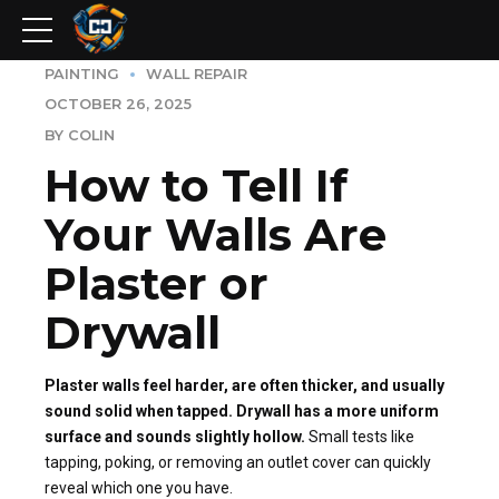
PAINTING
WALL REPAIR
OCTOBER 26, 2025
BY COLIN
How to Tell If
Your Walls Are
Plaster or
Drywall
Plaster walls feel harder, are often thicker, and usually
sound solid when tapped. Drywall has a more uniform
surface and sounds slightly hollow.
Small tests like
tapping, poking, or removing an outlet cover can quickly
reveal which one you have.