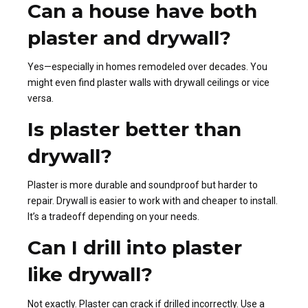
Can a house have both
plaster and drywall?
Yes—especially in homes remodeled over decades. You
might even find plaster walls with drywall ceilings or vice
versa.
Is plaster better than
drywall?
Plaster is more durable and soundproof but harder to
repair. Drywall is easier to work with and cheaper to install.
It’s a tradeoff depending on your needs.
Can I drill into plaster
like drywall?
Not exactly. Plaster can crack if drilled incorrectly. Use a