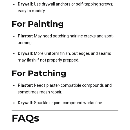
Drywall:
Use drywall anchors or self-tapping screws;
easy to modify.
For Painting
Plaster:
May need patching hairline cracks and spot-
priming.
Drywall:
More uniform finish, but edges and seams
may flash if not properly prepped.
For Patching
Plaster:
Needs plaster-compatible compounds and
sometimes mesh repair.
Drywall:
Spackle or joint compound works fine.
FAQs