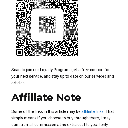
Scan to join our Loyalty Program, get a free coupon for
your next service, and stay up to date on our services and
articles.
Affiliate Note
Some of the links in this article may be
affiliate links
. That
simply means if you choose to buy through them, I may
earn a small commission at no extra cost to you. I only