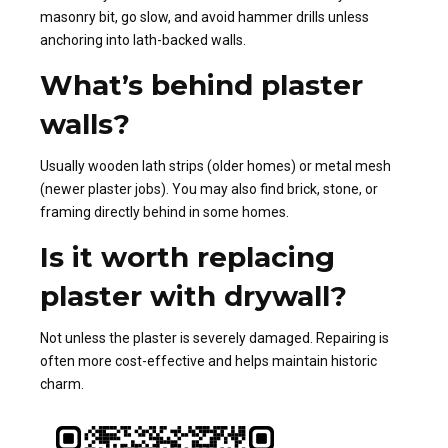
masonry bit, go slow, and avoid hammer drills unless
anchoring into lath-backed walls.
What’s behind plaster
walls?
Usually wooden lath strips (older homes) or metal mesh
(newer plaster jobs). You may also find brick, stone, or
framing directly behind in some homes.
Is it worth replacing
plaster with drywall?
Not unless the plaster is severely damaged. Repairing is
often more cost-effective and helps maintain historic
charm.