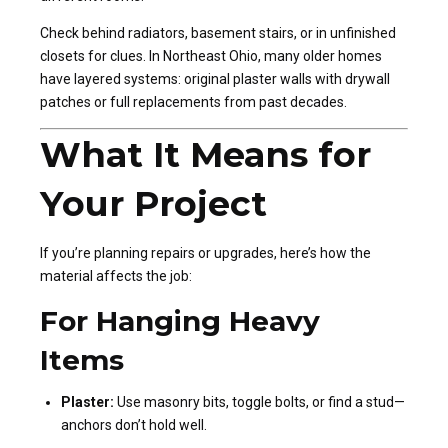
Check behind radiators, basement stairs, or in unfinished
closets for clues. In Northeast Ohio, many older homes
have layered systems: original plaster walls with drywall
patches or full replacements from past decades.
What It Means for
Your Project
If you’re planning repairs or upgrades, here’s how the
material affects the job:
For Hanging Heavy
Items
Plaster:
Use masonry bits, toggle bolts, or find a stud—
anchors don’t hold well.