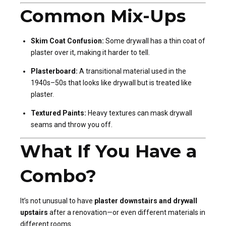
Common Mix-Ups
Skim Coat Confusion:
Some drywall has a thin coat of
plaster over it, making it harder to tell.
Plasterboard:
A transitional material used in the
1940s–50s that looks like drywall but is treated like
plaster.
Textured Paints:
Heavy textures can mask drywall
seams and throw you off.
What If You Have a
Combo?
It’s not unusual to have
plaster downstairs and drywall
upstairs
after a renovation—or even different materials in
different rooms.