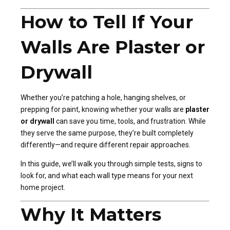
How to Tell If Your
Walls Are Plaster or
Drywall
Whether you’re patching a hole, hanging shelves, or
prepping for paint, knowing whether your walls are
plaster
or drywall
can save you time, tools, and frustration. While
they serve the same purpose, they’re built completely
differently—and require different repair approaches.
In this guide, we’ll walk you through simple tests, signs to
look for, and what each wall type means for your next
home project.
Why It Matters