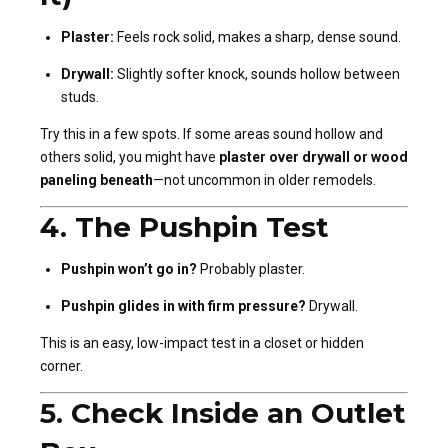
Plaster:
Feels rock solid, makes a sharp, dense sound.
Drywall:
Slightly softer knock, sounds hollow between
studs.
Try this in a few spots. If some areas sound hollow and
others solid, you might have
plaster over drywall or wood
paneling beneath
—not uncommon in older remodels.
4.
The Pushpin Test
Pushpin won’t go in?
Probably plaster.
Pushpin glides in with firm pressure?
Drywall.
This is an easy, low-impact test in a closet or hidden
corner.
5.
Check Inside an Outlet