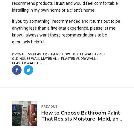
recommend products I trust and would feel comfortable
installing in my own home or a client’s home.
If you try something I recommended and it turns out to be
anything less than a five-star experience, please let me
know. I always want these recommendations to be
genuinely helpful.
DRYWALL VS PLASTER REPAIR
HOW TO TELL WALL TYPE
OLD HOUSE WALL MATERIAL
PLASTER VS DRYWALL
PLASTER WALL TEST
PREVIOUS
How to Choose Bathroom Paint
That Resists Moisture, Mold, and
Mildew