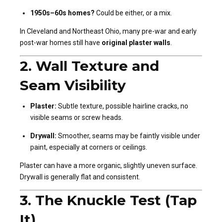
1950s–60s homes?
Could be either, or a mix.
In Cleveland and Northeast Ohio, many pre-war and early
post-war homes still have
original plaster walls
.
2.
Wall Texture and
Seam Visibility
Plaster:
Subtle texture, possible hairline cracks, no
visible seams or screw heads.
Drywall:
Smoother, seams may be faintly visible under
paint, especially at corners or ceilings.
Plaster can have a more organic, slightly uneven surface.
Drywall is generally flat and consistent.
3.
The Knuckle Test (Tap
It)