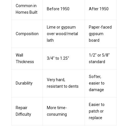
Common in
Before 1950
After 1950
Homes Built
Lime or gypsum
Paper-faced
Composition
over wood/metal
gypsum
lath
board
Wall
1/2″ or 5/8″
3/4″ to 1.25″
Thickness
standard
Softer,
Very hard,
Durability
easier to
resistant to dents
damage
Easier to
Repair
More time-
patch or
Difficulty
consuming
replace