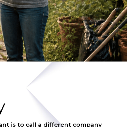
y
nt is to call a different company