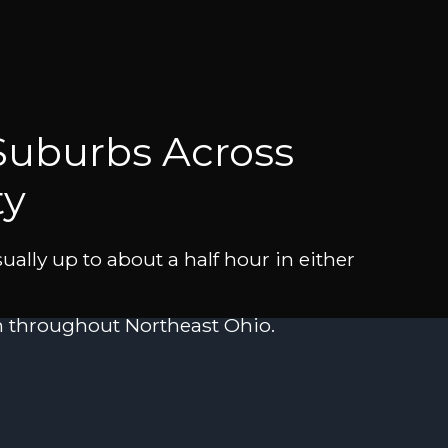
Suburbs Across
ty
ally up to about a half hour in either
in throughout Northeast Ohio.