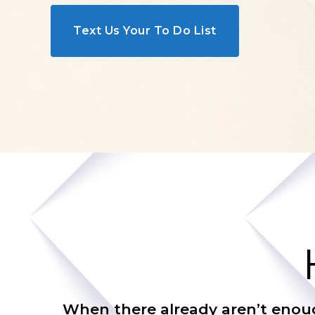
Text Us Your To Do List
When there already aren’t enough