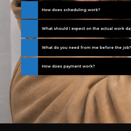
How does scheduling work?
What should I expect on the actual work da
What do you need from me before the job
How does payment work?