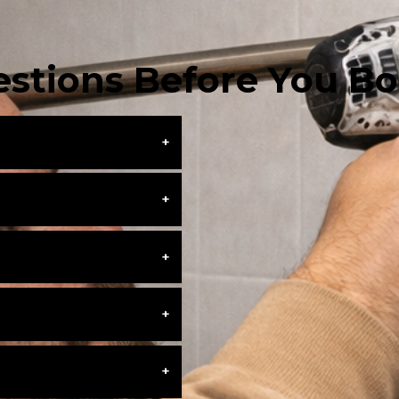
stions Before You B