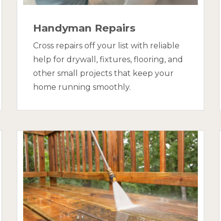
Handyman Repairs
Cross repairs off your list with reliable
help for drywall, fixtures, flooring, and
other small projects that keep your
home running smoothly.