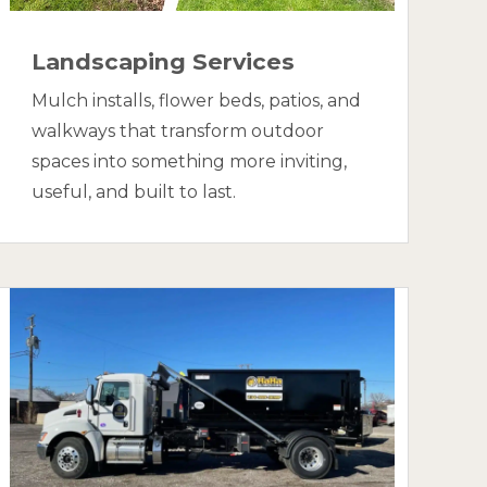
Landscaping Services
Mulch installs, flower beds, patios, and
walkways that transform outdoor
spaces into something more inviting,
useful, and built to last.