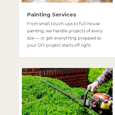
Painting Services
From small touch-ups to full house
painting, we handle projects of every
size — or get everything prepped so
your DIY project starts off right.