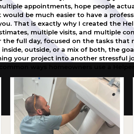
 multiple appointments, hope people actua
 would be much easier to have a professi
 you. That is exactly why I created the He
stimates, multiple visits, and multiple co
r the full day, focused on the tasks tha
nside, outside, or a mix of both, the goa
ing your project into another stressful
common ways homeowners use a Helper 