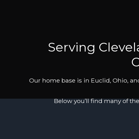
Serving Cleve
C
Our home base is in Euclid, Ohio, and
Below you’ll find many of th