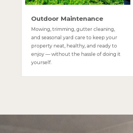
Outdoor Maintenance
Mowing, trimming, gutter cleaning,
and seasonal yard care to keep your
property neat, healthy, and ready to
enjoy — without the hassle of doing it
yourself.