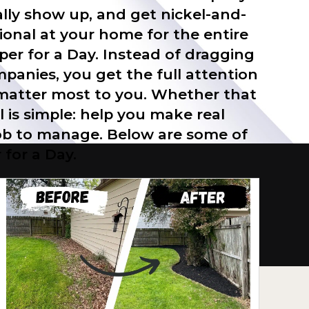
lly show up, and get nickel-and-
onal at your home for the entire
lper for a Day. Instead of dragging
mpanies, you get the full attention
t matter most to you. Whether that
l is simple: help you make real
 job to manage. Below are some of
for a Day.