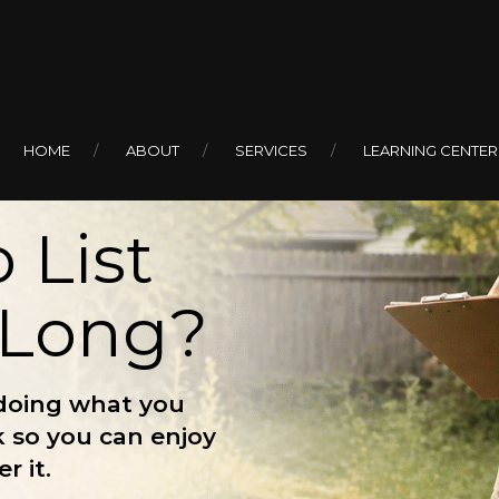
HOME
ABOUT
SERVICES
LEARNING CENTER
 List
 Long?
doing what you
k so you can enjoy
r it.