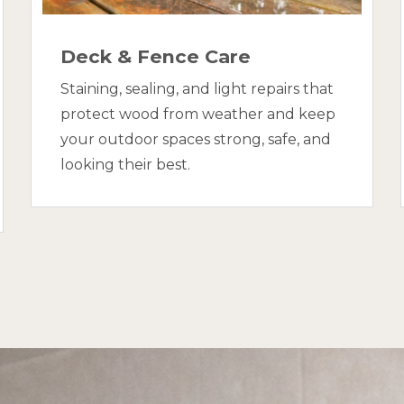
Deck & Fence Care
Staining, sealing, and light repairs that
protect wood from weather and keep
your outdoor spaces strong, safe, and
looking their best.