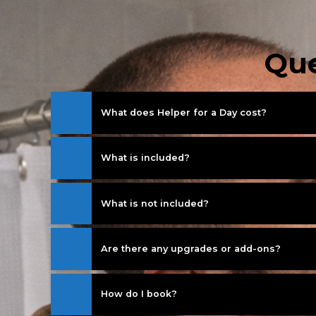
Que
What does Helper for a Day cost?
What is included?
What is not included?
Are there any upgrades or add-ons?
How do I book?