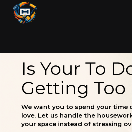
Is Your To Do
Getting Too
We want you to spend your time 
love. Let us handle the housewor
your space instead of stressing ove