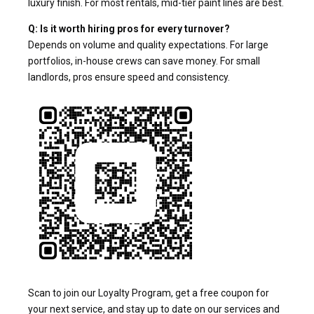
luxury finish. For most rentals, mid-tier paint lines are best.
Q: Is it worth hiring pros for every turnover?
Depends on volume and quality expectations. For large
portfolios, in-house crews can save money. For small
landlords, pros ensure speed and consistency.
Scan to join our Loyalty Program, get a free coupon for
your next service, and stay up to date on our services and