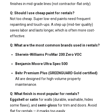
finishes in mid-grade lines (not contractor-flat only).
Q: Should I use cheap paint for rentals?
Not too cheap. Super low-end paints need frequent
repainting and touch-ups. A step up (mid-tier quality)
saves labor and lasts longer, which is often more cost-
effective.
Q: What are the most common brands used in rentals?
Sherwin-Williams ProMar 200 Zero VOC
Benjamin Moore Ultra Spec 500
Behr Premium Plus (GREENGUARD Gold certified)
All are designed for high-volume property
maintenance.
Q: What finish is most popular for rentals?
Eggshell or satin
for walls (durable, washable, hides
some flaws), and
semi-gloss
for trim and doors. Avoid
flat for rentals — it marks too easily.