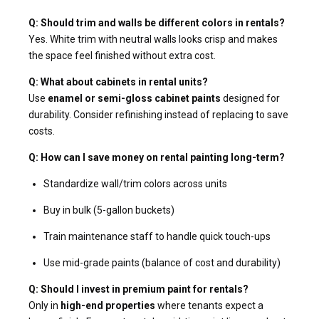
Q: Should trim and walls be different colors in rentals?
Yes. White trim with neutral walls looks crisp and makes
the space feel finished without extra cost.
Q: What about cabinets in rental units?
Use
enamel or semi-gloss cabinet paints
designed for
durability. Consider refinishing instead of replacing to save
costs.
Q: How can I save money on rental painting long-term?
Standardize wall/trim colors across units
Buy in bulk (5-gallon buckets)
Train maintenance staff to handle quick touch-ups
Use mid-grade paints (balance of cost and durability)
Q: Should I invest in premium paint for rentals?
Only in
high-end properties
where tenants expect a