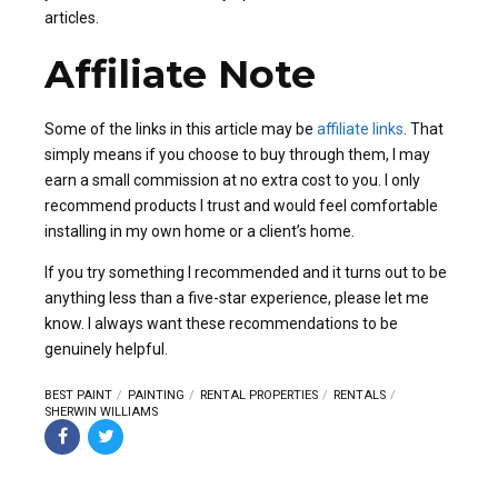
articles.
Affiliate Note
Some of the links in this article may be
affiliate links
. That
simply means if you choose to buy through them, I may
earn a small commission at no extra cost to you. I only
recommend products I trust and would feel comfortable
installing in my own home or a client’s home.
If you try something I recommended and it turns out to be
anything less than a five-star experience, please let me
know. I always want these recommendations to be
genuinely helpful.
BEST PAINT
PAINTING
RENTAL PROPERTIES
RENTALS
SHERWIN WILLIAMS