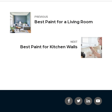
PREVIOUS
Best Paint for a Living Room
NEXT
Best Paint for Kitchen Walls