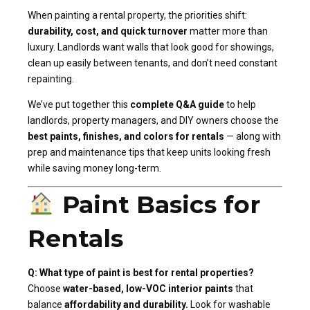
When painting a rental property, the priorities shift:
durability, cost, and quick turnover
matter more than
luxury. Landlords want walls that look good for showings,
clean up easily between tenants, and don’t need constant
repainting.
We’ve put together this
complete Q&A guide
to help
landlords, property managers, and DIY owners choose the
best paints, finishes, and colors for rentals
— along with
prep and maintenance tips that keep units looking fresh
while saving money long-term.
Paint Basics for
Rentals
Q: What type of paint is best for rental properties?
Choose
water-based, low-VOC interior paints
that
balance
affordability and durability.
Look for washable