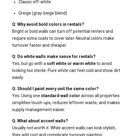
Classic off-white
Greige (gray-beige blend)
Q: Why avoid bold colors in rentals?
Bright or bold walls can turn off potential renters and
require extra coats to cover later. Neutral colors make
turnover faster and cheaper.
Q: Do white walls make sense for rentals?
Yes, but go with a
soft white or warm white
to avoid
looking too sterile. Pure white can feel cold and show dirt
easily.
Q: Should I paint every unit the same color?
Yes. Using one
standard wall color
across all properties
simplifies touch-ups, reduces leftover waste, and makes
supply management easier.
Q: What about accent walls?
Usually not worth it. While accent walls can look stylish,
they add cost and complicate turnover painting.