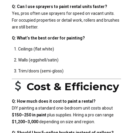
Q: Can I use sprayers to paint rental units faster?
Yes, pros often use sprayers for speed on vacant units.
For occupied properties or detail work, rollers and brushes
are still better.
Q: What’s the best order for painting?
Ceilings (flat white)
Walls (eggshell/satin)
Trim/doors (semi-gloss)
Cost & Efficiency
Q: How much does it cost to paint a rental?
DIY painting a standard one-bedroom unit costs about
$150–250 in paint
plus supplies. Hiring a pro can range
$1,200–3,000
depending on size and region.
Q: Should I buy 5-gallon buckets instead of gallons?