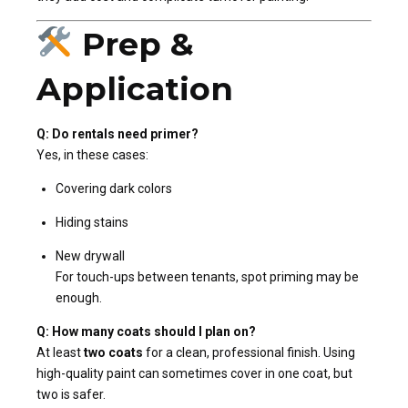
Prep &
Application
Q: Do rentals need primer?
Yes, in these cases:
Covering dark colors
Hiding stains
New drywall
For touch-ups between tenants, spot priming may be
enough.
Q: How many coats should I plan on?
At least
two coats
for a clean, professional finish. Using
high-quality paint can sometimes cover in one coat, but
two is safer.