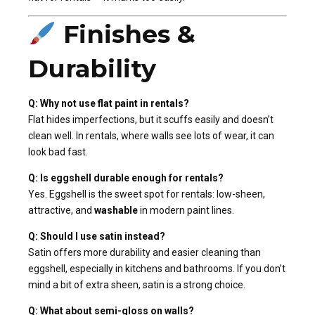
Finishes &
Durability
Q: Why not use flat paint in rentals?
Flat hides imperfections, but it scuffs easily and doesn’t
clean well. In rentals, where walls see lots of wear, it can
look bad fast.
Q: Is eggshell durable enough for rentals?
Yes. Eggshell is the sweet spot for rentals: low-sheen,
attractive, and
washable
in modern paint lines.
Q: Should I use satin instead?
Satin offers more durability and easier cleaning than
eggshell, especially in kitchens and bathrooms. If you don’t
mind a bit of extra sheen, satin is a strong choice.
Q: What about semi-gloss on walls?