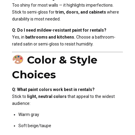
Too shiny for most walls — it highlights imperfections.
Stick to semi-gloss for
trim, doors, and cabinets
where
durability is most needed.
Q: Do I need mildew-resistant paint for rentals?
Yes, in
bathrooms and kitchens.
Choose a bathroom-
rated satin or semi-gloss to resist humidity.
Color & Style
Choices
Q: What paint colors work best in rentals?
Stick to
light, neutral colors
that appeal to the widest
audience:
Warm gray
Soft beige/taupe