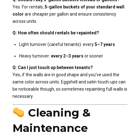
Yes. For rentals,
5-gallon buckets of your standard wall
color
are cheaper per gallon and ensure consistency
across units.
Q: How often should rentals be repainted?
Light turnover (careful tenants): every
5–7 years
Heavy turnover:
every 2–3 years
or sooner
Q: Can I just touch up between tenants?
Yes, if the walls are in good shape and you’ve used the
same color across units. Eggshell and satin touch-ups can
be noticeable though, so sometimes repainting full walls is
necessary.
Cleaning &
Maintenance