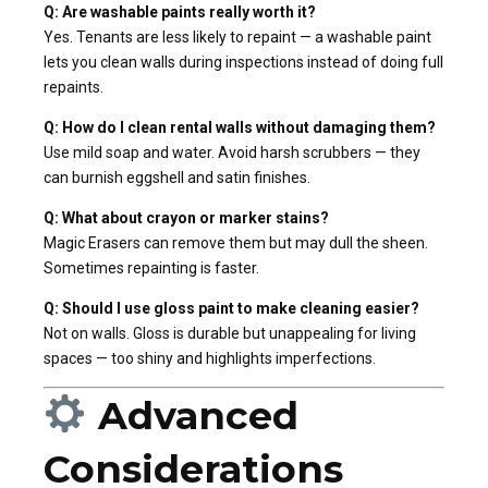
Q: Are washable paints really worth it?
Yes. Tenants are less likely to repaint — a washable paint
lets you clean walls during inspections instead of doing full
repaints.
Q: How do I clean rental walls without damaging them?
Use mild soap and water. Avoid harsh scrubbers — they
can burnish eggshell and satin finishes.
Q: What about crayon or marker stains?
Magic Erasers can remove them but may dull the sheen.
Sometimes repainting is faster.
Q: Should I use gloss paint to make cleaning easier?
Not on walls. Gloss is durable but unappealing for living
spaces — too shiny and highlights imperfections.
Advanced
Considerations