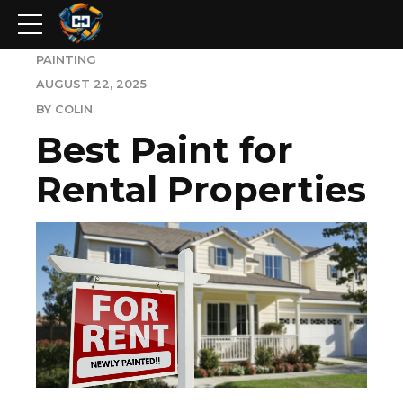
PAINTING
AUGUST 22, 2025
BY COLIN
Best Paint for
Rental Properties