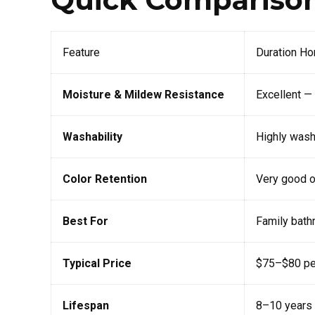
Feature
Duration H
Moisture & Mildew Resistance
Excellent —
Washability
Highly wash
Color Retention
Very good o
Best For
Family bath
Typical Price
$75–$80 per
Lifespan
8–10 years 