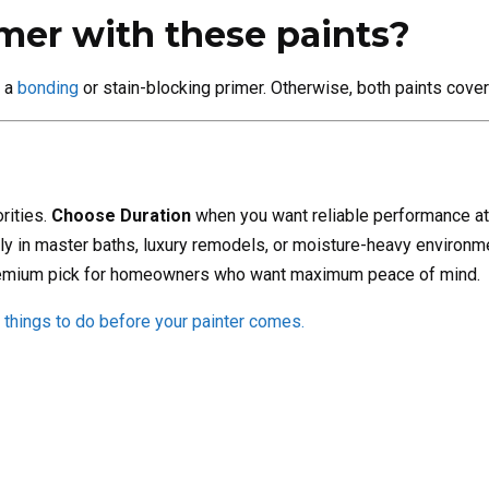
imer with these paints?
e a
bonding
or stain-blocking primer. Otherwise, both paints cover
rities.
Choose Duration
when you want reliable performance at 
y in master baths, luxury remodels, or moisture-heavy environm
 premium pick for homeowners who want maximum peace of mind.
things to do before your painter comes.