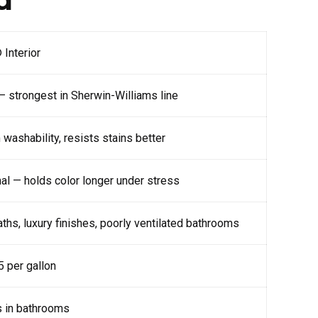
Interior
— strongest in Sherwin-Williams line
ashability, resists stains better
al — holds color longer under stress
ths, luxury finishes, poorly ventilated bathrooms
 per gallon
s in bathrooms