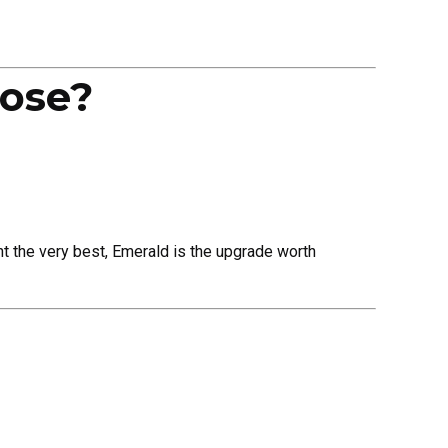
ose?
nt the very best, Emerald is the upgrade worth