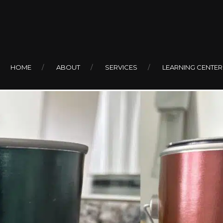
For Bathrooms
HOME
ABOUT
SERVICES
LEARNING CENTER