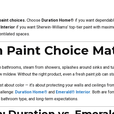
 paint choices.
Choose
Duration Home®
if you want dependable
Interior
if you want Sherwin-Williams’ top-tier paint with maximu
entilated spaces.
Paint Choice Mat
 In bathrooms, steam from showers, splashes around sinks and tubs
 mildew. Without the right product, even a fresh paint job can star
ust about color — it’s about protecting your walls and ceilings f
hallenge:
Duration Home®
and
Emerald® Interior
. Both are fo
 bathroom type, and long-term expectations.
: Duration vs. Emeral