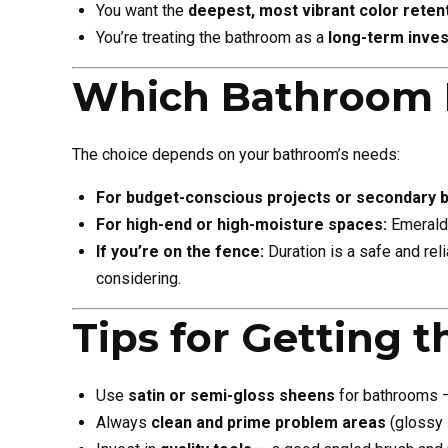
You want the
deepest, most vibrant color reten
You’re treating the bathroom as a
long-term inve
Which Bathroom 
The choice depends on your bathroom’s needs:
For budget-conscious projects or secondary 
For high-end or high-moisture spaces:
Emerald 
If you’re on the fence:
Duration is a safe and rel
considering.
Tips for Getting t
Use
satin or semi-gloss sheens
for bathrooms — 
Always
clean and prime problem areas
(glossy s