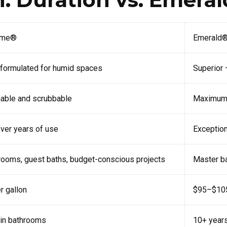
ome®
Emerald® 
 formulated for humid spaces
Superior 
able and scrubbable
Maximum w
ver years of use
Exception
rooms, guest baths, budget-conscious projects
Master ba
 gallon
$95–$105
in bathrooms
10+ year