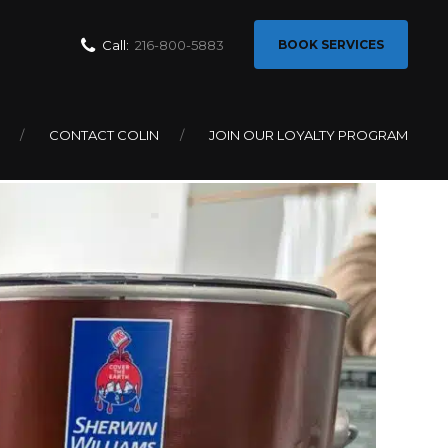
Call:
216-800-5883
BOOK SERVICES
CONTACT COLIN
JOIN OUR LOYALTY PROGRAM