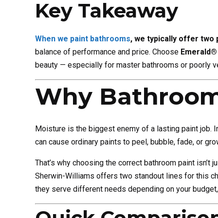
Key Takeaway
When we paint bathrooms
, we typically offer two
balance of performance and price. Choose
Emerald® 
beauty — especially for master bathrooms or poorly v
Why Bathroom 
Moisture is the biggest enemy of a lasting paint job.
can cause ordinary paints to peel, bubble, fade, or grow
That’s why choosing the correct bathroom paint isn’t j
Sherwin-Williams offers two standout lines for this c
they serve different needs depending on your budget,
Quick Comparison