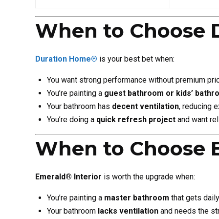
When to Choose 
Duration Home®
is your best bet when:
You want strong performance without premium pric
You’re painting a
guest bathroom or kids’ bath
Your bathroom has
decent ventilation
, reducing 
You’re doing a
quick refresh project
and want rel
When to Choose 
Emerald® Interior
is worth the upgrade when:
You’re painting a
master bathroom
that gets dail
Your bathroom
lacks ventilation
and needs the str