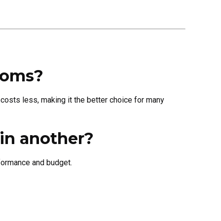
rooms?
 costs less, making it the better choice for many
in another?
rformance and budget.