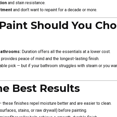
tion
and stain resistance.
stment
and don’t want to repaint for a decade or more.
Paint Should You Cho
bathrooms:
Duration offers all the essentials at a lower cost.
provides peace of mind and the longest-lasting finish.
iable pick — but if your bathroom struggles with steam or you wa
he Best Results
these finishes repel moisture better and are easier to clean.
urfaces, stains, or raw drywall) before painting.