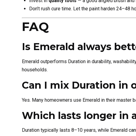
Invest in
quality tools
— a good angled brush and mi
Don’t rush cure time. Let the paint harden 24–48 h
FAQ
Is Emerald always bet
Emerald outperforms Duration in durability, washabilit
households.
Can I mix Duration in
Yes. Many homeowners use Emerald in their master ba
Which lasts longer in
Duration typically lasts 8–10 years, while Emerald can 