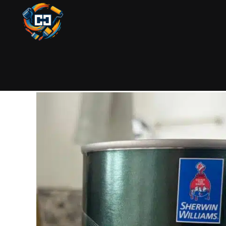
PAINTING
SEPTEMBER 25, 2025
BY COLIN
Best Paint 