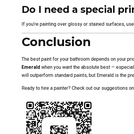
Do I need a special pr
If you’re painting over glossy or stained surfaces, us
Conclusion
The best paint for your bathroom depends on your prio
Emerald
when you want the absolute best — especiall
will outperform standard paints, but Emerald is the
Ready to hire a painter? Check out our suggestions on