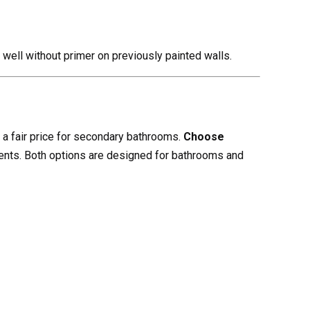
 well without primer on previously painted walls.
a fair price for secondary bathrooms.
Choose
ents. Both options are designed for bathrooms and