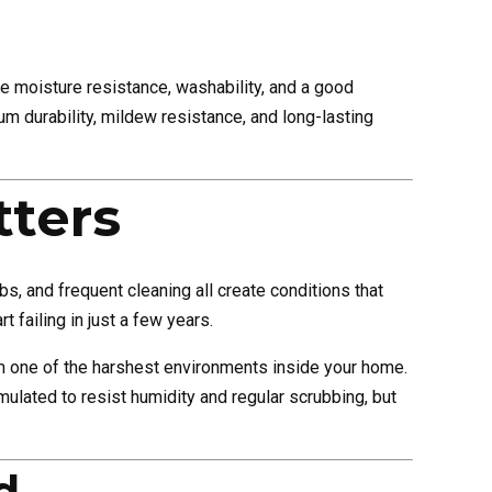
 moisture resistance, washability, and a good
m durability, mildew resistance, and long-lasting
ters
, and frequent cleaning all create conditions that
t failing in just a few years.
rom one of the harshest environments inside your home.
rmulated to resist humidity and regular scrubbing, but
d