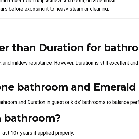
crofiber roller help achieve a smooth, durable finish.
ours before exposing it to heavy steam or cleaning.
ter than Duration for bath
y, and mildew resistance. However, Duration is still excellent and
 one bathroom and Emerald 
throom and Duration in guest or kids’ bathrooms to balance pe
 a bathroom?
last 10+ years if applied properly.