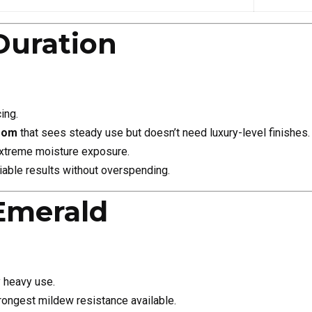
Duration
ing.
room
that sees steady use but doesn’t need luxury-level finishes.
extreme moisture exposure.
iable results without overspending.
Emerald
y heavy use.
ongest mildew resistance available.