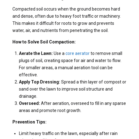
Compacted soil occurs when the ground becomes hard
and dense, often due to heavy foot traffic or machinery.
This makes it difficult for roots to grow and prevents
water, air, and nutrients from penetrating the soil.
How to Solve Soil Compaction:
Aerate the Lawn:
Use a
core aerator
to remove small
plugs of soil, creating space for air and water to flow.
For smaller areas, a manual aeration tool can be
effective.
Apply Top Dressing:
Spread a thin layer of compost or
sand over the lawn to improve soil structure and
drainage.
Overseed:
After aeration, overseed to fill in any sparse
areas and promote root growth.
Prevention Tips:
Limit heavy traffic on the lawn, especially after rain