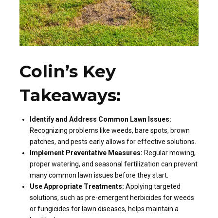
Colin’s Key
Takeaways:
Identify and Address Common Lawn Issues:
Recognizing problems like weeds, bare spots, brown
patches, and pests early allows for effective solutions.
Implement Preventative Measures:
Regular mowing,
proper watering, and seasonal fertilization can prevent
many common lawn issues before they start.
Use Appropriate Treatments:
Applying targeted
solutions, such as pre-emergent herbicides for weeds
or fungicides for lawn diseases, helps maintain a