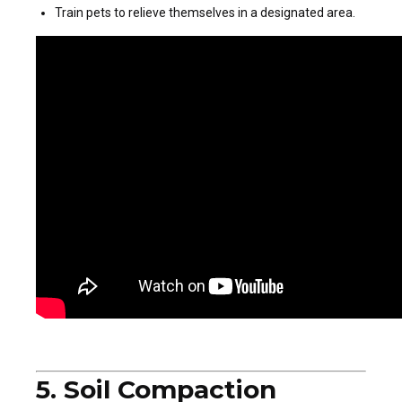
Train pets to relieve themselves in a designated area.
5. Soil Compaction