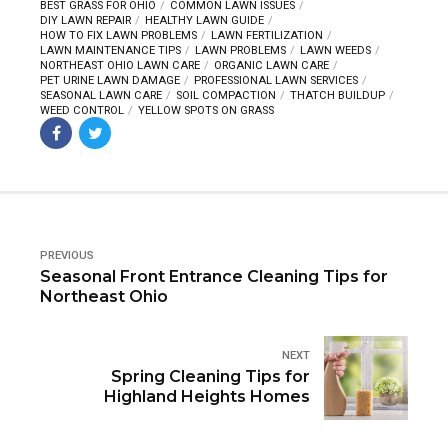
BEST GRASS FOR OHIO
COMMON LAWN ISSUES
DIY LAWN REPAIR
HEALTHY LAWN GUIDE
HOW TO FIX LAWN PROBLEMS
LAWN FERTILIZATION
LAWN MAINTENANCE TIPS
LAWN PROBLEMS
LAWN WEEDS
NORTHEAST OHIO LAWN CARE
ORGANIC LAWN CARE
PET URINE LAWN DAMAGE
PROFESSIONAL LAWN SERVICES
SEASONAL LAWN CARE
SOIL COMPACTION
THATCH BUILDUP
WEED CONTROL
YELLOW SPOTS ON GRASS
PREVIOUS
Seasonal Front Entrance Cleaning Tips for
Northeast Ohio
NEXT
Spring Cleaning Tips for
Highland Heights Homes