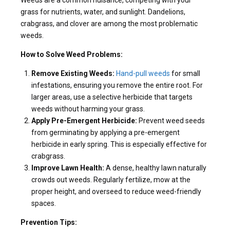
grass for nutrients, water, and sunlight. Dandelions,
crabgrass, and clover are among the most problematic
weeds.
How to Solve Weed Problems:
Remove Existing Weeds:
Hand-pull weeds
for small
infestations, ensuring you remove the entire root. For
larger areas, use a selective herbicide that targets
weeds without harming your grass.
Apply Pre-Emergent Herbicide:
Prevent weed seeds
from germinating by applying a pre-emergent
herbicide in early spring. This is especially effective for
crabgrass.
Improve Lawn Health:
A dense, healthy lawn naturally
crowds out weeds. Regularly fertilize, mow at the
proper height, and overseed to reduce weed-friendly
spaces.
Prevention Tips: