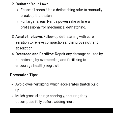
Dethatch Your Lawn:
For small areas: Use a dethatching rake to manually
break up the thatch.
For larger areas: Rent a power rake or hire a
professional for mechanical dethatching.
Aerate the Lawn:
Follow up dethatching with core
aeration to relieve compaction and improve nutrient
absorption.
Overseed and Fertilize:
Repair any damage caused by
dethatching by overseeding and fertilizing to
encourage healthy regrowth.
Prevention Tips:
Avoid over-fertilizing, which accelerates thatch build-
up.
Mulch grass clippings sparingly, ensuring they
decompose fully before adding more.