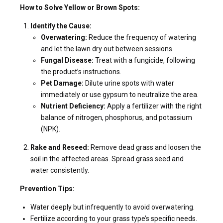
How to Solve Yellow or Brown Spots:
Identify the Cause:
Overwatering:
Reduce the frequency of watering
and let the lawn dry out between sessions.
Fungal Disease:
Treat with a fungicide, following
the product’s instructions.
Pet Damage:
Dilute urine spots with water
immediately or use gypsum to neutralize the area.
Nutrient Deficiency:
Apply a fertilizer with the right
balance of nitrogen, phosphorus, and potassium
(NPK).
Rake and Reseed:
Remove dead grass and loosen the
soil in the affected areas. Spread grass seed and
water consistently.
Prevention Tips:
Water deeply but infrequently to avoid overwatering.
Fertilize according to your grass type’s specific needs.