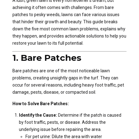
A lush, green lawn is every homeowner’s dream, but
achieving it often comes with challenges. From bare
patches to pesky weeds, lawns can face various issues
that hinder their growth and beauty. This guide breaks
down the five most common lawn problems, explains why
they happen, and provides actionable solutions to help you
restore your lawn to its full potential.
1. Bare Patches
Bare patches are one of the most noticeable lawn
problems, creating unsightly gaps in the turf. They can
occur for several reasons, including heavy foot traffic, pet
damage, pests, disease, or compacted soil.
How to Solve Bare Patches:
Identify the Cause:
Determine if the patch is caused
by foot traffic, pests, or disease. Address the
underlying issue before repairing the area.
For pet urine: Dilute the area with water