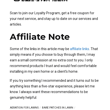
Scan to join our Loyalty Program, get a free coupon for
your next service, and stay up to date on our services and
articles.
Affiliate Note
Some of the links in this article may be
affiliate links
. That
simply means if you choose to buy through them, I may
earn a small commission at no extra cost to you. I only
recommend products I trust and would feel comfortable
installing in my own home or a client’s home.
If you try something I recommended and it turns out to be
anything less than a five-star experience, please let me
know. I always want these recommendations to be
genuinely helpful.
AERATION FOR LAWNS
BARE PATCHES IN LAWN