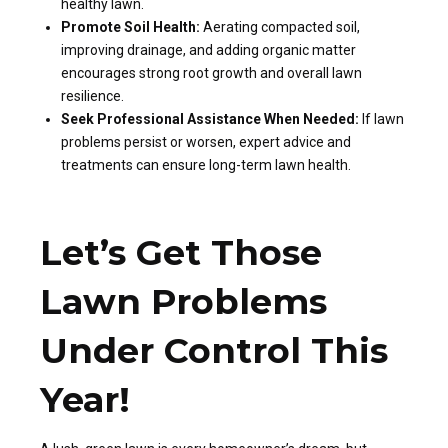
healthy lawn.
Promote Soil Health:
Aerating compacted soil,
improving drainage, and adding organic matter
encourages strong root growth and overall lawn
resilience.
Seek Professional Assistance When Needed:
If lawn
problems persist or worsen, expert advice and
treatments can ensure long-term lawn health.
Let’s Get Those
Lawn Problems
Under Control This
Year!