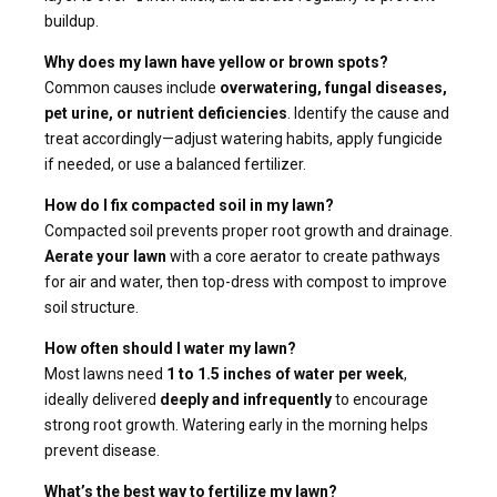
buildup.
Why does my lawn have yellow or brown spots?
Common causes include
overwatering, fungal diseases,
pet urine, or nutrient deficiencies
. Identify the cause and
treat accordingly—adjust watering habits, apply fungicide
if needed, or use a balanced fertilizer.
How do I fix compacted soil in my lawn?
Compacted soil prevents proper root growth and drainage.
Aerate your lawn
with a core aerator to create pathways
for air and water, then top-dress with compost to improve
soil structure.
How often should I water my lawn?
Most lawns need
1 to 1.5 inches of water per week
,
ideally delivered
deeply and infrequently
to encourage
strong root growth. Watering early in the morning helps
prevent disease.
What’s the best way to fertilize my lawn?