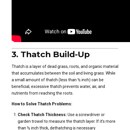
3. Thatch Build-Up
Thatch is a layer of dead grass, roots, and organic material
that accumulates between the soil and living grass. While
a small amount of thatch (less than ½ inch) can be
beneficial, excessive thatch prevents water, air, and
nutrients from reaching the roots.
How to Solve Thatch Problems:
Check Thatch Thickness:
Use a screwdriver or
garden trowel to measure the thatch layer. If it’s more
than ½ inch thick, dethatching is necessary.