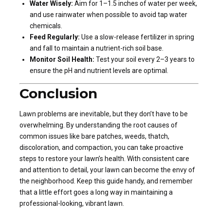
Water Wisely:
Aim for 1–1.5 inches of water per week,
and use rainwater when possible to avoid tap water
chemicals.
Feed Regularly:
Use a slow-release fertilizer in spring
and fall to maintain a nutrient-rich soil base.
Monitor Soil Health:
Test your soil every 2–3 years to
ensure the pH and nutrient levels are optimal.
Conclusion
Lawn problems are inevitable, but they don’t have to be
overwhelming. By understanding the root causes of
common issues like bare patches, weeds, thatch,
discoloration, and compaction, you can take proactive
steps to restore your lawn’s health. With consistent care
and attention to detail, your lawn can become the envy of
the neighborhood. Keep this guide handy, and remember
that a little effort goes a long way in maintaining a
professional-looking, vibrant lawn.