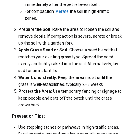
immediately after the pet relieves itself.
For compaction:
Aerate
the soil in high-traffic
zones.
Prepare the Soil:
Rake the area to loosen the soil and
remove debris. If compaction is severe, aerate or break
up the soil with a garden fork.
Apply Grass Seed or Sod:
Choose a seed blend that
matches your existing grass type. Spread the seed
evenly and lightly rake it into the soil. Alternatively, lay
sod for an instant fix.
Water Consistently:
Keep the area moist until the
grass is well-established, typically 2–3 weeks.
Protect the Area:
Use temporary fencing or signage to
keep people and pets off the patch until the grass
grows back.
Prevention Tips:
Use stepping stones or pathways in high-traffic areas.
Fertilize and overseed your lawn annually to maintain