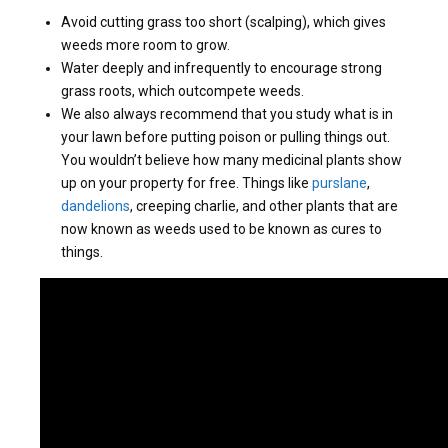
Avoid cutting grass too short (scalping), which gives
weeds more room to grow.
Water deeply and infrequently to encourage strong
grass roots, which outcompete weeds.
We also always recommend that you study what is in
your lawn before putting poison or pulling things out.
You wouldn’t believe how many medicinal plants show
up on your property for free. Things like
purslane
,
dandelions
, creeping charlie, and other plants that are
now known as weeds used to be known as cures to
things.