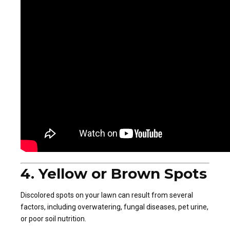
4. Yellow or Brown Spots
Discolored spots on your lawn can result from several
factors, including overwatering, fungal diseases, pet urine,
or poor soil nutrition.