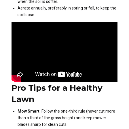
when the soil is softer.
Aerate annually, preferably in spring or fall, to keep the
soil loose.
Pro Tips for a Healthy
Lawn
Mow Smart:
Follow the one-third rule (never cut more
than a third of the grass height) and keep mower
blades sharp for clean cuts.