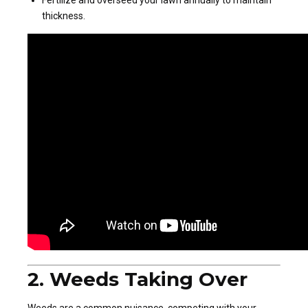
thickness.
2. Weeds Taking Over
Weeds are a common nuisance, competing with your