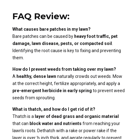
FAQ Review:
What causes bare patches in my lawn?
Bare patches can be caused by
heavy foot traffic, pet
damage, lawn disease, pests, or compacted soil
.
Identifying the root cause is key to fixing and preventing
them.
How do I prevent weeds from taking over my lawn?
A
healthy, dense lawn
naturally crowds out weeds. Mow
at the correct height, fertilize appropriately, and apply a
pre-emergent herbicide in early spring
to prevent weed
seeds from sprouting.
What is thatch, and how do I get rid of it?
Thatch is a
layer of dead grass and organic material
that can
block water and nutrients
from reaching your
lawn’s roots. Dethatch with a rake or power rake if the
layer is over ½ inch thick, and aerate regularly to prevent