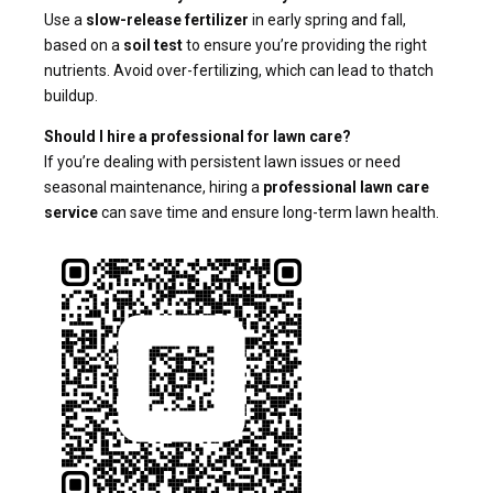
Use a
slow-release fertilizer
in early spring and fall,
based on a
soil test
to ensure you’re providing the right
nutrients. Avoid over-fertilizing, which can lead to thatch
buildup.
Should I hire a professional for lawn care?
If you’re dealing with persistent lawn issues or need
seasonal maintenance, hiring a
professional lawn care
service
can save time and ensure long-term lawn health.