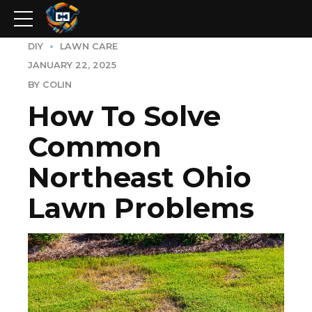
DIY
LAWN CARE
JANUARY 22, 2025
BY COLIN
How To Solve
Common
Northeast Ohio
Lawn Problems