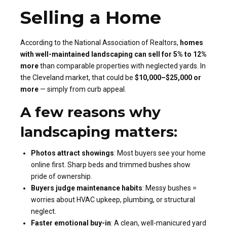
Selling a Home
According to the National Association of Realtors,
homes
with well-maintained landscaping can sell for 5% to 12%
more
than comparable properties with neglected yards. In
the Cleveland market, that could be
$10,000–$25,000 or
more
— simply from curb appeal.
A few reasons why
landscaping matters:
Photos attract showings
: Most buyers see your home
online first. Sharp beds and trimmed bushes show
pride of ownership.
Buyers judge maintenance habits
: Messy bushes =
worries about HVAC upkeep, plumbing, or structural
neglect.
Faster emotional buy-in
: A clean, well-manicured yard