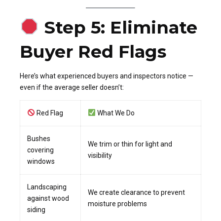
Step 5: Eliminate
Buyer Red Flags
Here’s what experienced buyers and inspectors notice —
even if the average seller doesn’t:
Red Flag
What We Do
Bushes
We trim or thin for light and
covering
visibility
windows
Landscaping
We create clearance to prevent
against wood
moisture problems
siding