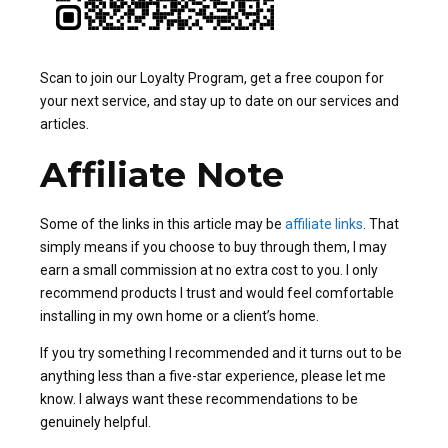
Scan to join our Loyalty Program, get a free coupon for
your next service, and stay up to date on our services and
articles.
Affiliate Note
Some of the links in this article may be
affiliate links
. That
simply means if you choose to buy through them, I may
earn a small commission at no extra cost to you. I only
recommend products I trust and would feel comfortable
installing in my own home or a client’s home.
If you try something I recommended and it turns out to be
anything less than a five-star experience, please let me
know. I always want these recommendations to be
genuinely helpful.