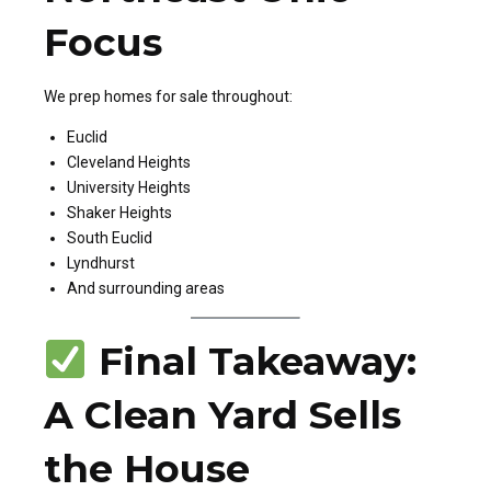
Focus
We prep homes for sale throughout:
Euclid
Cleveland Heights
University Heights
Shaker Heights
South Euclid
Lyndhurst
And surrounding areas
Final Takeaway:
A Clean Yard Sells
the House