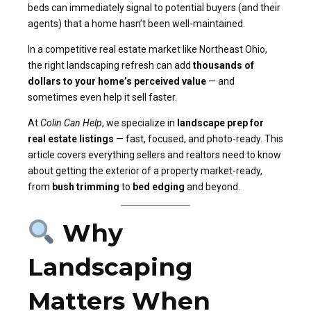
beds can immediately signal to potential buyers (and their
agents) that a home hasn’t been well-maintained.
In a competitive real estate market like Northeast Ohio,
the right landscaping refresh can add
thousands of
dollars to your home’s perceived value
— and
sometimes even help it sell faster.
At
Colin Can Help
, we specialize in
landscape prep for
real estate listings
— fast, focused, and photo-ready. This
article covers everything sellers and realtors need to know
about getting the exterior of a property market-ready,
from
bush trimming
to
bed edging
and beyond.
Why
Landscaping
Matters When