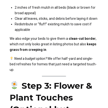
2 inches of fresh mulch in all beds (black or brown for
broad appeal)
Clear all leaves, sticks, and debris before laying it down
Redistribute or “fluff” existing mulch to save cost if
applicable
We also edge your beds to give them a
clean-cut border
,
which not only looks great in listing photos but also
keeps
grass from creeping in
.
Need a budget option?
We offer half-yard and single-
bed refreshes for homes that just need a targeted touch-
up.
Step 3: Flower &
Plant Touches