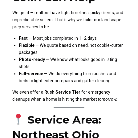
We get it — realtors have tight timelines, picky clients, and
unpredictable sellers. That’s why we tailor our landscape
prep services to be:
Fast
— Most jobs completed in 1–2 days
Flexible
— We quote based on need, not cookie-cutter
packages
Photo-ready
— We know what looks good in listing
shots
Full-service
— We do everything from bushes and
beds to light exterior repairs and gutter clearing
We even offer a
Rush Service Tier
for emergency
cleanups when a home is hitting the market
tomorrow.
Service Area:
Northeast Ohio