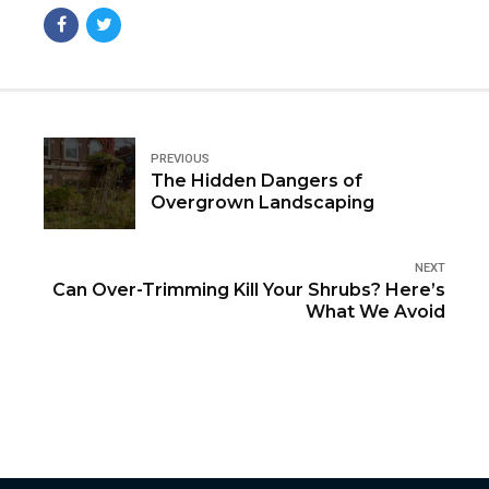
PREVIOUS
The Hidden Dangers of
Overgrown Landscaping
NEXT
Can Over-Trimming Kill Your Shrubs? Here’s
What We Avoid