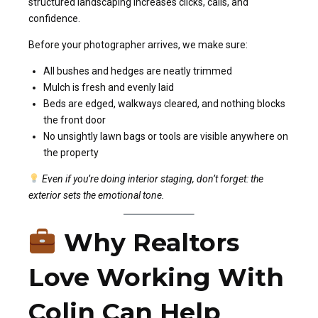
structured landscaping increases clicks, calls, and
confidence.
Before your photographer arrives, we make sure:
All bushes and hedges are neatly trimmed
Mulch is fresh and evenly laid
Beds are edged, walkways cleared, and nothing blocks
the front door
No unsightly lawn bags or tools are visible anywhere on
the property
Even if you’re doing interior staging, don’t forget: the
exterior sets the emotional tone.
Why Realtors
Love Working With
Colin Can Help