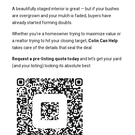
A beautifully staged interior is great — but if your bushes
are overgrown and your mulch is faded, buyers have
already started forming doubts.
Whether you’re a homeowner trying to maximize value or
a realtor trying to hit your closing target,
Colin Can Help
takes care of the details that seal the deal.
Request a pre-listing quote today
and let’s get your yard
(and your listing) looking its absolute best.