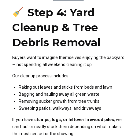
Step 4: Yard
Cleanup & Tree
Debris Removal
Buyers want to imagine themselves enjoying the backyard
— not spending all weekend cleaning it up.
Our cleanup process includes:
Raking out leaves and sticks from beds and lawn
Bagging and hauling away all green waste
Removing sucker growth from tree trunks
Sweeping patios, walkways, and driveways
If you have
stumps, logs, or leftover firewood piles
, we
can haul or neatly stack them depending on what makes
the most sense for the showing.