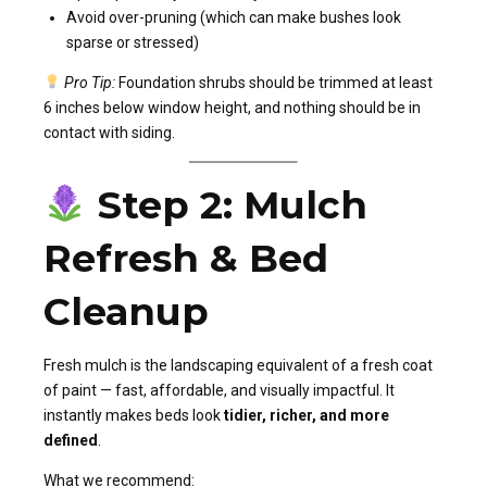
Avoid over-pruning (which can make bushes look
sparse or stressed)
Pro Tip:
Foundation shrubs should be trimmed at least
6 inches below window height, and nothing should be in
contact with siding.
Step 2: Mulch
Refresh & Bed
Cleanup
Fresh mulch is the landscaping equivalent of a fresh coat
of paint — fast, affordable, and visually impactful. It
instantly makes beds look
tidier, richer, and more
defined
.
What we recommend: