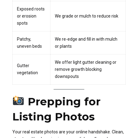
Exposed roots
or erosion
We grade or mulch to reduce risk
spots
Patchy,
We re-edge and fill in with mulch
uneven beds
or plants
We offer light gutter cleaning or
Gutter
remove growth blocking
vegetation
downspouts
Prepping for
Listing Photos
Your real estate photos are your online handshake. Clean,