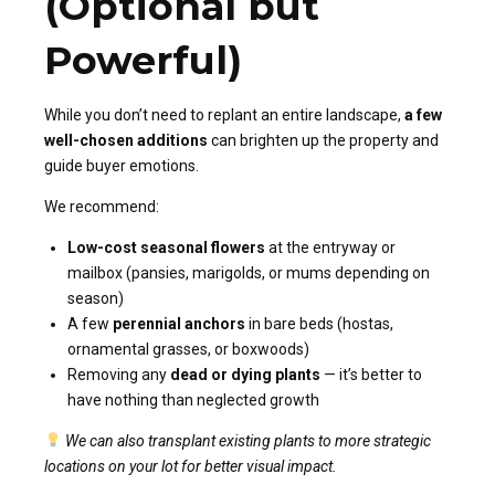
(Optional but
Powerful)
While you don’t need to replant an entire landscape,
a few
well-chosen additions
can brighten up the property and
guide buyer emotions.
We recommend:
Low-cost seasonal flowers
at the entryway or
mailbox (pansies, marigolds, or mums depending on
season)
A few
perennial anchors
in bare beds (hostas,
ornamental grasses, or boxwoods)
Removing any
dead or dying plants
— it’s better to
have nothing than neglected growth
We can also transplant existing plants to more strategic
locations on your lot for better visual impact.