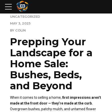
UNCATEGORIZED
MAY 3, 2025
BY COLIN
Prepping Your
Landscape for a
Home Sale:
Bushes, Beds,
and Beyond
When it comes to selling a home,
first impressions aren’t
made at the front door — they’re made at the curb.
Overgrown bushes, patchy mulch, and untamed flower