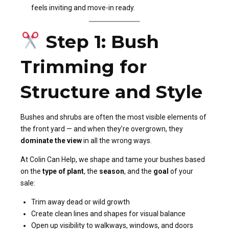
feels inviting and move-in ready.
Step 1: Bush
Trimming for
Structure and Style
Bushes and shrubs are often the most visible elements of
the front yard — and when they’re overgrown, they
dominate the view
in all the wrong ways.
At Colin Can Help, we shape and tame your bushes based
on the
type of plant
, the
season
, and the
goal
of your
sale:
Trim away dead or wild growth
Create clean lines and shapes for visual balance
Open up visibility to walkways, windows, and doors